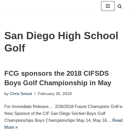
Skip
to
content
San Diego High School
Golf
FCG sponsors the 2018 CIFSDS
Boys Golf Championship in May
by
Chris Smeal
February 26, 2018
For Immediate Release… 2/26/2018 Future Champions Golf is
New Sponsor of the CIF San Diego Section Boys Golf
Championships Boys Championships May 14, May 16…
Read
More »