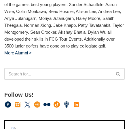
of the game’s best young players. Xander Schauffele, Aaron
Wise, Collin Morikawa, Beau Hossler, Allison Lee, Andrea Lee,
Ariya Jutanugarn, Moriya Jutanugarn, Haley Moore, Sahith
Theegala, Norman Xiong, Jake Knapp, Patty Tavatanakit, Taylor
Montgomery, Sean Crocker, Akshay Bhatia, Dylan Wu all
developed their skills in FCG Tour Events. Additionally over
3500 junior golfers have gone on to play collegiate golf.
More Alumni >
Follow Us!