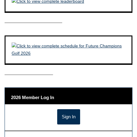
————————————–
——————————–
2026 Member Log In