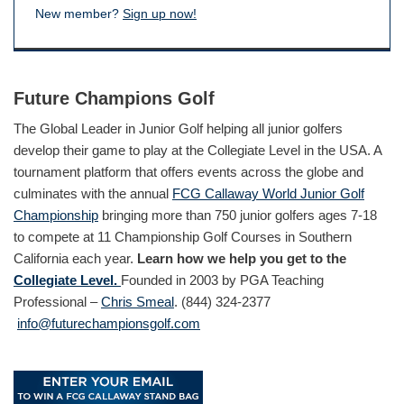
New member?
Sign up now!
Future Champions Golf
The Global Leader in Junior Golf helping all junior golfers
develop their game to play at the Collegiate Level in the USA. A
tournament platform that offers events across the globe and
culminates with the annual
FCG Callaway World Junior Golf
Championship
bringing more than 750 junior golfers ages 7-18
to compete at 11 Championship Golf Courses in Southern
California each year.
Learn how we help you get to the
Collegiate Level.
Founded in 2003 by PGA Teaching
Professional –
Chris Smeal
. (844) 324-2377
info@futurechampionsgolf.com