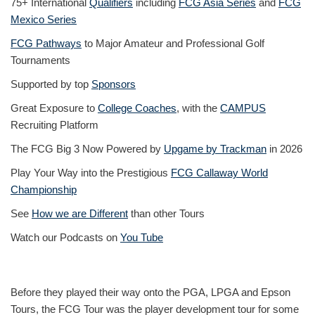
75+ International
Qualifiers
including
FCG Asia Series
and
FCG
Mexico Series
FCG Pathways
to Major Amateur and Professional Golf
Tournaments
Supported by top
Sponsors
Great Exposure to
College Coaches
, with the
CAMPUS
Recruiting Platform
The FCG Big 3 Now Powered by
Upgame by Trackman
in 2026
Play Your Way into the Prestigious
FCG Callaway World
Championship
See
How we are Different
than other Tours
Watch our Podcasts on
You Tube
Before they played their way onto the PGA, LPGA and Epson
Tours, the FCG Tour was the player development tour for some