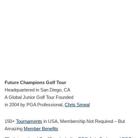
Future Champions Golf Tour
Headquartered in San Diego, CA
A Global Junior Golf Tour Founded
in 2004 by PGA Professional,
Chris Smeal
150+
Tournaments
in USA, Membership Not Required – But
Amazing
Member Benefits