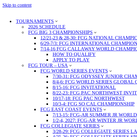
Skip to content
TOURNAMENTS
2026 SCHEDULE
FCG BIG 3 CHAMPIONSHIPS
12/21-23 & 28-30: FCG NATIONAL CHAMPI
6/29-7/3: FCG INTERNATIONAL CHAMPIO
7/14-16 FCG CALLAWAY WORLD CHAMPI
HOW TO QUALIFY
APPLY TO PLAY
FCG TOUR – USA
FCG WORLD SERIES EVENTS
7/30-31: FCG ODYSSEY JUNIOR CHA
8/4-6: FCG WORLD SERIES GLOBAL 
8/15-16: FCG INVITATIONAL
8/22-23: FCG PAC NORTHWEST INVI
10/17-18: FCG PAC NORTHWEST
10/3-4: FCG SO CAL CHAMPIONSHIP
FCG EAST COAST EVENTS
7/13-15: FCG-AR SUMMER JR WORLD
1/2-4, 2027: FCG-AR WINTER JR WO
FCG COLLEGIATE SERIES
3/28-29: FCG COLLEGIATE SERIES 
4/25-26: FCG COLLEGIATE SERIES S