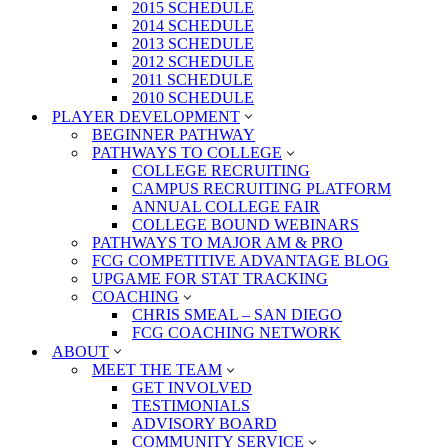
2015 SCHEDULE
2014 SCHEDULE
2013 SCHEDULE
2012 SCHEDULE
2011 SCHEDULE
2010 SCHEDULE
PLAYER DEVELOPMENT
BEGINNER PATHWAY
PATHWAYS TO COLLEGE
COLLEGE RECRUITING
CAMPUS RECRUITING PLATFORM
ANNUAL COLLEGE FAIR
COLLEGE BOUND WEBINARS
PATHWAYS TO MAJOR AM & PRO
FCG COMPETITIVE ADVANTAGE BLOG
UPGAME FOR STAT TRACKING
COACHING
CHRIS SMEAL – SAN DIEGO
FCG COACHING NETWORK
ABOUT
MEET THE TEAM
GET INVOLVED
TESTIMONIALS
ADVISORY BOARD
COMMUNITY SERVICE