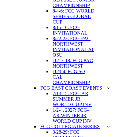
CHAMPIONSHIP
8/4-6: FCG WORLD
SERIES GLOBAL
CUP
8/15-16: FCG
INVITATIONAL
8/22-23: FCG PAC
NORTHWEST
INVITATIONAL AT
OSU
10/17-18: FCG PAC
NORTHWEST
10/3-4: FCG SO
CAL
CHAMPIONSHIP
FCG EAST COAST EVENTS
7/13-15: FCG-AR
SUMMER JR
WORLD CUP INV
1/2-4, 2027: FCG-
AR WINTER JR
WORLD CUP INV
FCG COLLEGIATE SERIES
3/28-29: FCG