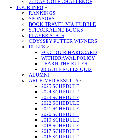
72 DAY GOLF CHALLENGE
TOUR INFO
RANKINGS
SPONSORS
BOOK TRAVEL VIA HUBBLE
STRACKALINE BOOKS
PLAYER STATS
ODYSSEY PUTTER WINNERS
RULES
FCG TOUR HARDCARD
WITHDRAWAL POLICY
LEARN THE RULES
JR GOLF RULES QUIZ
ALUMNI
ARCHIVED RESULTS
2025 SCHEDULE
2024 SCHEDULE
2023 SCHEDULE
2022 SCHEDULE
2021 SCHEDULE
2020 SCHEDULE
2019 SCHEDULE
2018 SCHEDULE
2017 SCHEDULE
2016 SCHEDULE