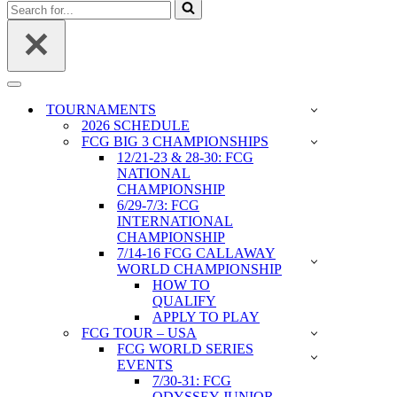
Search
for...
Navigation
Menu
TOURNAMENTS
2026 SCHEDULE
FCG BIG 3 CHAMPIONSHIPS
12/21-23 & 28-30: FCG
NATIONAL
CHAMPIONSHIP
6/29-7/3: FCG
INTERNATIONAL
CHAMPIONSHIP
7/14-16 FCG CALLAWAY
WORLD CHAMPIONSHIP
HOW TO
QUALIFY
APPLY TO PLAY
FCG TOUR – USA
FCG WORLD SERIES
EVENTS
7/30-31: FCG
ODYSSEY JUNIOR