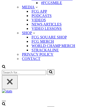
#FCGSMILE
MEDIA
FCG APP
PODCASTS
VIDEOS
NEWS ARTICLES
VIDEO LESSONS
SHOP
FCG SQUARE SHOP
FCG MERCH
WORLD CHAMP MERCH
STRACKALINE
PRIVACY POLICY
CONTACT
Search
for...
Navigation
Menu