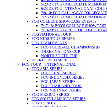
5/23-24: FCG COLLEGIATE MEMORI
6/23-25: FCG INTERNATIONAL COL
7/8-10: FCG CALLAWAY COLLEGIAT
7/21-23: FCG COLLEGIATE NATION
FCG COLLEGE SHOWCASE EVENTS
7/17-18: BOYS COLLEGE SHOWCASE
7/19-20: FCG GIRLS COLLEGE SHO
FCG NATIONAL TOUR
FCG KIDS TOUR SERIES
FCG TEAM EVENTS
FCG FOURBALL CHAMPIONSHIP
THREE NATIONS CUP
NORTH SOUTH CUP
PUERTO RICO SERIES
FCG TOUR – INTERNATIONAL
FCG ASIA SERIES
FCG CHINA SERIES
FCG INDONESIA SERIES
FCG JAPAN SERIES
FCG THAILAND TOUR
FCG VIETNAM SERIES
FCG MEXICO SERIES
FCG SOUTH AMERICA SERIES
FCG TURKEY