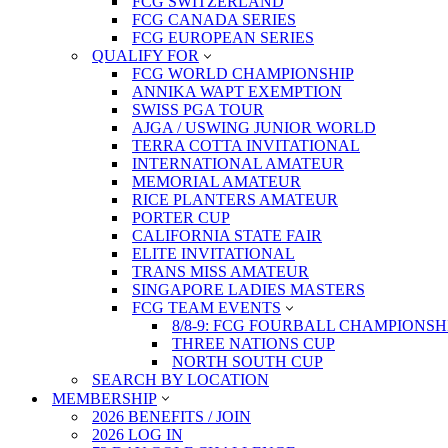
FCG SWITZERLAND
FCG CANADA SERIES
FCG EUROPEAN SERIES
QUALIFY FOR
FCG WORLD CHAMPIONSHIP
ANNIKA WAPT EXEMPTION
SWISS PGA TOUR
AJGA / USWING JUNIOR WORLD
TERRA COTTA INVITATIONAL
INTERNATIONAL AMATEUR
MEMORIAL AMATEUR
RICE PLANTERS AMATEUR
PORTER CUP
CALIFORNIA STATE FAIR
ELITE INVITATIONAL
TRANS MISS AMATEUR
SINGAPORE LADIES MASTERS
FCG TEAM EVENTS
8/8-9: FCG FOURBALL CHAMPIONSH
THREE NATIONS CUP
NORTH SOUTH CUP
SEARCH BY LOCATION
MEMBERSHIP
2026 BENEFITS / JOIN
2026 LOG IN