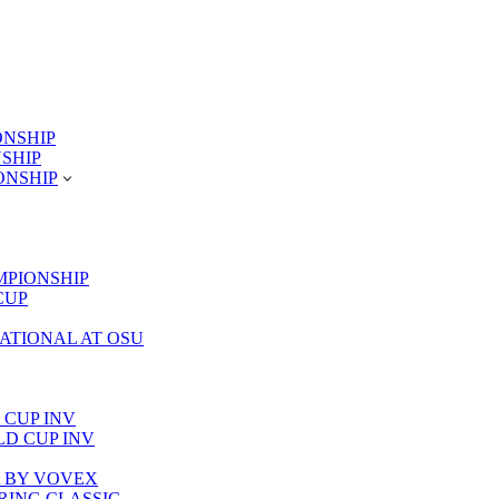
ONSHIP
NSHIP
ONSHIP
MPIONSHIP
CUP
TATIONAL AT OSU
 CUP INV
RLD CUP INV
LA BY VOVEX
PRING CLASSIC