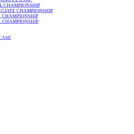
AL CHAMPIONSHIP
LEGIATE CHAMPIONSHIP
E CHAMPIONSHIP
AL CHAMPIONSHIP
WCASE