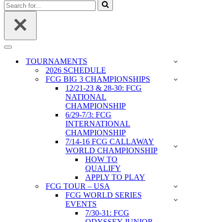
Search
for...
Navigation
Menu
TOURNAMENTS
2026 SCHEDULE
FCG BIG 3 CHAMPIONSHIPS
12/21-23 & 28-30: FCG
NATIONAL
CHAMPIONSHIP
6/29-7/3: FCG
INTERNATIONAL
CHAMPIONSHIP
7/14-16 FCG CALLAWAY
WORLD CHAMPIONSHIP
HOW TO
QUALIFY
APPLY TO PLAY
FCG TOUR – USA
FCG WORLD SERIES
EVENTS
7/30-31: FCG
ODYSSEY JUNIOR