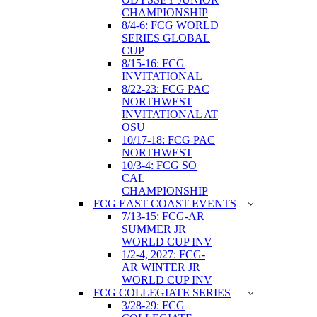
CHAMPIONSHIP
8/4-6: FCG WORLD
SERIES GLOBAL
CUP
8/15-16: FCG
INVITATIONAL
8/22-23: FCG PAC
NORTHWEST
INVITATIONAL AT
OSU
10/17-18: FCG PAC
NORTHWEST
10/3-4: FCG SO
CAL
CHAMPIONSHIP
FCG EAST COAST EVENTS
7/13-15: FCG-AR
SUMMER JR
WORLD CUP INV
1/2-4, 2027: FCG-
AR WINTER JR
WORLD CUP INV
FCG COLLEGIATE SERIES
3/28-29: FCG