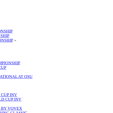
ONSHIP
NSHIP
ONSHIP
MPIONSHIP
CUP
TATIONAL AT OSU
 CUP INV
RLD CUP INV
LA BY VOVEX
PRING CLASSIC