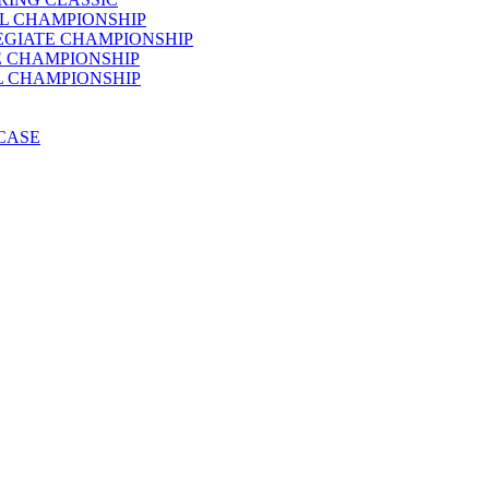
AL CHAMPIONSHIP
LEGIATE CHAMPIONSHIP
E CHAMPIONSHIP
AL CHAMPIONSHIP
WCASE