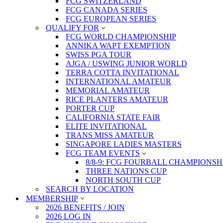
FCG SWITZERLAND
FCG CANADA SERIES
FCG EUROPEAN SERIES
QUALIFY FOR
FCG WORLD CHAMPIONSHIP
ANNIKA WAPT EXEMPTION
SWISS PGA TOUR
AJGA / USWING JUNIOR WORLD
TERRA COTTA INVITATIONAL
INTERNATIONAL AMATEUR
MEMORIAL AMATEUR
RICE PLANTERS AMATEUR
PORTER CUP
CALIFORNIA STATE FAIR
ELITE INVITATIONAL
TRANS MISS AMATEUR
SINGAPORE LADIES MASTERS
FCG TEAM EVENTS
8/8-9: FCG FOURBALL CHAMPIONSH
THREE NATIONS CUP
NORTH SOUTH CUP
SEARCH BY LOCATION
MEMBERSHIP
2026 BENEFITS / JOIN
2026 LOG IN