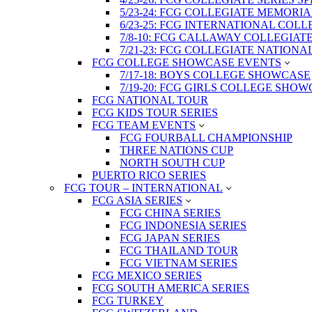
5/23-24: FCG COLLEGIATE MEMORI
6/23-25: FCG INTERNATIONAL COL
7/8-10: FCG CALLAWAY COLLEGIAT
7/21-23: FCG COLLEGIATE NATION
FCG COLLEGE SHOWCASE EVENTS
7/17-18: BOYS COLLEGE SHOWCASE
7/19-20: FCG GIRLS COLLEGE SHO
FCG NATIONAL TOUR
FCG KIDS TOUR SERIES
FCG TEAM EVENTS
FCG FOURBALL CHAMPIONSHIP
THREE NATIONS CUP
NORTH SOUTH CUP
PUERTO RICO SERIES
FCG TOUR – INTERNATIONAL
FCG ASIA SERIES
FCG CHINA SERIES
FCG INDONESIA SERIES
FCG JAPAN SERIES
FCG THAILAND TOUR
FCG VIETNAM SERIES
FCG MEXICO SERIES
FCG SOUTH AMERICA SERIES
FCG TURKEY