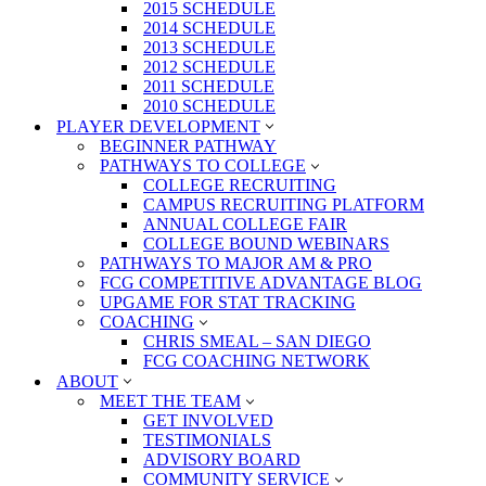
2015 SCHEDULE
2014 SCHEDULE
2013 SCHEDULE
2012 SCHEDULE
2011 SCHEDULE
2010 SCHEDULE
PLAYER DEVELOPMENT
BEGINNER PATHWAY
PATHWAYS TO COLLEGE
COLLEGE RECRUITING
CAMPUS RECRUITING PLATFORM
ANNUAL COLLEGE FAIR
COLLEGE BOUND WEBINARS
PATHWAYS TO MAJOR AM & PRO
FCG COMPETITIVE ADVANTAGE BLOG
UPGAME FOR STAT TRACKING
COACHING
CHRIS SMEAL – SAN DIEGO
FCG COACHING NETWORK
ABOUT
MEET THE TEAM
GET INVOLVED
TESTIMONIALS
ADVISORY BOARD
COMMUNITY SERVICE