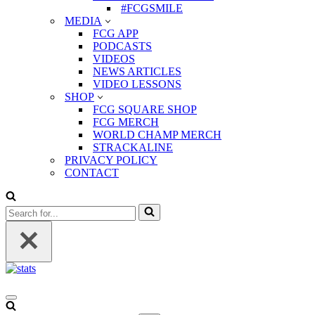
#FCGSMILE
MEDIA
FCG APP
PODCASTS
VIDEOS
NEWS ARTICLES
VIDEO LESSONS
SHOP
FCG SQUARE SHOP
FCG MERCH
WORLD CHAMP MERCH
STRACKALINE
PRIVACY POLICY
CONTACT
Search
for...
Navigation
Menu