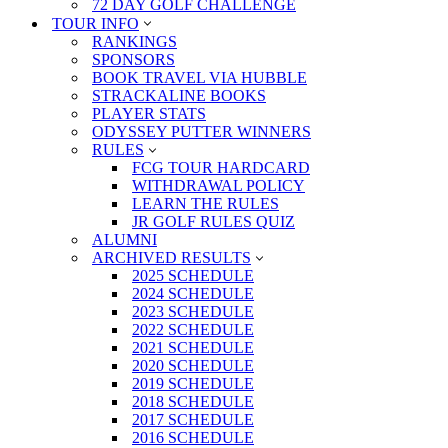
72 DAY GOLF CHALLENGE
TOUR INFO
RANKINGS
SPONSORS
BOOK TRAVEL VIA HUBBLE
STRACKALINE BOOKS
PLAYER STATS
ODYSSEY PUTTER WINNERS
RULES
FCG TOUR HARDCARD
WITHDRAWAL POLICY
LEARN THE RULES
JR GOLF RULES QUIZ
ALUMNI
ARCHIVED RESULTS
2025 SCHEDULE
2024 SCHEDULE
2023 SCHEDULE
2022 SCHEDULE
2021 SCHEDULE
2020 SCHEDULE
2019 SCHEDULE
2018 SCHEDULE
2017 SCHEDULE
2016 SCHEDULE