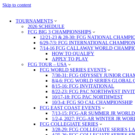
Skip to content
TOURNAMENTS
2026 SCHEDULE
FCG BIG 3 CHAMPIONSHIPS
12/21-23 & 28-30: FCG NATIONAL CHAMPI
6/29-7/3: FCG INTERNATIONAL CHAMPIO
7/14-16 FCG CALLAWAY WORLD CHAMPI
HOW TO QUALIFY
APPLY TO PLAY
FCG TOUR – USA
FCG WORLD SERIES EVENTS
7/30-31: FCG ODYSSEY JUNIOR CHA
8/4-6: FCG WORLD SERIES GLOBAL 
8/15-16: FCG INVITATIONAL
8/22-23: FCG PAC NORTHWEST INVI
10/17-18: FCG PAC NORTHWEST
10/3-4: FCG SO CAL CHAMPIONSHIP
FCG EAST COAST EVENTS
7/13-15: FCG-AR SUMMER JR WORLD
1/2-4, 2027: FCG-AR WINTER JR WO
FCG COLLEGIATE SERIES
3/28-29: FCG COLLEGIATE SERIES 
4/25-26: FCG COLLEGIATE SERIES S