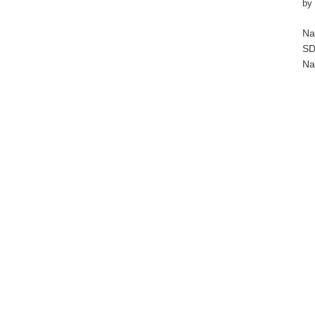
by
Na
SD
Na