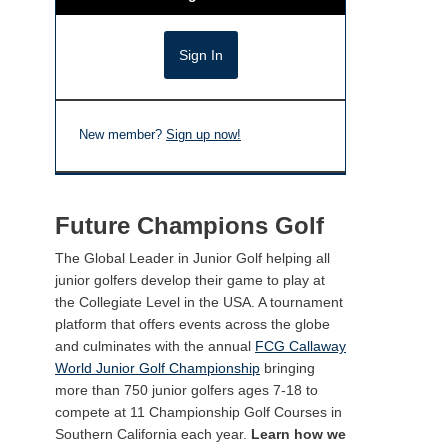
New member?
Sign up now!
Future Champions Golf
The Global Leader in Junior Golf helping all
junior golfers develop their game to play at
the Collegiate Level in the USA. A tournament
platform that offers events across the globe
and culminates with the annual
FCG Callaway
World Junior Golf Championship
bringing
more than 750 junior golfers ages 7-18 to
compete at 11 Championship Golf Courses in
Southern California each year.
Learn how we