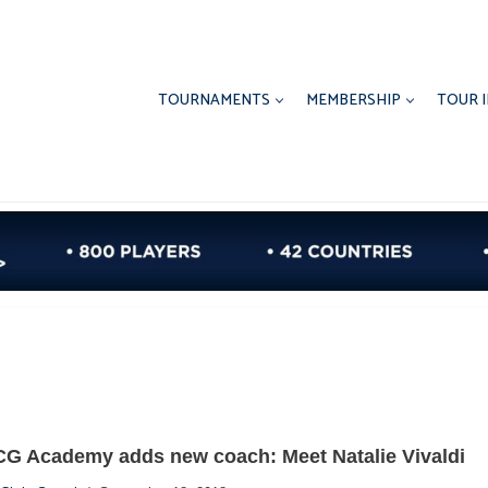
TOURNAMENTS
MEMBERSHIP
TOUR 
CG Academy adds new coach: Meet Natalie Vivaldi