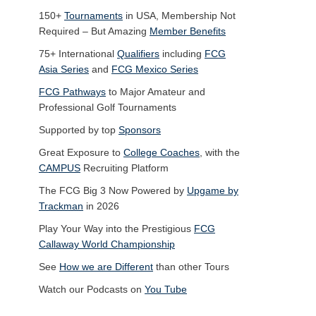
150+
Tournaments
in USA, Membership Not
Required – But Amazing
Member Benefits
75+ International
Qualifiers
including
FCG
Asia Series
and
FCG Mexico Series
FCG Pathways
to Major Amateur and
Professional Golf Tournaments
Supported by top
Sponsors
Great Exposure to
College Coaches
, with the
CAMPUS
Recruiting Platform
The FCG Big 3 Now Powered by
Upgame by
Trackman
in 2026
Play Your Way into the Prestigious
FCG
Callaway World Championship
See
How we are Different
than other Tours
Watch our Podcasts on
You Tube