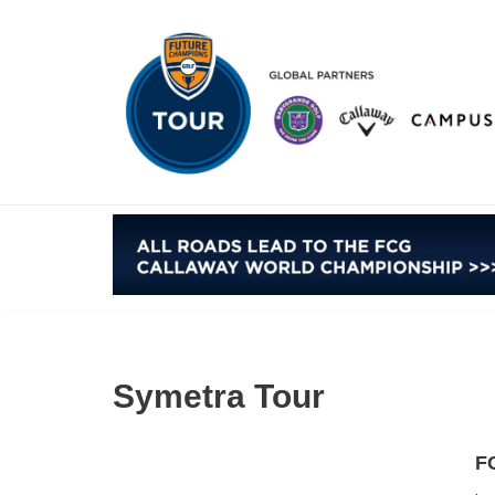
Skip
to
content
Symetra Tour
F