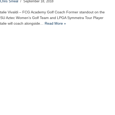
Chris Smeal
September 18, 2018
talie Vivaldi – FCG Academy Golf Coach Former standout on the
SU Aztec Women’s Golf Team and LPGA Symmetra Tour Player
talie will coach alongside…
Read More »