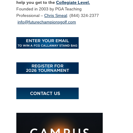
help you get to the
Collegiate Level.
Founded in 2003 by PGA Teaching
Professional –
Chris Smeal
. (844) 324-2377
info@futurechampionsgolf.com