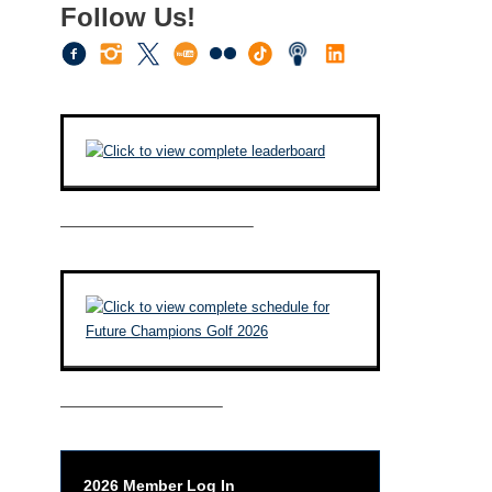
Follow Us!
————————————–
——————————–
2026 Member Log In