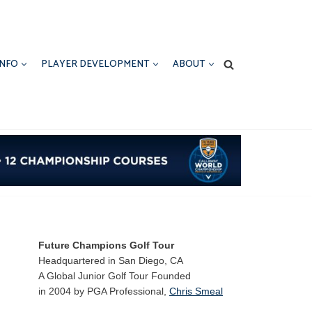
INFO
PLAYER DEVELOPMENT
ABOUT
Future Champions Golf Tour
Headquartered in San Diego, CA
A Global Junior Golf Tour Founded
in 2004 by PGA Professional,
Chris Smeal