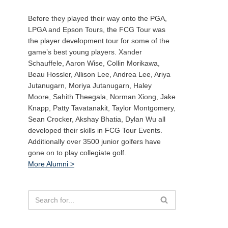
Before they played their way onto the PGA,
LPGA and Epson Tours, the FCG Tour was
the player development tour for some of the
game’s best young players. Xander
Schauffele, Aaron Wise, Collin Morikawa,
Beau Hossler, Allison Lee, Andrea Lee, Ariya
Jutanugarn, Moriya Jutanugarn, Haley
Moore, Sahith Theegala, Norman Xiong, Jake
Knapp, Patty Tavatanakit, Taylor Montgomery,
Sean Crocker, Akshay Bhatia, Dylan Wu all
developed their skills in FCG Tour Events.
Additionally over 3500 junior golfers have
gone on to play collegiate golf.
More Alumni >