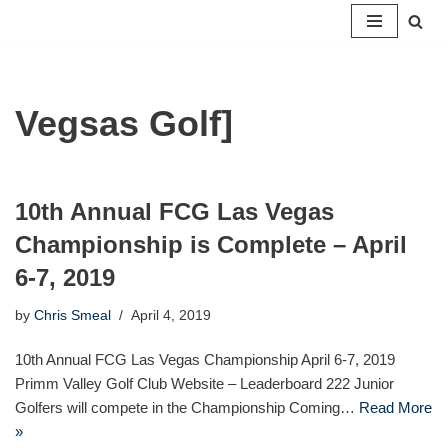
Skip
to
content
Vegsas Golf]
10th Annual FCG Las Vegas
Championship is Complete – April
6-7, 2019
by
Chris Smeal
April 4, 2019
10th Annual FCG Las Vegas Championship April 6-7, 2019
Primm Valley Golf Club Website – Leaderboard 222 Junior
Golfers will compete in the Championship Coming…
Read More
»