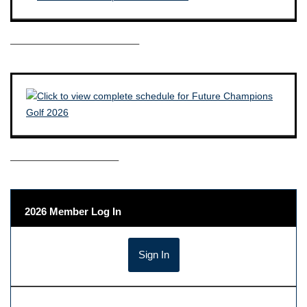
————————————–
——————————–
2026 Member Log In