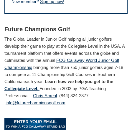
New member?
Sign up now!
Future Champions Golf
The Global Leader in Junior Golf helping all junior golfers
develop their game to play at the Collegiate Level in the USA. A
tournament platform that offers events across the globe and
culminates with the annual
FCG Callaway World Junior Golf
Championship
bringing more than 750 junior golfers ages 7-18
to compete at 11 Championship Golf Courses in Southern
California each year.
Learn how we help you get to the
Collegiate Level.
Founded in 2003 by PGA Teaching
Professional –
Chris Smeal
. (844) 324-2377
info@futurechampionsgolf.com