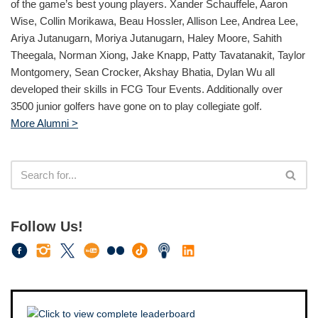
of the game’s best young players. Xander Schauffele, Aaron
Wise, Collin Morikawa, Beau Hossler, Allison Lee, Andrea Lee,
Ariya Jutanugarn, Moriya Jutanugarn, Haley Moore, Sahith
Theegala, Norman Xiong, Jake Knapp, Patty Tavatanakit, Taylor
Montgomery, Sean Crocker, Akshay Bhatia, Dylan Wu all
developed their skills in FCG Tour Events. Additionally over
3500 junior golfers have gone on to play collegiate golf.
More Alumni >
Follow Us!