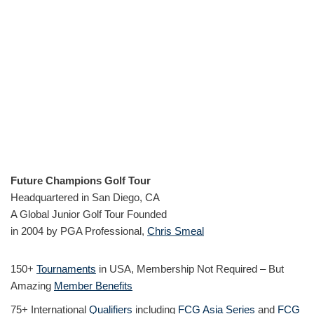
Future Champions Golf Tour
Headquartered in San Diego, CA
A Global Junior Golf Tour Founded
in 2004 by PGA Professional,
Chris Smeal
150+
Tournaments
in USA, Membership Not Required – But
Amazing
Member Benefits
75+ International
Qualifiers
including
FCG Asia Series
and
FCG