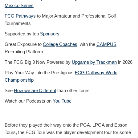
Mexico Series
FCG Pathways
to Major Amateur and Professional Golf
Tournaments
Supported by top
Sponsors
Great Exposure to
College Coaches
, with the
CAMPUS
Recruiting Platform
The FCG Big 3 Now Powered by
Upgame by Trackman
in 2026
Play Your Way into the Prestigious
FCG Callaway World
Championship
See
How we are Different
than other Tours
Watch our Podcasts on
You Tube
Before they played their way onto the PGA, LPGA and Epson
Tours, the FCG Tour was the player development tour for some