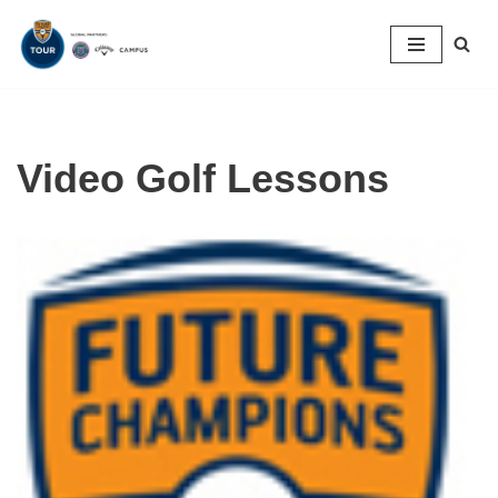
Skip
to
content
Video Golf Lessons