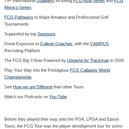
75+ International
Qualifiers
including
FCG Asia Series
and
FCG
Mexico Series
FCG Pathways
to Major Amateur and Professional Golf
Tournaments
Supported by top
Sponsors
Great Exposure to
College Coaches
, with the
CAMPUS
Recruiting Platform
The FCG Big 3 Now Powered by
Upgame by Trackman
in 2026
Play Your Way into the Prestigious
FCG Callaway World
Championship
See
How we are Different
than other Tours
Watch our Podcasts on
You Tube
Before they played their way onto the PGA, LPGA and Epson
Tours, the FCG Tour was the player development tour for some