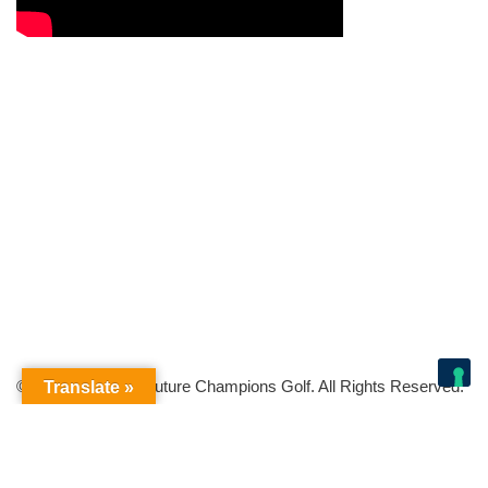
© Copyright 2026 Future Champions Golf. All Rights Reserved.
Translate »
Your Privacy Choices
Notice at collection