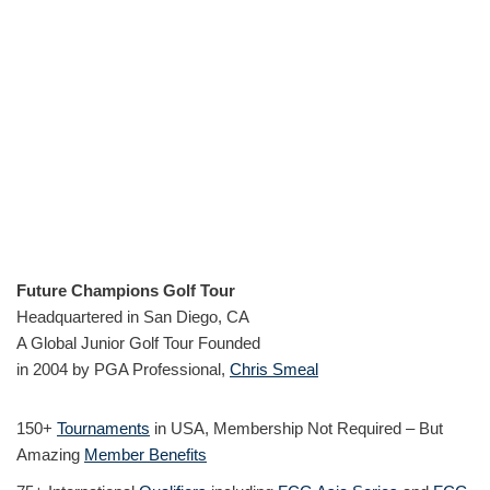
Future Champions Golf Tour
Headquartered in San Diego, CA
A Global Junior Golf Tour Founded
in 2004 by PGA Professional,
Chris Smeal
150+
Tournaments
in USA, Membership Not Required – But
Amazing
Member Benefits