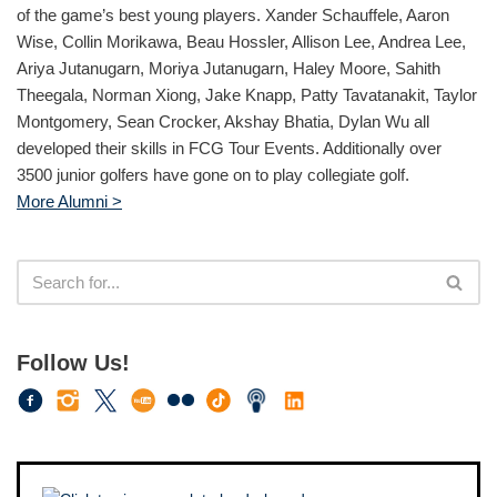
of the game’s best young players. Xander Schauffele, Aaron
Wise, Collin Morikawa, Beau Hossler, Allison Lee, Andrea Lee,
Ariya Jutanugarn, Moriya Jutanugarn, Haley Moore, Sahith
Theegala, Norman Xiong, Jake Knapp, Patty Tavatanakit, Taylor
Montgomery, Sean Crocker, Akshay Bhatia, Dylan Wu all
developed their skills in FCG Tour Events. Additionally over
3500 junior golfers have gone on to play collegiate golf.
More Alumni >
Follow Us!