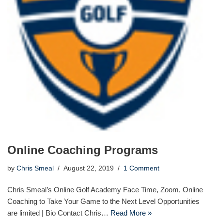
Online Coaching Programs
by
Chris Smeal
August 22, 2019
1 Comment
Chris Smeal’s Online Golf Academy Face Time, Zoom, Online
Coaching to Take Your Game to the Next Level Opportunities
are limited | Bio Contact Chris…
Read More »