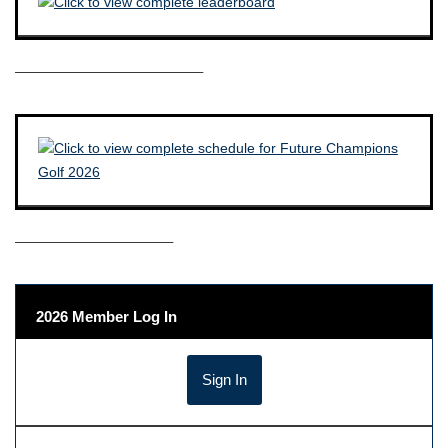
————————————–
——————————–
2026 Member Log In