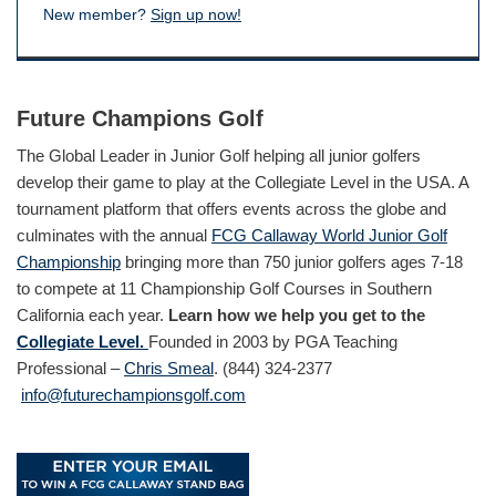
New member?
Sign up now!
Future Champions Golf
The Global Leader in Junior Golf helping all junior golfers
develop their game to play at the Collegiate Level in the USA. A
tournament platform that offers events across the globe and
culminates with the annual
FCG Callaway World Junior Golf
Championship
bringing more than 750 junior golfers ages 7-18
to compete at 11 Championship Golf Courses in Southern
California each year.
Learn how we help you get to the
Collegiate Level.
Founded in 2003 by PGA Teaching
Professional –
Chris Smeal
. (844) 324-2377
info@futurechampionsgolf.com