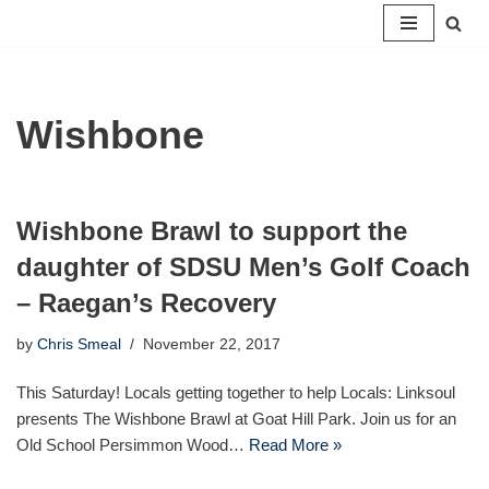
Skip
to
content
Wishbone
Wishbone Brawl to support the
daughter of SDSU Men’s Golf Coach
– Raegan’s Recovery
by
Chris Smeal
November 22, 2017
This Saturday! Locals getting together to help Locals: Linksoul
presents The Wishbone Brawl at Goat Hill Park. Join us for an
Old School Persimmon Wood…
Read More »