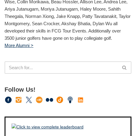
Wise, Collin Morikawa, Beau Hossler, Allison Lee, Andrea Lee,
Ariya Jutanugarn, Moriya Jutanugarn, Haley Moore, Sahith
Theegala, Norman Xiong, Jake Knapp, Patty Tavatanakit, Taylor
Montgomery, Sean Crocker, Akshay Bhatia, Dylan Wu all
developed their skills in FCG Tour Events. Additionally over
3500 junior golfers have gone on to play collegiate golf.
More Alumni >
Follow Us!