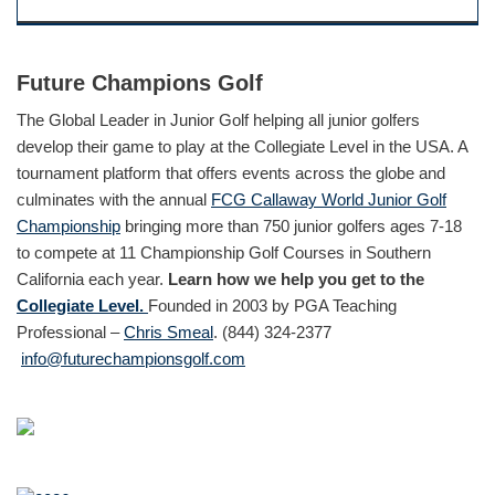
Future Champions Golf
The Global Leader in Junior Golf helping all junior golfers
develop their game to play at the Collegiate Level in the USA. A
tournament platform that offers events across the globe and
culminates with the annual
FCG Callaway World Junior Golf
Championship
bringing more than 750 junior golfers ages 7-18
to compete at 11 Championship Golf Courses in Southern
California each year.
Learn how we help you get to the
Collegiate Level.
Founded in 2003 by PGA Teaching
Professional –
Chris Smeal
. (844) 324-2377
info@futurechampionsgolf.com