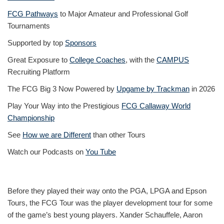
FCG Pathways
to Major Amateur and Professional Golf
Tournaments
Supported by top
Sponsors
Great Exposure to
College Coaches
, with the
CAMPUS
Recruiting Platform
The FCG Big 3 Now Powered by
Upgame by Trackman
in 2026
Play Your Way into the Prestigious
FCG Callaway World
Championship
See
How we are Different
than other Tours
Watch our Podcasts on
You Tube
Before they played their way onto the PGA, LPGA and Epson
Tours, the FCG Tour was the player development tour for some
of the game’s best young players. Xander Schauffele, Aaron