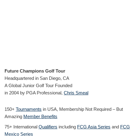
Future Champions Golf Tour
Headquartered in San Diego, CA
A Global Junior Golf Tour Founded
in 2004 by PGA Professional,
Chris Smeal
150+
Tournaments
in USA, Membership Not Required – But
Amazing
Member Benefits
75+ International
Qualifiers
including
FCG Asia Series
and
FCG
Mexico Series