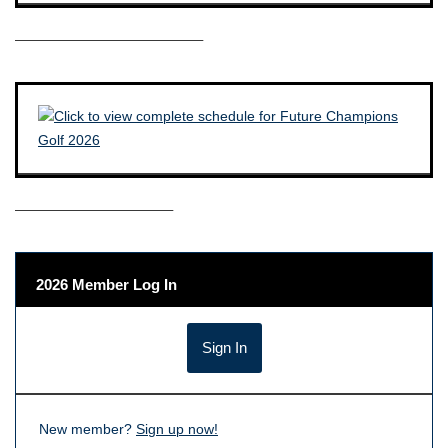
————————————–
——————————–
2026 Member Log In
New member?
Sign up now!