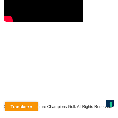
© Copyright 2026 Future Champions Golf. All Rights Reserved.
Translate »
Your Privacy Choices