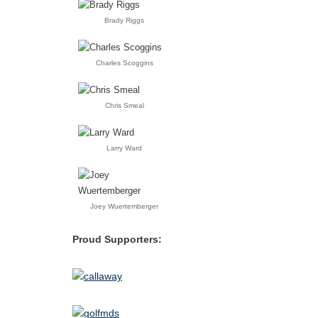
Brady Riggs
Charles Scoggins
Chris Smeal
Larry Ward
Joey Wuertemberger
Proud Supporters: