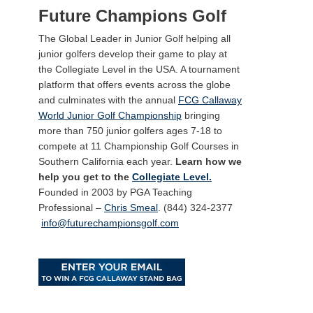
Future Champions Golf
The Global Leader in Junior Golf helping all
junior golfers develop their game to play at
the Collegiate Level in the USA. A tournament
platform that offers events across the globe
and culminates with the annual
FCG Callaway
World Junior Golf Championship
bringing
more than 750 junior golfers ages 7-18 to
compete at 11 Championship Golf Courses in
Southern California each year.
Learn how we
help you get to the
Collegiate Level.
Founded in 2003 by PGA Teaching
Professional –
Chris Smeal
. (844) 324-2377
info@futurechampionsgolf.com