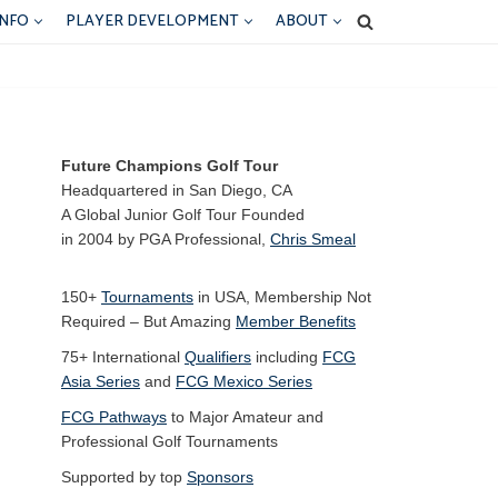
INFO
PLAYER DEVELOPMENT
ABOUT
Future Champions Golf Tour
Headquartered in San Diego, CA
A Global Junior Golf Tour Founded
in 2004 by PGA Professional,
Chris Smeal
150+
Tournaments
in USA, Membership Not
Required – But Amazing
Member Benefits
75+ International
Qualifiers
including
FCG
Asia Series
and
FCG Mexico Series
FCG Pathways
to Major Amateur and
Professional Golf Tournaments
Supported by top
Sponsors