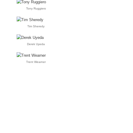
Tony Ruggiero
Tim Sheredy
Derek Uyeda
Trent Wearner