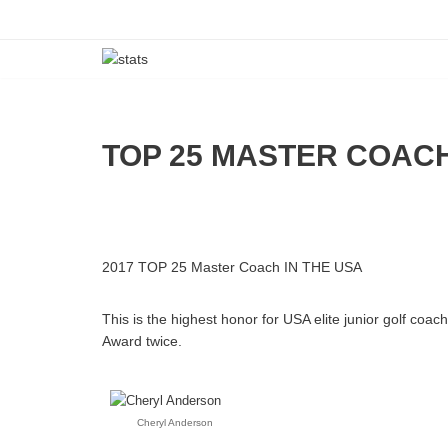
Skip
to
content
TOP 25 MASTER COAC
2017 TOP 25 Master Coach IN THE USA
This is the highest honor for USA elite junior golf coa
Award twice.
Cheryl Anderson