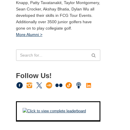
Knapp, Patty Tavatanakit, Taylor Montgomery,
Sean Crocker, Akshay Bhatia, Dylan Wu all
developed their skills in FCG Tour Events.
Additionally over 3500 junior golfers have
gone on to play collegiate golf.
More Alumni >
Follow Us!