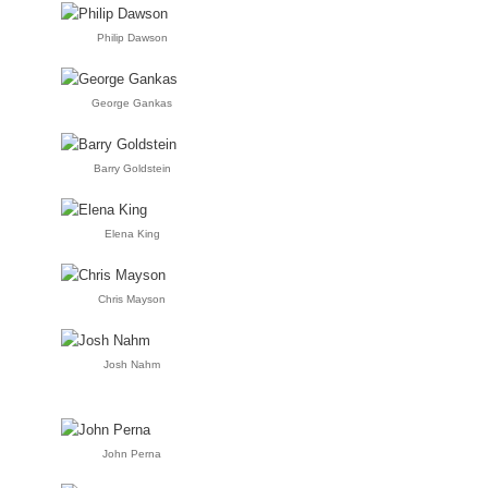
Philip Dawson
George Gankas
Barry Goldstein
Elena King
Chris Mayson
Josh Nahm
John Perna