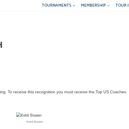
TOURNAMENTS
MEMBERSHIP
TOUR 
H
ching. To receive this recognition you must receive the Top US Coaches
Kehli Bowen