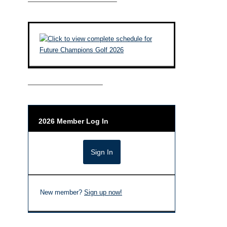
————————————–
——————————–
2026 Member Log In
New member?
Sign up now!