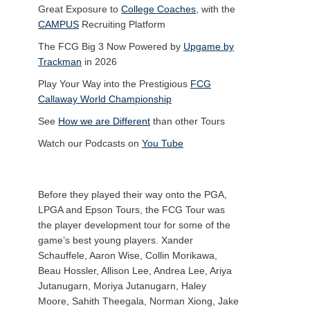
Great Exposure to
College Coaches
, with the
CAMPUS
Recruiting Platform
The FCG Big 3 Now Powered by
Upgame by
Trackman
in 2026
Play Your Way into the Prestigious
FCG
Callaway World Championship
See
How we are Different
than other Tours
Watch our Podcasts on
You Tube
Before they played their way onto the PGA,
LPGA and Epson Tours, the FCG Tour was
the player development tour for some of the
game’s best young players. Xander
Schauffele, Aaron Wise, Collin Morikawa,
Beau Hossler, Allison Lee, Andrea Lee, Ariya
Jutanugarn, Moriya Jutanugarn, Haley
Moore, Sahith Theegala, Norman Xiong, Jake