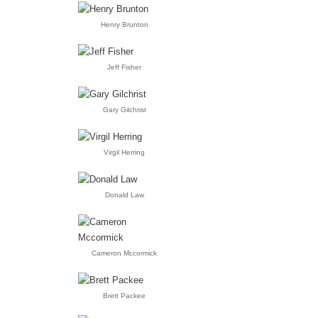
Henry Brunton
Jeff Fisher
Gary Gilchrist
Virgil Herring
Donald Law
Cameron Mccormick
Brett Packee