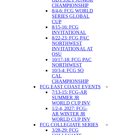
CHAMPIONSHIP
8/4-6: FCG WORLD
SERIES GLOBAL
CUP
8/15-16: FCG
INVITATIONAL
8/22-23: FCG PAC
NORTHWEST
INVITATIONAL AT
OSU
10/17-18: FCG PAC
NORTHWEST
10/3-4: FCG SO
CAL
CHAMPIONSHIP
FCG EAST COAST EVENTS
7/13-15: FCG-AR
SUMMER JR
WORLD CUP INV
1/2-4, 2027: FCG-
AR WINTER JR
WORLD CUP INV
FCG COLLEGIATE SERIES
3/28-29: FCG