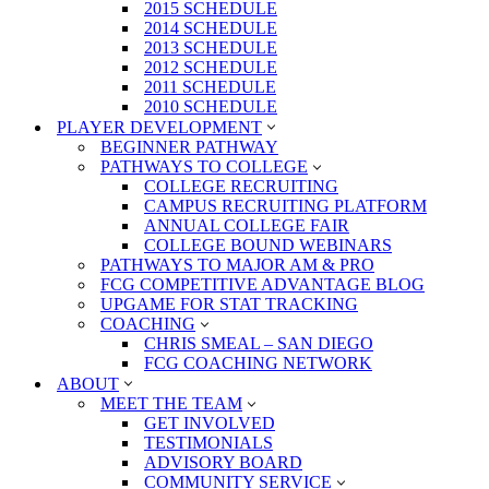
2015 SCHEDULE
2014 SCHEDULE
2013 SCHEDULE
2012 SCHEDULE
2011 SCHEDULE
2010 SCHEDULE
PLAYER DEVELOPMENT
BEGINNER PATHWAY
PATHWAYS TO COLLEGE
COLLEGE RECRUITING
CAMPUS RECRUITING PLATFORM
ANNUAL COLLEGE FAIR
COLLEGE BOUND WEBINARS
PATHWAYS TO MAJOR AM & PRO
FCG COMPETITIVE ADVANTAGE BLOG
UPGAME FOR STAT TRACKING
COACHING
CHRIS SMEAL – SAN DIEGO
FCG COACHING NETWORK
ABOUT
MEET THE TEAM
GET INVOLVED
TESTIMONIALS
ADVISORY BOARD
COMMUNITY SERVICE