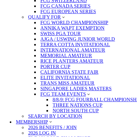
FCG SWITZERLAND
FCG CANADA SERIES
FCG EUROPEAN SERIES
QUALIFY FOR
FCG WORLD CHAMPIONSHIP
ANNIKA WAPT EXEMPTION
SWISS PGA TOUR
AJGA / USWING JUNIOR WORLD
TERRA COTTA INVITATIONAL
INTERNATIONAL AMATEUR
MEMORIAL AMATEUR
RICE PLANTERS AMATEUR
PORTER CUP
CALIFORNIA STATE FAIR
ELITE INVITATIONAL
TRANS MISS AMATEUR
SINGAPORE LADIES MASTERS
FCG TEAM EVENTS
8/8-9: FCG FOURBALL CHAMPIONSH
THREE NATIONS CUP
NORTH SOUTH CUP
SEARCH BY LOCATION
MEMBERSHIP
2026 BENEFITS / JOIN
2026 LOG IN