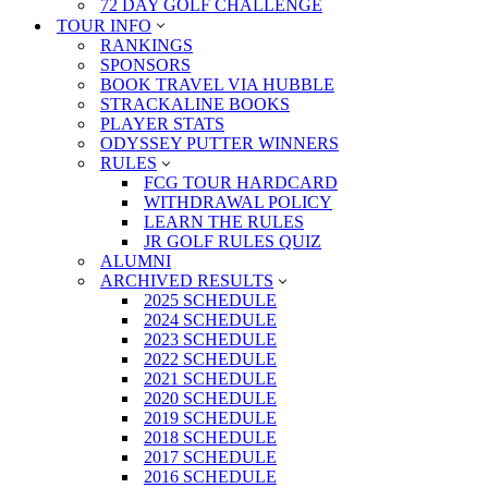
72 DAY GOLF CHALLENGE
TOUR INFO
RANKINGS
SPONSORS
BOOK TRAVEL VIA HUBBLE
STRACKALINE BOOKS
PLAYER STATS
ODYSSEY PUTTER WINNERS
RULES
FCG TOUR HARDCARD
WITHDRAWAL POLICY
LEARN THE RULES
JR GOLF RULES QUIZ
ALUMNI
ARCHIVED RESULTS
2025 SCHEDULE
2024 SCHEDULE
2023 SCHEDULE
2022 SCHEDULE
2021 SCHEDULE
2020 SCHEDULE
2019 SCHEDULE
2018 SCHEDULE
2017 SCHEDULE
2016 SCHEDULE