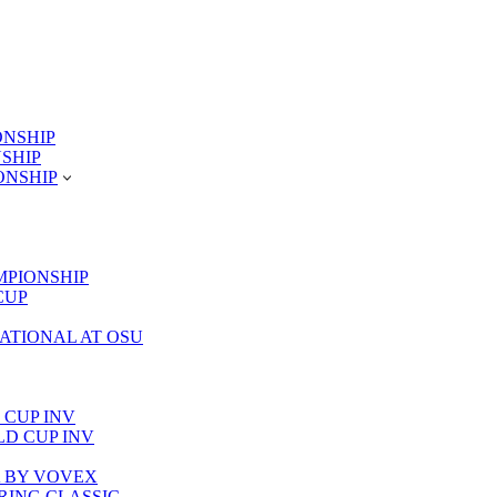
ONSHIP
NSHIP
ONSHIP
MPIONSHIP
CUP
TATIONAL AT OSU
 CUP INV
RLD CUP INV
LA BY VOVEX
PRING CLASSIC