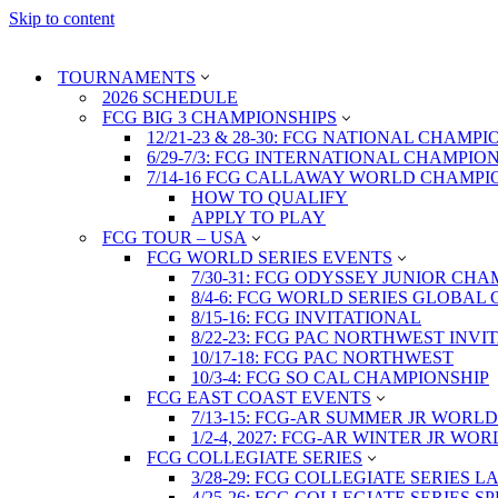
Skip to content
TOURNAMENTS
2026 SCHEDULE
FCG BIG 3 CHAMPIONSHIPS
12/21-23 & 28-30: FCG NATIONAL CHAMPI
6/29-7/3: FCG INTERNATIONAL CHAMPIO
7/14-16 FCG CALLAWAY WORLD CHAMPI
HOW TO QUALIFY
APPLY TO PLAY
FCG TOUR – USA
FCG WORLD SERIES EVENTS
7/30-31: FCG ODYSSEY JUNIOR CHA
8/4-6: FCG WORLD SERIES GLOBAL 
8/15-16: FCG INVITATIONAL
8/22-23: FCG PAC NORTHWEST INVI
10/17-18: FCG PAC NORTHWEST
10/3-4: FCG SO CAL CHAMPIONSHIP
FCG EAST COAST EVENTS
7/13-15: FCG-AR SUMMER JR WORLD
1/2-4, 2027: FCG-AR WINTER JR WO
FCG COLLEGIATE SERIES
3/28-29: FCG COLLEGIATE SERIES 
4/25-26: FCG COLLEGIATE SERIES S