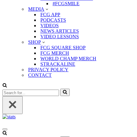
#FCGSMILE
MEDIA
FCG APP
PODCASTS
VIDEOS
NEWS ARTICLES
VIDEO LESSONS
SHOP
FCG SQUARE SHOP
FCG MERCH
WORLD CHAMP MERCH
STRACKALINE
PRIVACY POLICY
CONTACT
Search
for...
Navigation
Menu