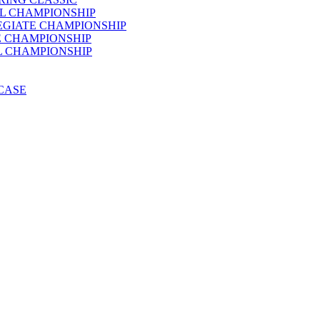
AL CHAMPIONSHIP
LEGIATE CHAMPIONSHIP
E CHAMPIONSHIP
AL CHAMPIONSHIP
WCASE