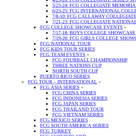
5/23-24: FCG COLLEGIATE MEMORI
6/23-25: FCG INTERNATIONAL COL
7/8-10: FCG CALLAWAY COLLEGIAT
7/21-23: FCG COLLEGIATE NATION
FCG COLLEGE SHOWCASE EVENTS
7/17-18: BOYS COLLEGE SHOWCASE
7/19-20: FCG GIRLS COLLEGE SHO
FCG NATIONAL TOUR
FCG KIDS TOUR SERIES
FCG TEAM EVENTS
FCG FOURBALL CHAMPIONSHIP
THREE NATIONS CUP
NORTH SOUTH CUP
PUERTO RICO SERIES
FCG TOUR – INTERNATIONAL
FCG ASIA SERIES
FCG CHINA SERIES
FCG INDONESIA SERIES
FCG JAPAN SERIES
FCG THAILAND TOUR
FCG VIETNAM SERIES
FCG MEXICO SERIES
FCG SOUTH AMERICA SERIES
FCG TURKEY