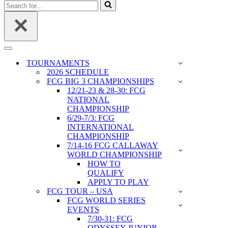
Search
for...
Navigation
Menu
TOURNAMENTS
2026 SCHEDULE
FCG BIG 3 CHAMPIONSHIPS
12/21-23 & 28-30: FCG
NATIONAL
CHAMPIONSHIP
6/29-7/3: FCG
INTERNATIONAL
CHAMPIONSHIP
7/14-16 FCG CALLAWAY
WORLD CHAMPIONSHIP
HOW TO
QUALIFY
APPLY TO PLAY
FCG TOUR – USA
FCG WORLD SERIES
EVENTS
7/30-31: FCG
ODYSSEY JUNIOR