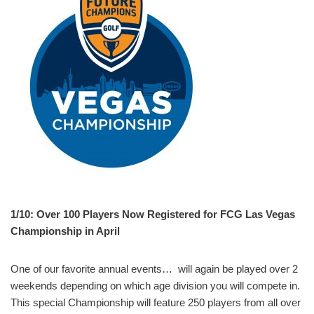
1/10: Over 100 Players Now Registered for FCG Las Vegas
Championship in April
One of our favorite annual events… will again be played over 2
weekends depending on which age division you will compete in.
This special Championship will feature 250 players from all over