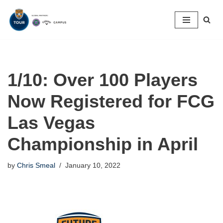
Skip
to
content
1/10: Over 100 Players
Now Registered for FCG
Las Vegas
Championship in April
by
Chris Smeal
January 10, 2022