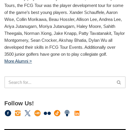
Tours, the FCG Tour was the player development tour for some
of the game’s best young players. Xander Schauffele, Aaron
Wise, Collin Morikawa, Beau Hossler, Allison Lee, Andrea Lee,
Ariya Jutanugarn, Moriya Jutanugarn, Haley Moore, Sahith
Theegala, Norman Xiong, Jake Knapp, Patty Tavatanakit, Taylor
Montgomery, Sean Crocker, Akshay Bhatia, Dylan Wu all
developed their skills in FCG Tour Events. Additionally over
3500 junior golfers have gone on to play collegiate golf.
More Alumni >
Follow Us!