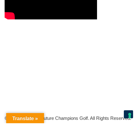
© Copyright 2026 Future Champions Golf. All Rights Reserved.
Translate »