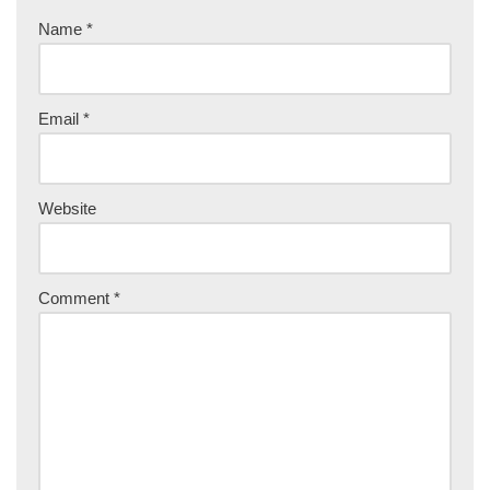
Name
*
Email
*
Website
Comment
*