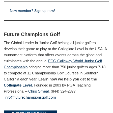
New member?
Sign up now!
Future Champions Golf
The Global Leader in Junior Golf helping all junior golfers
develop their game to play at the Collegiate Level in the USA. A
tournament platform that offers events across the globe and
culminates with the annual
FCG Callaway World Junior Golf
Championship
bringing more than 750 junior golfers ages 7-18
to compete at 11 Championship Golf Courses in Southern
California each year.
Learn how we help you get to the
Collegiate Level.
Founded in 2003 by PGA Teaching
Professional –
Chris Smeal
. (844) 324-2377
info@futurechampionsgolf.com