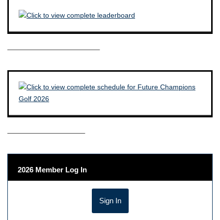
————————————–
——————————–
2026 Member Log In