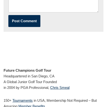
Future Champions Golf Tour
Headquartered in San Diego, CA
A Global Junior Golf Tour Founded
in 2004 by PGA Professional,
Chris Smeal
150+
Tournaments
in USA, Membership Not Required – But
Amazing
Member Benefits