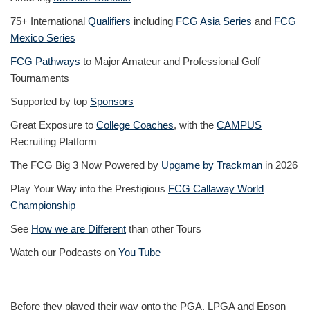
75+ International
Qualifiers
including
FCG Asia Series
and
FCG
Mexico Series
FCG Pathways
to Major Amateur and Professional Golf
Tournaments
Supported by top
Sponsors
Great Exposure to
College Coaches
, with the
CAMPUS
Recruiting Platform
The FCG Big 3 Now Powered by
Upgame by Trackman
in 2026
Play Your Way into the Prestigious
FCG Callaway World
Championship
See
How we are Different
than other Tours
Watch our Podcasts on
You Tube
Before they played their way onto the PGA, LPGA and Epson