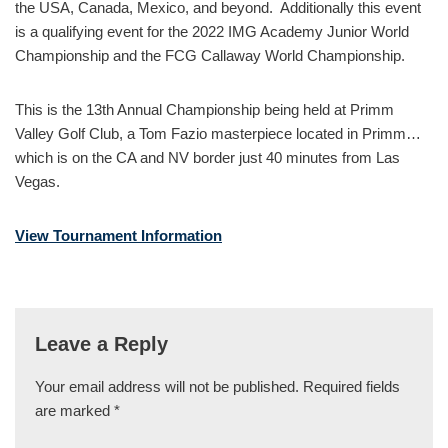
the USA, Canada, Mexico, and beyond. Additionally this event
is a qualifying event for the 2022 IMG Academy Junior World
Championship and the FCG Callaway World Championship.
This is the 13th Annual Championship being held at Primm
Valley Golf Club, a Tom Fazio masterpiece located in Primm…
which is on the CA and NV border just 40 minutes from Las
Vegas.
View Tournament Information
Leave a Reply
Your email address will not be published.
Required fields
are marked
*