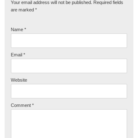
Your email address will not be published.
Required fields
are marked
*
Name
*
Email
*
Website
Comment
*