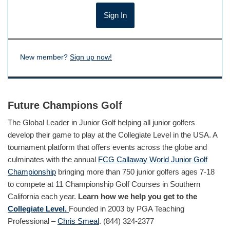
New member?
Sign up now!
Future Champions Golf
The Global Leader in Junior Golf helping all junior golfers
develop their game to play at the Collegiate Level in the USA. A
tournament platform that offers events across the globe and
culminates with the annual
FCG Callaway World Junior Golf
Championship
bringing more than 750 junior golfers ages 7-18
to compete at 11 Championship Golf Courses in Southern
California each year.
Learn how we help you get to the
Collegiate Level.
Founded in 2003 by PGA Teaching
Professional –
Chris Smeal
. (844) 324-2377