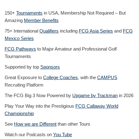
150+
Tournaments
in USA, Membership Not Required – But
Amazing
Member Benefits
75+ International
Qualifiers
including
FCG Asia Series
and
FCG
Mexico Series
FCG Pathways
to Major Amateur and Professional Golf
Tournaments
Supported by top
Sponsors
Great Exposure to
College Coaches
, with the
CAMPUS
Recruiting Platform
The FCG Big 3 Now Powered by
Upgame by Trackman
in 2026
Play Your Way into the Prestigious
FCG Callaway World
Championship
See
How we are Different
than other Tours
Watch our Podcasts on
You Tube