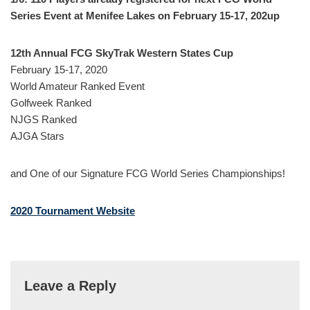
Series Event at Menifee Lakes on February 15-17, 202up
12th Annual FCG SkyTrak Western States Cup
February 15-17, 2020
World Amateur Ranked Event
Golfweek Ranked
NJGS Ranked
AJGA Stars
and One of our Signature FCG World Series Championships!
2020 Tournament Website
Leave a Reply