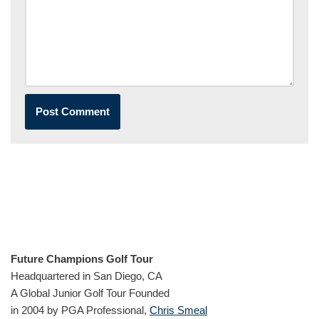
Future Champions Golf Tour
Headquartered in San Diego, CA
A Global Junior Golf Tour Founded
in 2004 by PGA Professional,
Chris Smeal