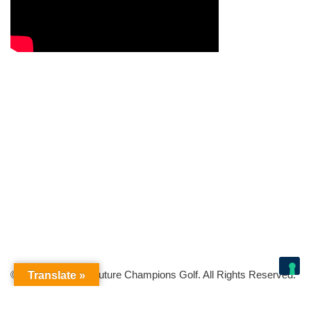
© Copyright 2026 Future Champions Golf. All Rights Reserved.
Translate »
Your Privacy Choices