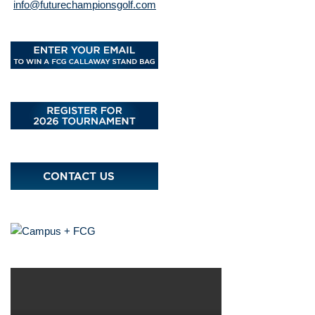
info@futurechampionsgolf.com