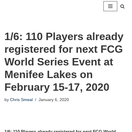
Skip
to
content
1/6: 110 Players already
registered for next FCG
World Series Event at
Menifee Lakes on
February 15-17, 2020
by
Chris Smeal
January 6, 2020
1/6: 110 Players already registered for next FCG World