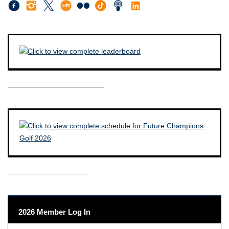
————————————–
——————————–
2026 Member Log In