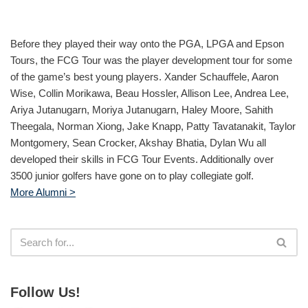
Before they played their way onto the PGA, LPGA and Epson
Tours, the FCG Tour was the player development tour for some
of the game’s best young players. Xander Schauffele, Aaron
Wise, Collin Morikawa, Beau Hossler, Allison Lee, Andrea Lee,
Ariya Jutanugarn, Moriya Jutanugarn, Haley Moore, Sahith
Theegala, Norman Xiong, Jake Knapp, Patty Tavatanakit, Taylor
Montgomery, Sean Crocker, Akshay Bhatia, Dylan Wu all
developed their skills in FCG Tour Events. Additionally over
3500 junior golfers have gone on to play collegiate golf.
More Alumni >
Follow Us!