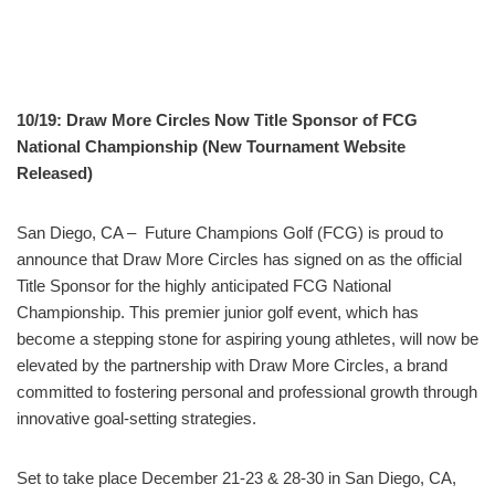
10/19: Draw More Circles Now Title Sponsor of FCG
National Championship (New Tournament Website
Released)
San Diego, CA – Future Champions Golf (FCG) is proud to
announce that Draw More Circles has signed on as the official
Title Sponsor for the highly anticipated FCG National
Championship. This premier junior golf event, which has
become a stepping stone for aspiring young athletes, will now be
elevated by the partnership with Draw More Circles, a brand
committed to fostering personal and professional growth through
innovative goal-setting strategies.
Set to take place December 21-23 & 28-30 in San Diego, CA,