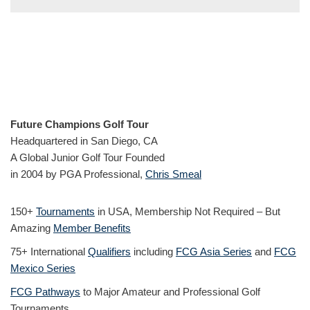
Future Champions Golf Tour
Headquartered in San Diego, CA
A Global Junior Golf Tour Founded
in 2004 by PGA Professional,
Chris Smeal
150+
Tournaments
in USA, Membership Not Required – But
Amazing
Member Benefits
75+ International
Qualifiers
including
FCG Asia Series
and
FCG
Mexico Series
FCG Pathways
to Major Amateur and Professional Golf
Tournaments