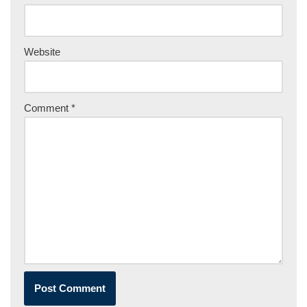
Website
Comment
*