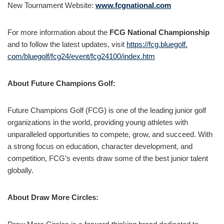
New Tournament Website:
www.fcgnational.com
For more information about the
FCG National Championship
and to follow the latest updates, visit
https://fcg.bluegolf.
com/bluegolf/fcg24/event/
fcg24100/index.htm
About Future Champions Golf:
Future Champions Golf (FCG) is one of the leading junior golf
organizations in the world, providing young athletes with
unparalleled opportunities to compete, grow, and succeed. With
a strong focus on education, character development, and
competition, FCG’s events draw some of the best junior talent
globally.
About Draw More Circles: