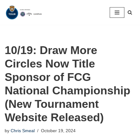
Skip
to
content
10/19: Draw More
Circles Now Title
Sponsor of FCG
National Championship
(New Tournament
Website Released)
by
Chris Smeal
October 19, 2024