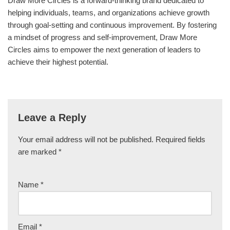
Draw More Circles is a forward-thinking brand dedicated to
helping individuals, teams, and organizations achieve growth
through goal-setting and continuous improvement. By fostering
a mindset of progress and self-improvement, Draw More
Circles aims to empower the next generation of leaders to
achieve their highest potential.
Leave a Reply
Your email address will not be published.
Required fields
are marked
*
Name
*
Email
*