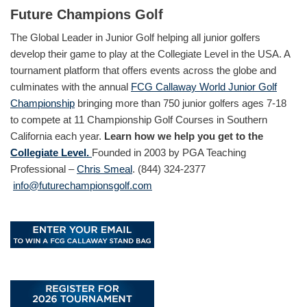
Future Champions Golf
The Global Leader in Junior Golf helping all junior golfers
develop their game to play at the Collegiate Level in the USA. A
tournament platform that offers events across the globe and
culminates with the annual
FCG Callaway World Junior Golf
Championship
bringing more than 750 junior golfers ages 7-18
to compete at 11 Championship Golf Courses in Southern
California each year.
Learn how we help you get to the
Collegiate Level.
Founded in 2003 by PGA Teaching
Professional –
Chris Smeal
. (844) 324-2377
info@futurechampionsgolf.com