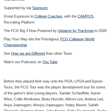
Supported by top
Sponsors
Great Exposure to
College Coaches
, with the
CAMPUS
Recruiting Platform
The FCG Big 3 Now Powered by
Upgame by Trackman
in 2026
Play Your Way into the Prestigious
FCG Callaway World
Championship
See
How we are Different
than other Tours
Watch our Podcasts on
You Tube
Before they played their way onto the PGA, LPGA and Epson
Tours, the FCG Tour was the player development tour for some
of the game’s best young players. Xander Schauffele, Aaron
Wise, Collin Morikawa, Beau Hossler, Allison Lee, Andrea Lee,
Ariya Jutanugarn, Moriya Jutanugarn, Haley Moore, Sahith
Theegala, Norman Xiong, Jake Knapp, Patty Tavatanakit, Taylor