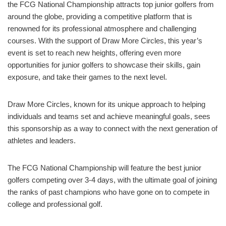
the FCG National Championship attracts top junior golfers from
around the globe, providing a competitive platform that is
renowned for its professional atmosphere and challenging
courses. With the support of Draw More Circles, this year’s
event is set to reach new heights, offering even more
opportunities for junior golfers to showcase their skills, gain
exposure, and take their games to the next level.
Draw More Circles, known for its unique approach to helping
individuals and teams set and achieve meaningful goals, sees
this sponsorship as a way to connect with the next generation of
athletes and leaders.
The FCG National Championship will feature the best junior
golfers competing over 3-4 days, with the ultimate goal of joining
the ranks of past champions who have gone on to compete in
college and professional golf.