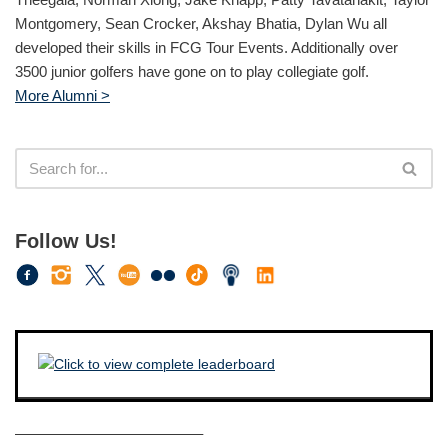
Montgomery, Sean Crocker, Akshay Bhatia, Dylan Wu all
developed their skills in FCG Tour Events. Additionally over
3500 junior golfers have gone on to play collegiate golf.
More Alumni >
Follow Us!
————————————–