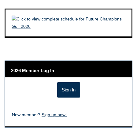
——————————–
2026 Member Log In
New member?
Sign up now!