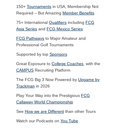
150+
Tournaments
in USA, Membership Not
Required – But Amazing
Member Benefits
75+ International
Qualifiers
including
FCG
Asia Series
and
FCG Mexico Series
FCG Pathways
to Major Amateur and
Professional Golf Tournaments
Supported by top
Sponsors
Great Exposure to
College Coaches
, with the
CAMPUS
Recruiting Platform
The FCG Big 3 Now Powered by
Upgame by
Trackman
in 2026
Play Your Way into the Prestigious
FCG
Callaway World Championship
See
How we are Different
than other Tours
Watch our Podcasts on
You Tube