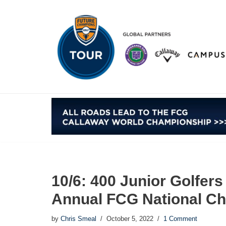
Skip
to
content
10/6: 400 Junior Golfer
Annual FCG National Ch
by
Chris Smeal
October 5, 2022
1 Comment