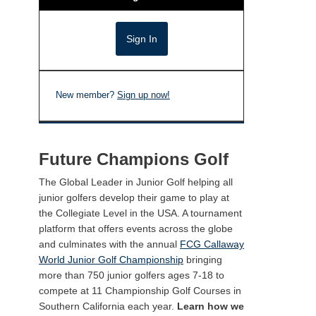
New member?
Sign up now!
Future Champions Golf
The Global Leader in Junior Golf helping all
junior golfers develop their game to play at
the Collegiate Level in the USA. A tournament
platform that offers events across the globe
and culminates with the annual
FCG Callaway
World Junior Golf Championship
bringing
more than 750 junior golfers ages 7-18 to
compete at 11 Championship Golf Courses in
Southern California each year.
Learn how we