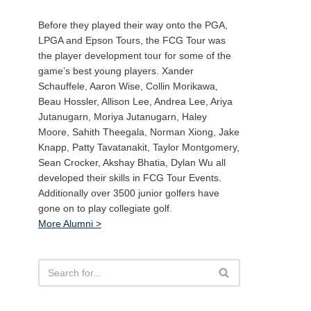
Before they played their way onto the PGA,
LPGA and Epson Tours, the FCG Tour was
the player development tour for some of the
game’s best young players. Xander
Schauffele, Aaron Wise, Collin Morikawa,
Beau Hossler, Allison Lee, Andrea Lee, Ariya
Jutanugarn, Moriya Jutanugarn, Haley
Moore, Sahith Theegala, Norman Xiong, Jake
Knapp, Patty Tavatanakit, Taylor Montgomery,
Sean Crocker, Akshay Bhatia, Dylan Wu all
developed their skills in FCG Tour Events.
Additionally over 3500 junior golfers have
gone on to play collegiate golf.
More Alumni >