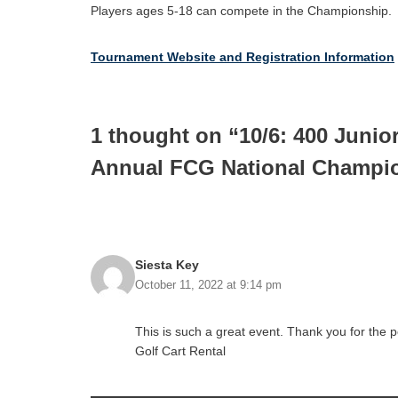
Players ages 5-18 can compete in the Championship.
Tournament Website and Registration Information
1 thought on “10/6: 400 Junio
Annual FCG National Champio
Siesta Key
October 11, 2022 at 9:14 pm
This is such a great event. Thank you for the 
Golf Cart Rental