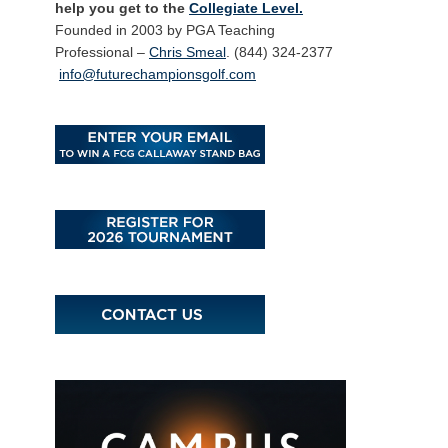
help you get to the
Collegiate Level.
Founded in 2003 by PGA Teaching
Professional –
Chris Smeal
. (844) 324-2377
info@futurechampionsgolf.com