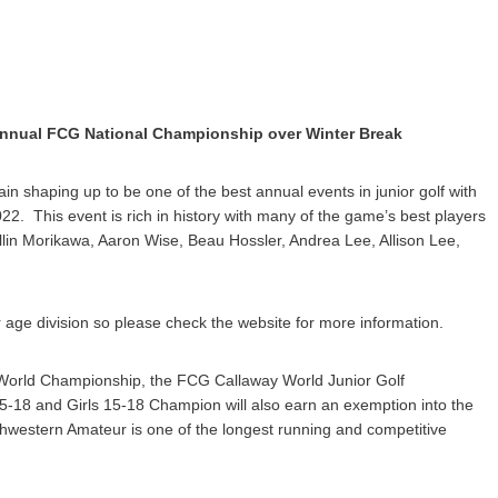
 Annual FCG National Championship over Winter Break
ain shaping up to be one of the best annual events in junior golf with
022. This event is rich in history with many of the game’s best players
llin Morikawa, Aaron Wise, Beau Hossler, Andrea Lee, Allison Lee,
 age division so please check the website for more information.
r World Championship, the FCG Callaway World Junior Golf
-18 and Girls 15-18 Champion will also earn an exemption into the
estern Amateur is one of the longest running and competitive