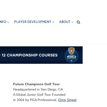
INFO
PLAYER DEVELOPMENT
ABOUT
Future Champions Golf Tour
Headquartered in San Diego, CA
A Global Junior Golf Tour Founded
in 2004 by PGA Professional,
Chris Smeal