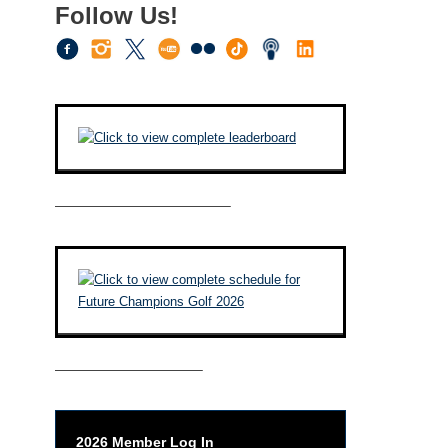
Follow Us!
————————————–
——————————–
2026 Member Log In