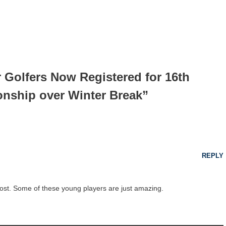
r Golfers Now Registered for 16th
nship over Winter Break”
REPLY
post. Some of these young players are just amazing.