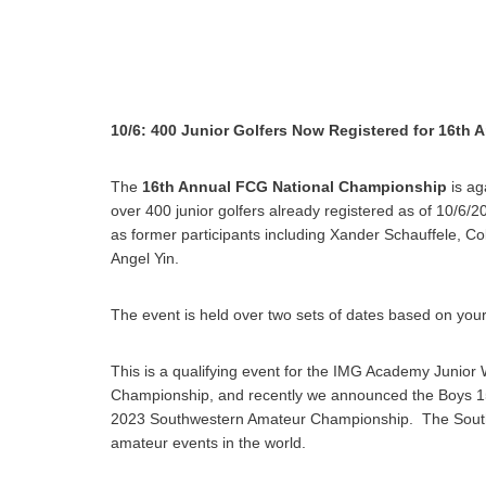
10/6: 400 Junior Golfers Now Registered for 16th
The
16th Annual FCG National Championship
is ag
over 400 junior golfers already registered as of 10/6/2
as former participants including Xander Schauffele, Co
Angel Yin.
The event is held over two sets of dates based on your
This is a qualifying event for the IMG Academy Junio
Championship, and recently we announced the Boys 15
2023 Southwestern Amateur Championship. The Southw
amateur events in the world.