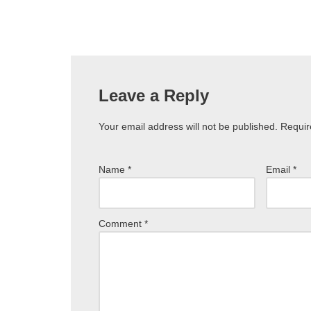
Leave a Reply
Your email address will not be published.
Requir
Name
*
Email
*
Comment
*