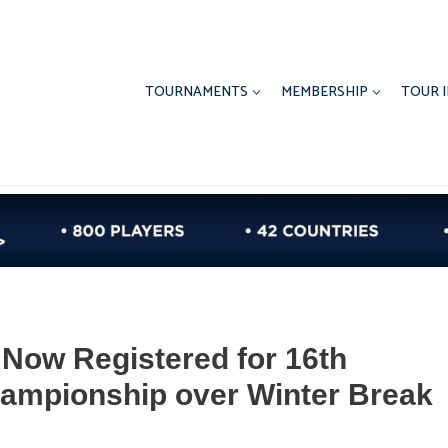
TOURNAMENTS
MEMBERSHIP
TOUR 
s Now Registered for 16th
ampionship over Winter Break