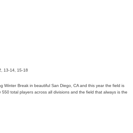
12, 13-14, 15-18
Winter Break in beautiful San Diego, CA and this year the field is
550 total players across all divisions and the field that always is the