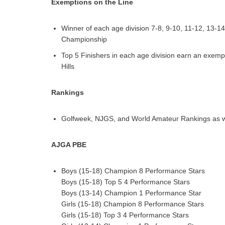
Exemptions on the Line
Winner of each age division 7-8, 9-10, 11-12, 13-
Championship
Top 5 Finishers in each age division earn an exem
Hills
Rankings
Golfweek, NJGS, and World Amateur Rankings as w
AJGA PBE
Boys (15-18) Champion 8 Performance Stars
Boys (15-18) Top 5 4 Performance Stars
Boys (13-14) Champion 1 Performance Star
Girls (15-18) Champion 8 Performance Stars
Girls (15-18) Top 3 4 Performance Stars