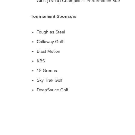
Girls (13-14) Champion 1 Performance Star
Tournament Sponsors
Tough as Steel
Callaway Golf
Blast Motion
KBS
18 Greens
Sky Trak Golf
DeepSauce Golf