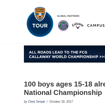
Skip
to
content
100 boys ages 15-18 alr
National Championship
by
Chris Smeal
October 19, 2017