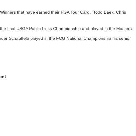
Winners that have earned their PGA Tour Card. Todd Baek, Chris
 the final USGA Public Links Championship and played in the Masters
er Schauffele played in the FCG National Championship his senior
ent