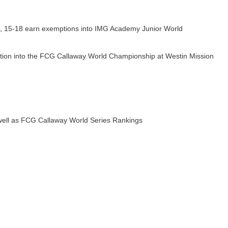
14, 15-18 earn exemptions into IMG Academy Junior World
ption into the FCG Callaway World Championship at Westin Mission
ell as FCG Callaway World Series Rankings