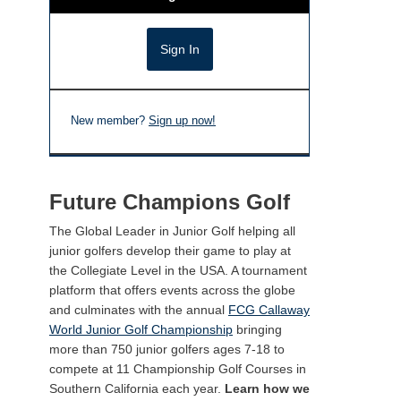
New member?
Sign up now!
Future Champions Golf
The Global Leader in Junior Golf helping all
junior golfers develop their game to play at
the Collegiate Level in the USA. A tournament
platform that offers events across the globe
and culminates with the annual
FCG Callaway
World Junior Golf Championship
bringing
more than 750 junior golfers ages 7-18 to
compete at 11 Championship Golf Courses in
Southern California each year.
Learn how we