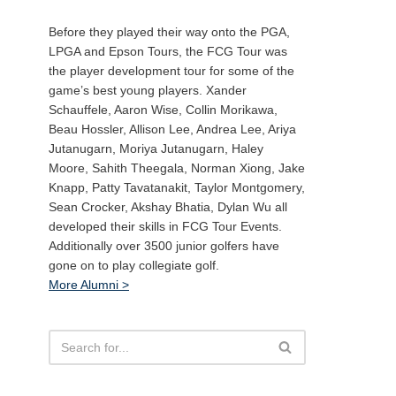
Before they played their way onto the PGA,
LPGA and Epson Tours, the FCG Tour was
the player development tour for some of the
game’s best young players. Xander
Schauffele, Aaron Wise, Collin Morikawa,
Beau Hossler, Allison Lee, Andrea Lee, Ariya
Jutanugarn, Moriya Jutanugarn, Haley
Moore, Sahith Theegala, Norman Xiong, Jake
Knapp, Patty Tavatanakit, Taylor Montgomery,
Sean Crocker, Akshay Bhatia, Dylan Wu all
developed their skills in FCG Tour Events.
Additionally over 3500 junior golfers have
gone on to play collegiate golf.
More Alumni >