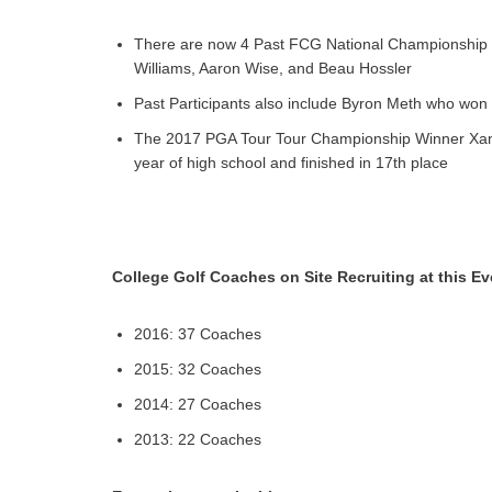
There are now 4 Past FCG National Championship 
Williams, Aaron Wise, and Beau Hossler
Past Participants also include Byron Meth who won
The 2017 PGA Tour Tour Championship Winner Xand
year of high school and finished in 17th place
College Golf Coaches on Site Recruiting at this Ev
2016: 37 Coaches
2015: 32 Coaches
2014: 27 Coaches
2013: 22 Coaches