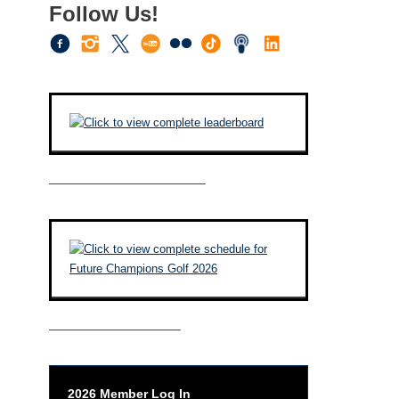
Follow Us!
————————————–
——————————–
2026 Member Log In