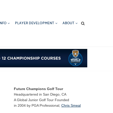
INFO
PLAYER DEVELOPMENT
ABOUT
Future Champions Golf Tour
Headquartered in San Diego, CA
A Global Junior Golf Tour Founded
in 2004 by PGA Professional,
Chris Smeal