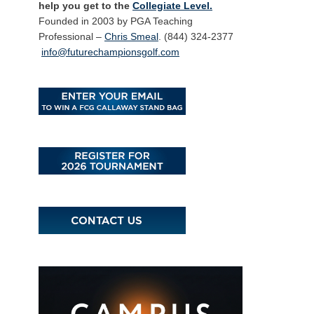
help you get to the
Collegiate Level.
Founded in 2003 by PGA Teaching
Professional –
Chris Smeal
. (844) 324-2377
info@futurechampionsgolf.com