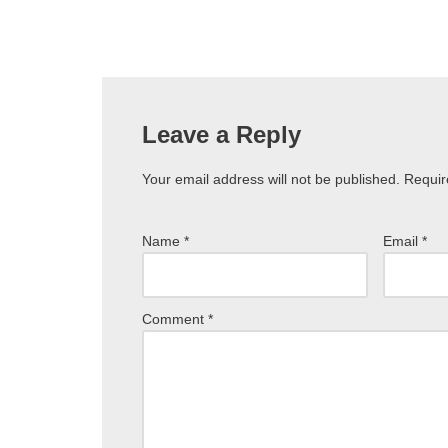
Leave a Reply
Your email address will not be published.
Requir
Name
*
Email
*
Comment
*