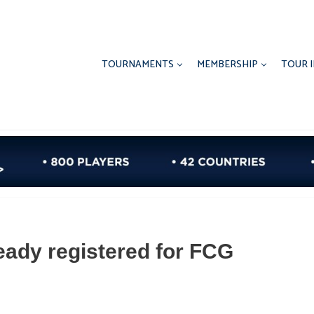
TOURNAMENTS
MEMBERSHIP
TOUR 
eady registered for FCG