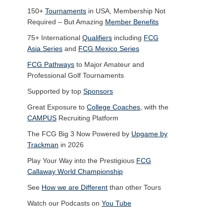
150+
Tournaments
in USA, Membership Not
Required – But Amazing
Member Benefits
75+ International
Qualifiers
including
FCG
Asia Series
and
FCG Mexico Series
FCG Pathways
to Major Amateur and
Professional Golf Tournaments
Supported by top
Sponsors
Great Exposure to
College Coaches
, with the
CAMPUS
Recruiting Platform
The FCG Big 3 Now Powered by
Upgame by
Trackman
in 2026
Play Your Way into the Prestigious
FCG
Callaway World Championship
See
How we are Different
than other Tours
Watch our Podcasts on
You Tube