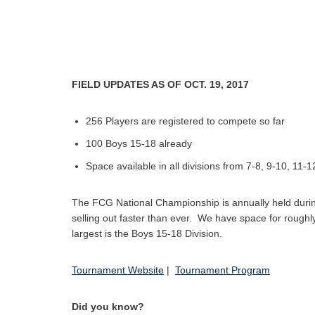
FIELD UPDATES AS OF OCT. 19, 2017
256 Players are registered to compete so far
100 Boys 15-18 already
Space available in all divisions from 7-8, 9-10, 11-
The FCG National Championship is annually held during 
selling out faster than ever. We have space for roughly 
largest is the Boys 15-18 Division.
Tournament Website
|
Tournament Program
Did you know?