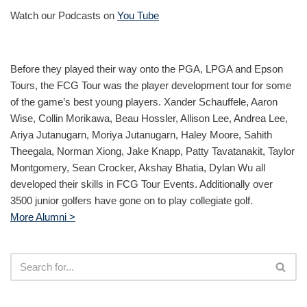
Watch our Podcasts on
You Tube
Before they played their way onto the PGA, LPGA and Epson
Tours, the FCG Tour was the player development tour for some
of the game’s best young players. Xander Schauffele, Aaron
Wise, Collin Morikawa, Beau Hossler, Allison Lee, Andrea Lee,
Ariya Jutanugarn, Moriya Jutanugarn, Haley Moore, Sahith
Theegala, Norman Xiong, Jake Knapp, Patty Tavatanakit, Taylor
Montgomery, Sean Crocker, Akshay Bhatia, Dylan Wu all
developed their skills in FCG Tour Events. Additionally over
3500 junior golfers have gone on to play collegiate golf.
More Alumni >