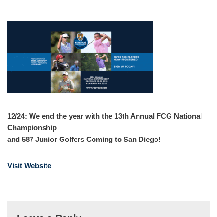
12/24: We end the year with the 13th Annual FCG National
Championship
and 587 Junior Golfers Coming to San Diego!
Visit Website