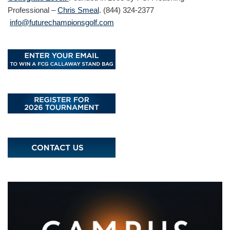
Professional –
Chris Smeal
. (844) 324-2377
info@futurechampionsgolf.com