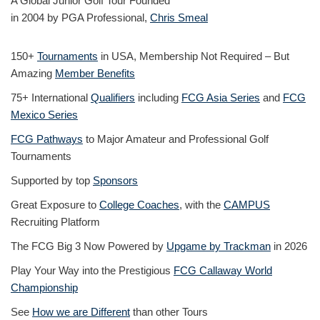
A Global Junior Golf Tour Founded
in 2004 by PGA Professional,
Chris Smeal
150+
Tournaments
in USA, Membership Not Required – But
Amazing
Member Benefits
75+ International
Qualifiers
including
FCG Asia Series
and
FCG
Mexico Series
FCG Pathways
to Major Amateur and Professional Golf
Tournaments
Supported by top
Sponsors
Great Exposure to
College Coaches
, with the
CAMPUS
Recruiting Platform
The FCG Big 3 Now Powered by
Upgame by Trackman
in 2026
Play Your Way into the Prestigious
FCG Callaway World
Championship
See
How we are Different
than other Tours