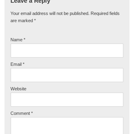
Leave a Reply
Your email address will not be published.
Required fields
are marked
*
Name
*
Email
*
Website
Comment
*