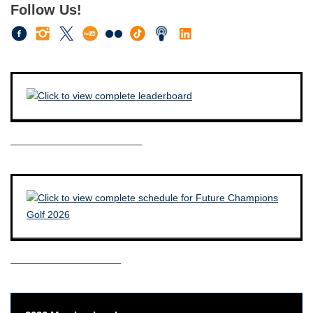
Follow Us!
————————————–
——————————–