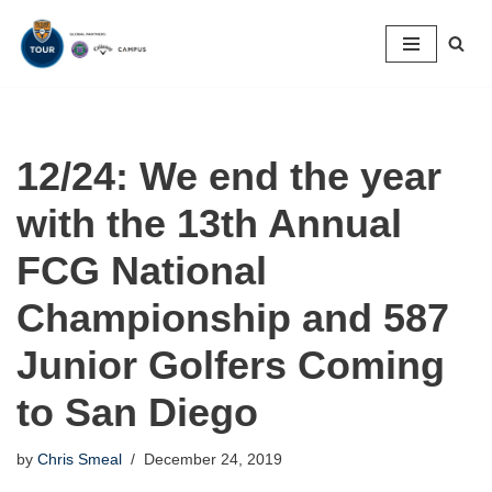
Skip
to
content
12/24: We end the year
with the 13th Annual
FCG National
Championship and 587
Junior Golfers Coming
to San Diego
by
Chris Smeal
December 24, 2019