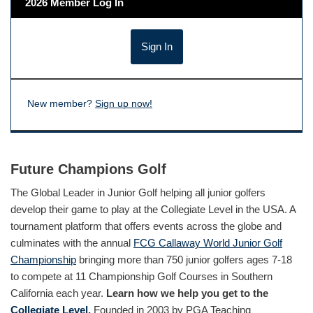
2026 Member Log In
New member?
Sign up now!
Future Champions Golf
The Global Leader in Junior Golf helping all junior golfers
develop their game to play at the Collegiate Level in the USA. A
tournament platform that offers events across the globe and
culminates with the annual
FCG Callaway World Junior Golf
Championship
bringing more than 750 junior golfers ages 7-18
to compete at 11 Championship Golf Courses in Southern
California each year.
Learn how we help you get to the
Collegiate Level.
Founded in 2003 by PGA Teaching