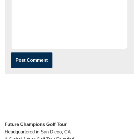
Future Champions Golf Tour
Headquartered in San Diego, CA