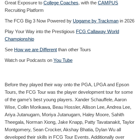
Great Exposure to
College Coaches
, with the
CAMPUS
Recruiting Platform
The FCG Big 3 Now Powered by
Upgame by Trackman
in 2026
Play Your Way into the Prestigious
FCG Callaway World
Championship
See
How we are Different
than other Tours
Watch our Podcasts on
You Tube
Before they played their way onto the PGA, LPGA and Epson
Tours, the FCG Tour was the player development tour for some
of the game’s best young players. Xander Schauffele, Aaron
Wise, Collin Morikawa, Beau Hossler, Allison Lee, Andrea Lee,
Ariya Jutanugarn, Moriya Jutanugarn, Haley Moore, Sahith
Theegala, Norman Xiong, Jake Knapp, Patty Tavatanakit, Taylor
Montgomery, Sean Crocker, Akshay Bhatia, Dylan Wu all
developed their skills in FCG Tour Events. Additionally over