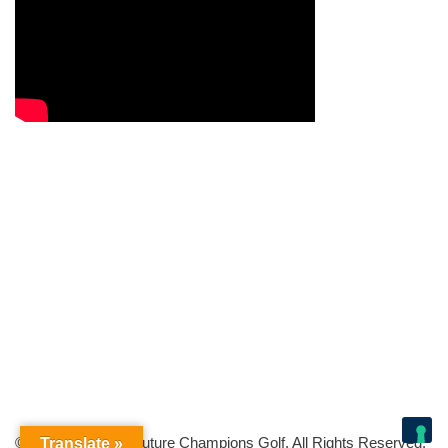
© Copyright 2026 Future Champions Golf. All Rights Reserved.
Translate »