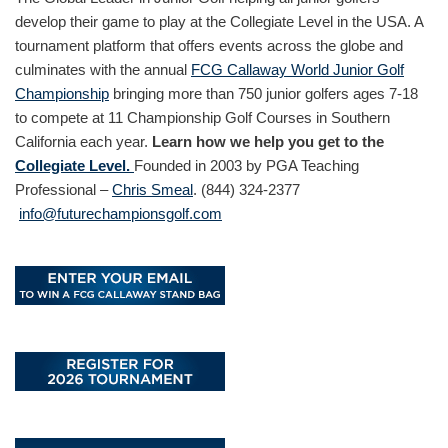
develop their game to play at the Collegiate Level in the USA. A
tournament platform that offers events across the globe and
culminates with the annual
FCG Callaway World Junior Golf
Championship
bringing more than 750 junior golfers ages 7-18
to compete at 11 Championship Golf Courses in Southern
California each year.
Learn how we help you get to the
Collegiate Level.
Founded in 2003 by PGA Teaching
Professional –
Chris Smeal
. (844) 324-2377
info@futurechampionsgolf.com