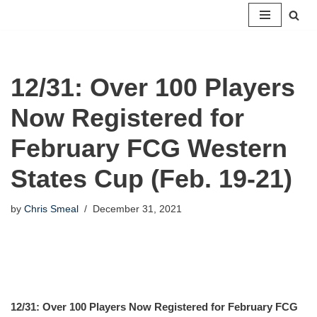
Skip
to
content
12/31: Over 100 Players
Now Registered for
February FCG Western
States Cup (Feb. 19-21)
by
Chris Smeal
December 31, 2021
12/31: Over 100 Players Now Registered for February FCG