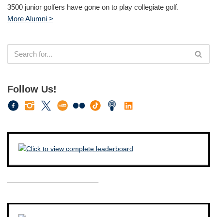
3500 junior golfers have gone on to play collegiate golf.
More Alumni >
Follow Us!
————————————–