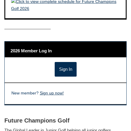
——————————–
2026 Member Log In
New member?
Sign up now!
Future Champions Golf
The Global Leader in Junior Golf helping all junior golfers