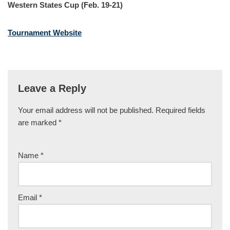
Western States Cup (Feb. 19-21)
Tournament Website
Leave a Reply
Your email address will not be published.
Required fields
are marked
*
Name
*
Email
*