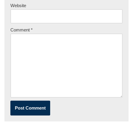
Website
Comment
*