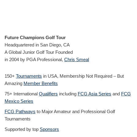
Future Champions Golf Tour
Headquartered in San Diego, CA
A Global Junior Golf Tour Founded
in 2004 by PGA Professional,
Chris Smeal
150+
Tournaments
in USA, Membership Not Required – But
Amazing
Member Benefits
75+ International
Qualifiers
including
FCG Asia Series
and
FCG
Mexico Series
FCG Pathways
to Major Amateur and Professional Golf
Tournaments
Supported by top
Sponsors