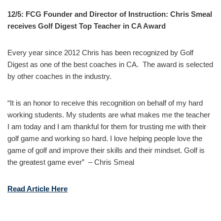
12/5: FCG Founder and Director of Instruction: Chris Smeal
receives Golf Digest Top Teacher in CA Award
Every year since 2012 Chris has been recognized by Golf
Digest as one of the best coaches in CA. The award is selected
by other coaches in the industry.
“It is an honor to receive this recognition on behalf of my hard
working students. My students are what makes me the teacher
I am today and I am thankful for them for trusting me with their
golf game and working so hard. I love helping people love the
game of golf and improve their skills and their mindset. Golf is
the greatest game ever” – Chris Smeal
Read Article Here