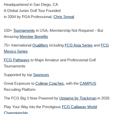
Headquartered in San Diego, CA
A Global Junior Golf Tour Founded
in 2004 by PGA Professional,
Chris Smeal
150+
Tournaments
in USA, Membership Not Required – But
Amazing
Member Benefits
75+ International
Qualifiers
including
FCG Asia Series
and
FCG
Mexico Series
FCG Pathways
to Major Amateur and Professional Golf
Tournaments
Supported by top
Sponsors
Great Exposure to
College Coaches
, with the
CAMPUS
Recruiting Platform
The FCG Big 3 Now Powered by
Upgame by Trackman
in 2026
Play Your Way into the Prestigious
FCG Callaway World
Championship