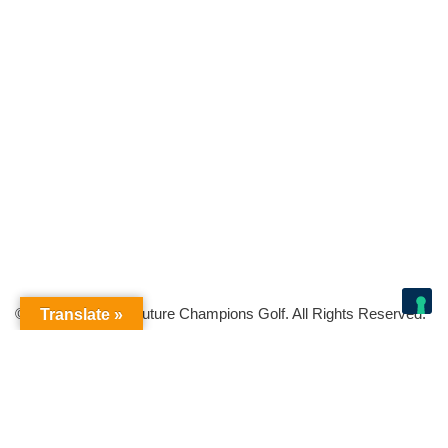
© Copyright 2026 Future Champions Golf. All Rights Reserved.
Translate »
Your Privacy Choices
Notice at collection