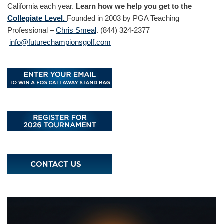
California each year.
Learn how we help you get to the
Collegiate Level.
Founded in 2003 by PGA Teaching
Professional –
Chris Smeal
. (844) 324-2377
info@futurechampionsgolf.com