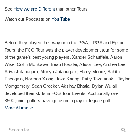
See
How we are Different
than other Tours
Watch our Podcasts on
You Tube
Before they played their way onto the PGA, LPGA and Epson
Tours, the FCG Tour was the player development tour for some
of the game’s best young players. Xander Schauffele, Aaron
Wise, Collin Morikawa, Beau Hossler, Allison Lee, Andrea Lee,
Ariya Jutanugarn, Moriya Jutanugarn, Haley Moore, Sahith
Theegala, Norman Xiong, Jake Knapp, Patty Tavatanakit, Taylor
Montgomery, Sean Crocker, Akshay Bhatia, Dylan Wu all
developed their skills in FCG Tour Events. Additionally over
3500 junior golfers have gone on to play collegiate golf.
More Alumni >