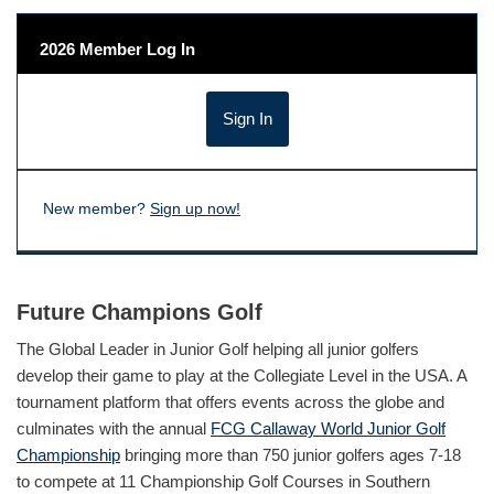
2026 Member Log In
New member?
Sign up now!
Future Champions Golf
The Global Leader in Junior Golf helping all junior golfers
develop their game to play at the Collegiate Level in the USA. A
tournament platform that offers events across the globe and
culminates with the annual
FCG Callaway World Junior Golf
Championship
bringing more than 750 junior golfers ages 7-18
to compete at 11 Championship Golf Courses in Southern