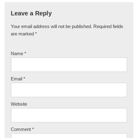
Leave a Reply
Your email address will not be published.
Required fields
are marked
*
Name
*
Email
*
Website
Comment
*