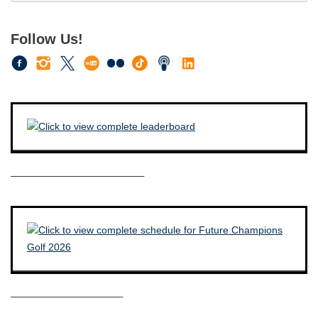
Follow Us!
————————————–
——————————–