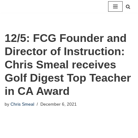
Skip
to
content
12/5: FCG Founder and
Director of Instruction:
Chris Smeal receives
Golf Digest Top Teacher
in CA Award
by
Chris Smeal
December 6, 2021