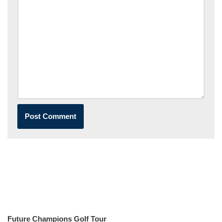
Future Champions Golf Tour