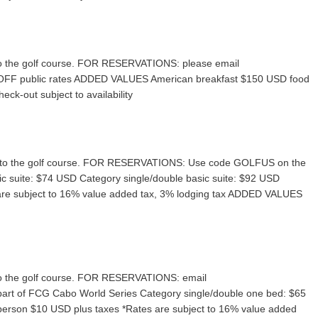
ve to the golf course. FOR RESERVATIONS: please email
OFF public rates ADDED VALUES American breakfast $150 USD food
eck-out subject to availability
rive to the golf course. FOR RESERVATIONS: Use code GOLFUS on the
c suite: $74 USD Category single/double basic suite: $92 USD
 are subject to 16% value added tax, 3% lodging tax ADDED VALUES
ve to the golf course. FOR RESERVATIONS: email
part of FCG Cabo World Series Category single/double one bed: $65
erson $10 USD plus taxes *Rates are subject to 16% value added