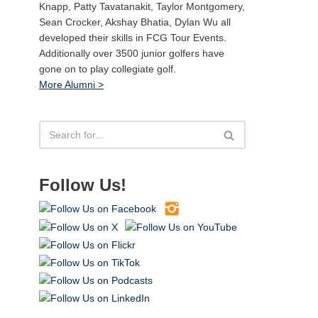
Knapp, Patty Tavatanakit, Taylor Montgomery,
Sean Crocker, Akshay Bhatia, Dylan Wu all
developed their skills in FCG Tour Events.
Additionally over 3500 junior golfers have
gone on to play collegiate golf.
More Alumni >
Follow Us!