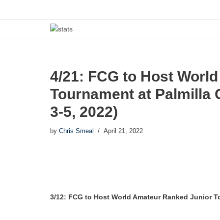
Skip
to
content
4/21: FCG to Host Worl
Tournament at Palmilla 
3-5, 2022)
by
Chris Smeal
April 21, 2022
3/12: FCG to Host World Amateur Ranked Junior To