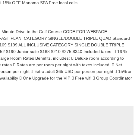
fi 15% OFF Manoma SPA Free local calls
35 Minute Drive to the Golf Course CODE FOR WEBPAGE:
EAKFAST PLAN: CATEGORY SINGLE/DOUBLE TRIPLE QUAD Standard
39 $169 $199 ALL INCLUSIVE CATEGORY SINGLE DOUBLE TRIPLE
 $190 Junior suite $168 $210 $275 $340 Included taxes:  16 %
arge Room Rates Benefits, includes:  Deluxe room according to
ve rates  Rates are per room per night with taxes included.  Net
person per night  Extra adult $65 USD per person per night  15% on
vailability  One Upgrade for the VIP  Free wifi  Group Coordinator