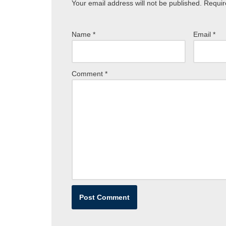
Your email address will not be published.
Requir
Name
*
Email
*
Comment
*