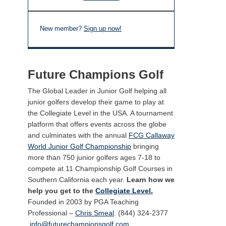
New member?
Sign up now!
Future Champions Golf
The Global Leader in Junior Golf helping all
junior golfers develop their game to play at
the Collegiate Level in the USA. A tournament
platform that offers events across the globe
and culminates with the annual
FCG Callaway
World Junior Golf Championship
bringing
more than 750 junior golfers ages 7-18 to
compete at 11 Championship Golf Courses in
Southern California each year.
Learn how we
help you get to the
Collegiate Level.
Founded in 2003 by PGA Teaching
Professional –
Chris Smeal
. (844) 324-2377
info@futurechampionsgolf.com