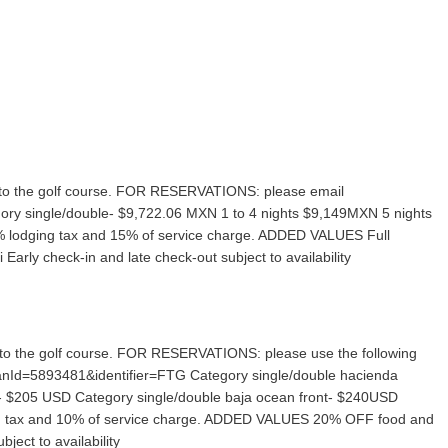
ive to the golf course. FOR RESERVATIONS: please email
ry single/double- $9,722.06 MXN 1 to 4 nights $9,149MXN 5 nights
3% lodging tax and 15% of service charge. ADDED VALUES Full
arly check-in and late check-out subject to availability
ive to the golf course. FOR RESERVATIONS: please use the following
PlanId=5893481&identifier=FTG Category single/double hacienda
 $205 USD Category single/double baja ocean front- $240USD
ing tax and 10% of service charge. ADDED VALUES 20% OFF food and
ject to availability