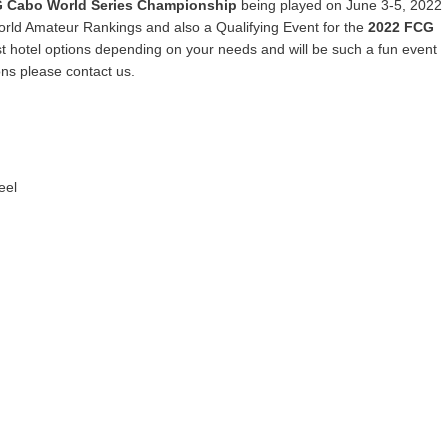
 Cabo World Series Championship
being played on June 3-5, 2022
orld Amateur Rankings and also a Qualifying Event for the
2022 FCG
t hotel options depending on your needs and will be such a fun event
ons please contact us.
eel