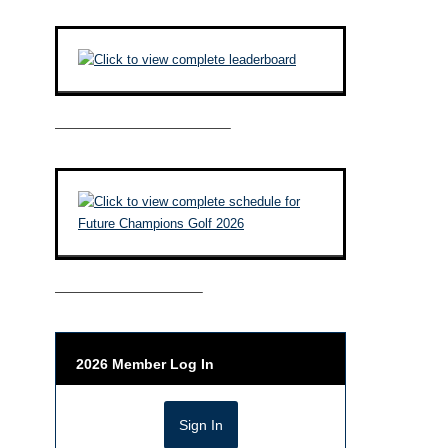
————————————–
——————————–
2026 Member Log In