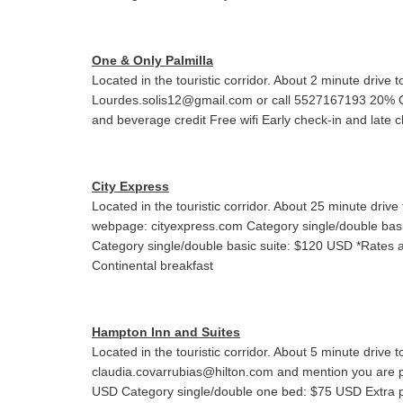
One & Only Palmilla
Located in the touristic corridor. About 2 minute dri
Lourdes.solis12@gmail.com or call 5527167193 20% 
and beverage credit Free wifi Early check-in and late ch
City Express
Located in the touristic corridor. About 25 minute d
webpage: cityexpress.com Category single/double basi
Category single/double basic suite: $120 USD *Rates
Continental breakfast
Hampton Inn and Suites
Located in the touristic corridor. About 5 minute dri
claudia.covarrubias@hilton.com and mention you are 
USD Category single/double one bed: $75 USD Extra p