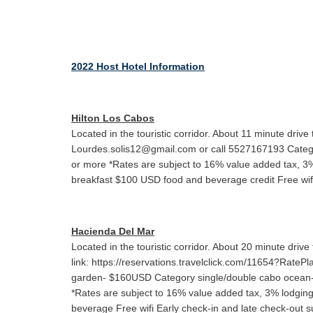
2022 Host Hotel Information
Hilton Los Cabos
Located in the touristic corridor. About 11 minute dr
Lourdes.solis12@gmail.com or call 5527167193 Catego
or more *Rates are subject to 16% value added tax, 
breakfast $100 USD food and beverage credit Free wifi E
Hacienda Del Mar
Located in the touristic corridor. About 20 minute dr
link: https://reservations.travelclick.com/11654?Rate
garden- $160USD Category single/double cabo ocean-
*Rates are subject to 16% value added tax, 3% lodg
beverage Free wifi Early check-in and late check-out sub