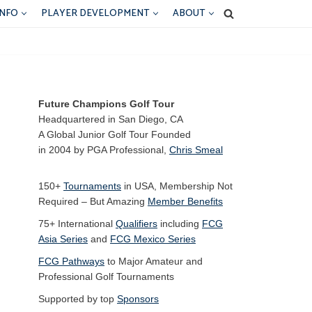
INFO
PLAYER DEVELOPMENT
ABOUT
Future Champions Golf Tour
Headquartered in San Diego, CA
A Global Junior Golf Tour Founded
in 2004 by PGA Professional,
Chris Smeal
150+
Tournaments
in USA, Membership Not
Required – But Amazing
Member Benefits
75+ International
Qualifiers
including
FCG
Asia Series
and
FCG Mexico Series
FCG Pathways
to Major Amateur and
Professional Golf Tournaments
Supported by top
Sponsors