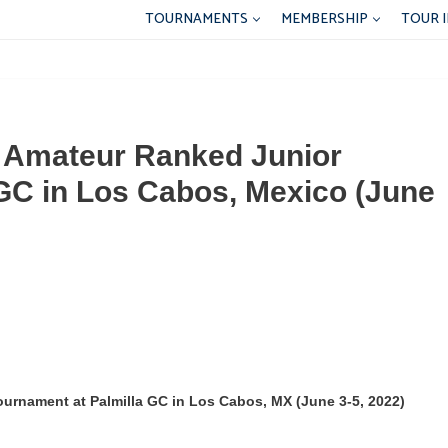
TOURNAMENTS
MEMBERSHIP
TOUR 
d Amateur Ranked Junior
GC in Los Cabos, Mexico (June
urnament at Palmilla GC in Los Cabos, MX (June 3-5, 2022)