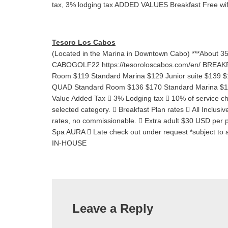
tax, 3% lodging tax ADDED VALUES Breakfast Free wi
Tesoro Los Cabos
(Located in the Marina in Downtown Cabo) ***About 
CABOGOLF22 https://tesoroloscabos.com/en/ BR
Room $119 Standard Marina $129 Junior suite $1
QUAD Standard Room $136 $170 Standard Marina $152
Value Added Tax  3% Lodging tax  10% of service ch
selected category.  Breakfast Plan rates  All Inclusi
rates, no commissionable.  Extra adult $30 USD per 
Spa AURA  Late check out under request *subject to a
IN-HOUSE
Leave a Reply