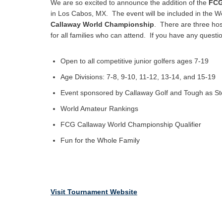
We are so excited to announce the addition of the
FCG
in Los Cabos, MX. The event will be included in the W
Callaway World Championship
. There are three hos
for all families who can attend. If you have any questi
Open to all competitive junior golfers ages 7-19
Age Divisions: 7-8, 9-10, 11-12, 13-14, and 15-19
Event sponsored by Callaway Golf and Tough as St
World Amateur Rankings
FCG Callaway World Championship Qualifier
Fun for the Whole Family
Visit Tournament Website