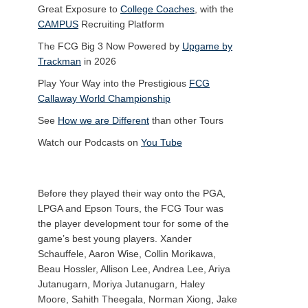
Great Exposure to
College Coaches
, with the
CAMPUS
Recruiting Platform
The FCG Big 3 Now Powered by
Upgame by
Trackman
in 2026
Play Your Way into the Prestigious
FCG
Callaway World Championship
See
How we are Different
than other Tours
Watch our Podcasts on
You Tube
Before they played their way onto the PGA,
LPGA and Epson Tours, the FCG Tour was
the player development tour for some of the
game’s best young players. Xander
Schauffele, Aaron Wise, Collin Morikawa,
Beau Hossler, Allison Lee, Andrea Lee, Ariya
Jutanugarn, Moriya Jutanugarn, Haley
Moore, Sahith Theegala, Norman Xiong, Jake