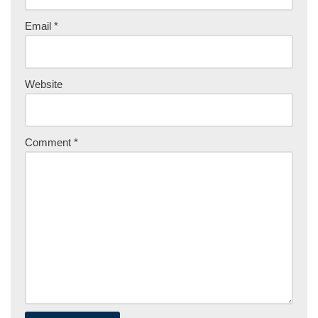
Email
*
Website
Comment
*