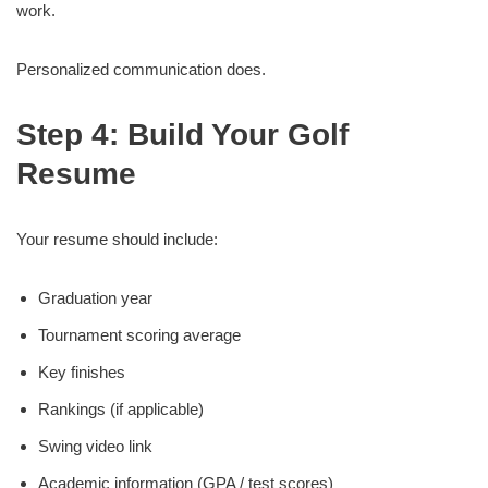
work.
Personalized communication does.
Step 4: Build Your Golf
Resume
Your resume should include:
Graduation year
Tournament scoring average
Key finishes
Rankings (if applicable)
Swing video link
Academic information (GPA / test scores)