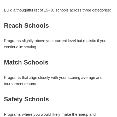
Build a thoughtful list of 15–30 schools across three categories:
Reach Schools
Programs slightly above your current level but realistic if you
continue improving.
Match Schools
Programs that align closely with your scoring average and
tournament resume.
Safety Schools
Programs where you would likely make the lineup and