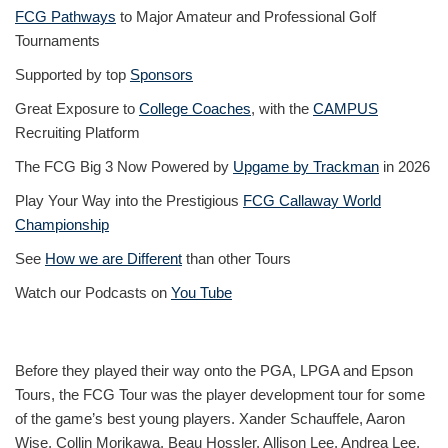
FCG Pathways
to Major Amateur and Professional Golf
Tournaments
Supported by top
Sponsors
Great Exposure to
College Coaches
, with the
CAMPUS
Recruiting Platform
The FCG Big 3 Now Powered by
Upgame by Trackman
in 2026
Play Your Way into the Prestigious
FCG Callaway World
Championship
See
How we are Different
than other Tours
Watch our Podcasts on
You Tube
Before they played their way onto the PGA, LPGA and Epson
Tours, the FCG Tour was the player development tour for some
of the game’s best young players. Xander Schauffele, Aaron
Wise, Collin Morikawa, Beau Hossler, Allison Lee, Andrea Lee,