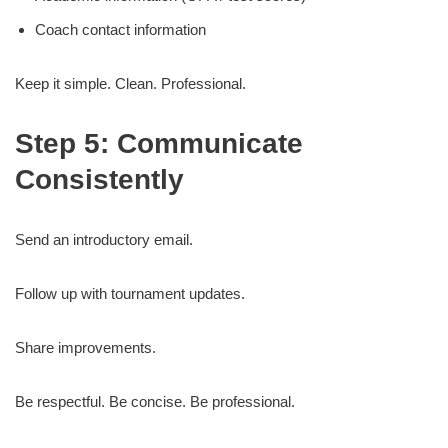
Coach contact information
Keep it simple. Clean. Professional.
Step 5: Communicate
Consistently
Send an introductory email.
Follow up with tournament updates.
Share improvements.
Be respectful. Be concise. Be professional.