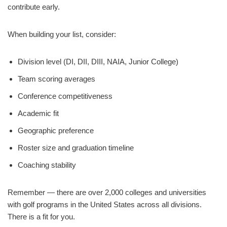
contribute early.
When building your list, consider:
Division level (DI, DII, DIII, NAIA, Junior College)
Team scoring averages
Conference competitiveness
Academic fit
Geographic preference
Roster size and graduation timeline
Coaching stability
Remember — there are over 2,000 colleges and universities
with golf programs in the United States across all divisions.
There is a fit for you.