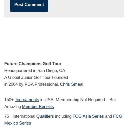
Future Champions Golf Tour
Headquartered in San Diego, CA
A Global Junior Golf Tour Founded
in 2004 by PGA Professional,
Chris Smeal
150+
Tournaments
in USA, Membership Not Required – But
Amazing
Member Benefits
75+ International
Qualifiers
including
FCG Asia Series
and
FCG
Mexico Series