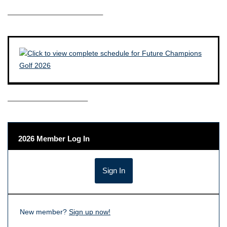
————————————–
——————————–
2026 Member Log In
New member?
Sign up now!