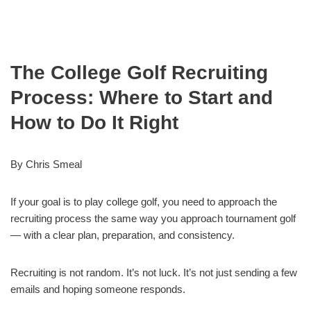
The College Golf Recruiting
Process: Where to Start and
How to Do It Right
By Chris Smeal
If your goal is to play college golf, you need to approach the
recruiting process the same way you approach tournament golf
— with a clear plan, preparation, and consistency.
Recruiting is not random. It’s not luck. It’s not just sending a few
emails and hoping someone responds.