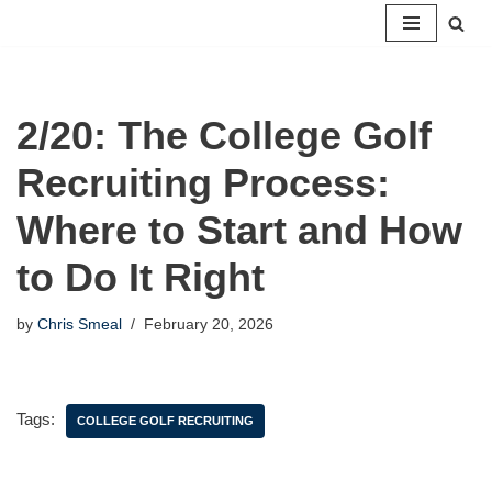
Skip
to
content
2/20: The College Golf
Recruiting Process:
Where to Start and How
to Do It Right
by
Chris Smeal
February 20, 2026
Tags:
COLLEGE GOLF RECRUITING