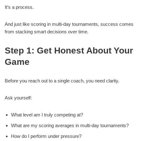
It’s a process.
And just like scoring in multi-day tournaments, success comes
from stacking smart decisions over time.
Step 1: Get Honest About Your
Game
Before you reach out to a single coach, you need clarity.
Ask yourself:
What level am I truly competing at?
What are my scoring averages in multi-day tournaments?
How do I perform under pressure?