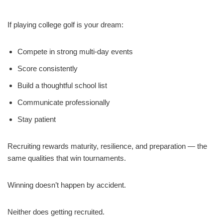
If playing college golf is your dream:
Compete in strong multi-day events
Score consistently
Build a thoughtful school list
Communicate professionally
Stay patient
Recruiting rewards maturity, resilience, and preparation — the
same qualities that win tournaments.
Winning doesn’t happen by accident.
Neither does getting recruited.