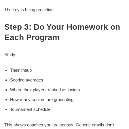
The key is being proactive.
Step 3: Do Your Homework on
Each Program
Study:
Their lineup
Scoring averages
Where their players ranked as juniors
How many seniors are graduating
Tournament schedule
This shows coaches you are serious. Generic emails don’t