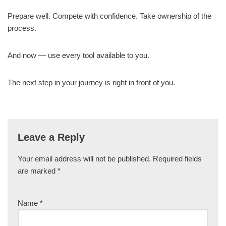
Prepare well. Compete with confidence. Take ownership of the
process.
And now — use every tool available to you.
The next step in your journey is right in front of you.
Leave a Reply
Your email address will not be published.
Required fields
are marked
*
Name
*