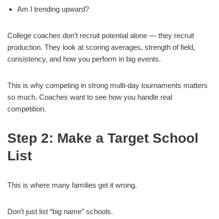
Am I trending upward?
College coaches don’t recruit potential alone — they recruit
production. They look at scoring averages, strength of field,
consistency, and how you perform in big events.
This is why competing in strong multi-day tournaments matters
so much. Coaches want to see how you handle real
competition.
Step 2: Make a Target School
List
This is where many families get it wrong.
Don’t just list “big name” schools.