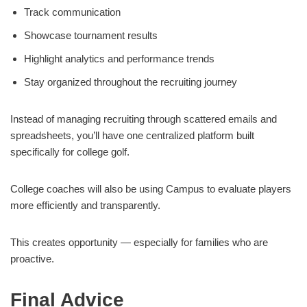
Track communication
Showcase tournament results
Highlight analytics and performance trends
Stay organized throughout the recruiting journey
Instead of managing recruiting through scattered emails and
spreadsheets, you’ll have one centralized platform built
specifically for college golf.
College coaches will also be using Campus to evaluate players
more efficiently and transparently.
This creates opportunity — especially for families who are
proactive.
Final Advice