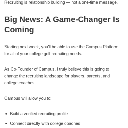
Recruiting is relationship building — not a one-time message.
Big News: A Game-Changer Is
Coming
Starting next week, you’ll be able to use the Campus Platform
for all of your college golf recruiting needs.
As Co-Founder of Campus, I truly believe this is going to
change the recruiting landscape for players, parents, and
college coaches.
Campus will allow you to:
Build a verified recruiting profile
Connect directly with college coaches