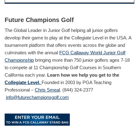
Future Champions Golf
The Global Leader in Junior Golf helping all junior golfers
develop their game to play at the Collegiate Level in the USA. A
tournament platform that offers events across the globe and
culminates with the annual
FCG Callaway World Junior Golf
Championship
bringing more than 750 junior golfers ages 7-18
to compete at 11 Championship Golf Courses in Southern
California each year.
Learn how we help you get to the
Collegiate Level.
Founded in 2003 by PGA Teaching
Professional –
Chris Smeal
. (844) 324-2377
info@futurechampionsgolf.com