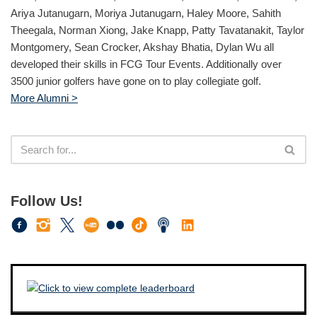
Ariya Jutanugarn, Moriya Jutanugarn, Haley Moore, Sahith
Theegala, Norman Xiong, Jake Knapp, Patty Tavatanakit, Taylor
Montgomery, Sean Crocker, Akshay Bhatia, Dylan Wu all
developed their skills in FCG Tour Events. Additionally over
3500 junior golfers have gone on to play collegiate golf.
More Alumni >
Follow Us!