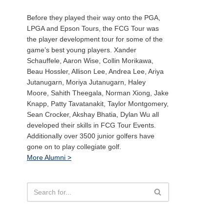
Before they played their way onto the PGA,
LPGA and Epson Tours, the FCG Tour was
the player development tour for some of the
game’s best young players. Xander
Schauffele, Aaron Wise, Collin Morikawa,
Beau Hossler, Allison Lee, Andrea Lee, Ariya
Jutanugarn, Moriya Jutanugarn, Haley
Moore, Sahith Theegala, Norman Xiong, Jake
Knapp, Patty Tavatanakit, Taylor Montgomery,
Sean Crocker, Akshay Bhatia, Dylan Wu all
developed their skills in FCG Tour Events.
Additionally over 3500 junior golfers have
gone on to play collegiate golf.
More Alumni >