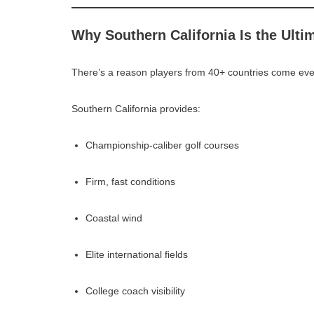
Why Southern California Is the Ulti
There’s a reason players from 40+ countries come ev
Southern California provides:
Championship-caliber golf courses
Firm, fast conditions
Coastal wind
Elite international fields
College coach visibility