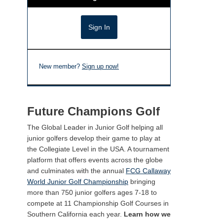
New member?
Sign up now!
Future Champions Golf
The Global Leader in Junior Golf helping all
junior golfers develop their game to play at
the Collegiate Level in the USA. A tournament
platform that offers events across the globe
and culminates with the annual
FCG Callaway
World Junior Golf Championship
bringing
more than 750 junior golfers ages 7-18 to
compete at 11 Championship Golf Courses in
Southern California each year.
Learn how we