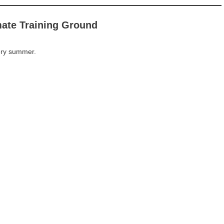
mate Training Ground
ery summer.