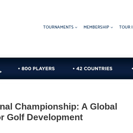
TOURNAMENTS
MEMBERSHIP
TOUR 
onal Championship: A Global
r Golf Development