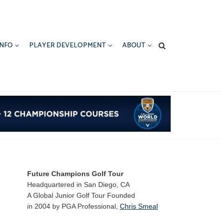
INFO
PLAYER DEVELOPMENT
ABOUT
Future Champions Golf Tour
Headquartered in San Diego, CA
A Global Junior Golf Tour Founded
in 2004 by PGA Professional,
Chris Smeal