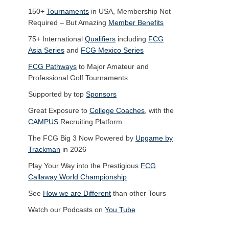
150+
Tournaments
in USA, Membership Not
Required – But Amazing
Member Benefits
75+ International
Qualifiers
including
FCG
Asia Series
and
FCG Mexico Series
FCG Pathways
to Major Amateur and
Professional Golf Tournaments
Supported by top
Sponsors
Great Exposure to
College Coaches
, with the
CAMPUS
Recruiting Platform
The FCG Big 3 Now Powered by
Upgame by
Trackman
in 2026
Play Your Way into the Prestigious
FCG
Callaway World Championship
See
How we are Different
than other Tours
Watch our Podcasts on
You Tube