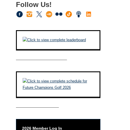
Follow Us!
————————————–
——————————–
2026 Member Log In