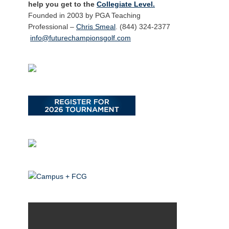
help you get to the
Collegiate Level.
Founded in 2003 by PGA Teaching
Professional –
Chris Smeal
. (844) 324-2377
info@futurechampionsgolf.com