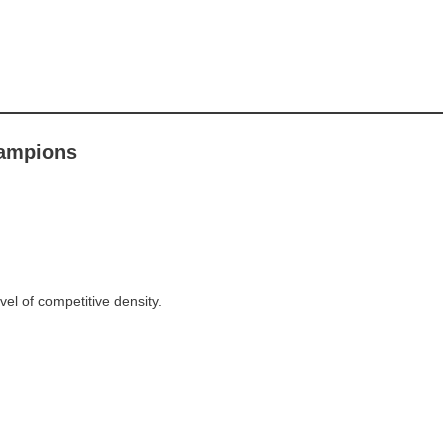
hampions
evel of competitive density.