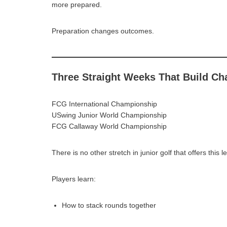
more prepared.
Preparation changes outcomes.
Three Straight Weeks That Build C
FCG International Championship
USwing Junior World Championship
FCG Callaway World Championship
There is no other stretch in junior golf that offers this l
Players learn:
How to stack rounds together