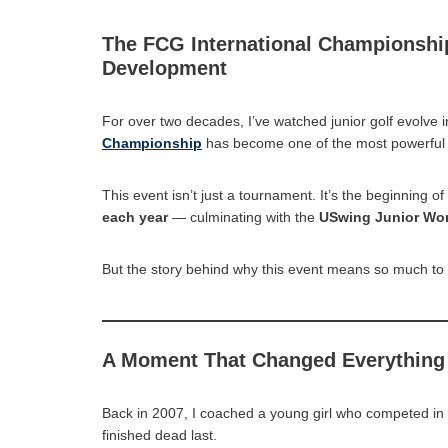
The FCG International Championshi
Development
For over two decades, I’ve watched junior golf evolve in
Championship
has become one of the most powerful 
This event isn’t just a tournament. It’s the beginning o
each year
— culminating with the
USwing Junior Wo
But the story behind why this event means so much to
A Moment That Changed Everything
Back in 2007, I coached a young girl who competed in 
finished dead last.