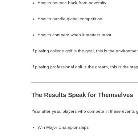
How to bounce back from adversity
How to handle global competition
How to compete when it matters most
If playing college golf is the goal, this is the environm
If playing professional golf is the dream, this is the sta
The Results Speak for Themselves
Year after year, players who compete in these events g
Win Major Championships