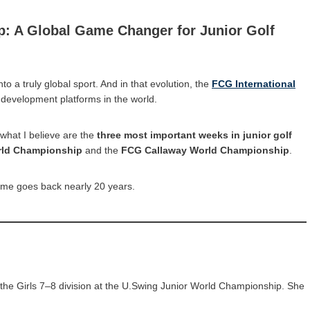
p: A Global Game Changer for Junior Golf
to a truly global sport. And in that evolution, the
FCG International
development platforms in the world.
f what I believe are the
three most important weeks in junior golf
rld Championship
and the
FCG Callaway World Championship
.
 me goes back nearly 20 years.
the Girls 7–8 division at the U.Swing Junior World Championship. She