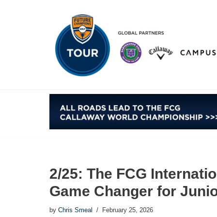
Skip
to
content
2/25: The FCG Internati
Game Changer for Junio
by
Chris Smeal
February 25, 2026