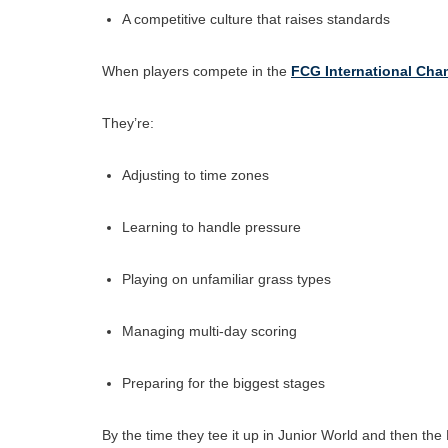
A competitive culture that raises standards
When players compete in the
FCG International Ch
They’re:
Adjusting to time zones
Learning to handle pressure
Playing on unfamiliar grass types
Managing multi-day scoring
Preparing for the biggest stages
By the time they tee it up in Junior World and then t