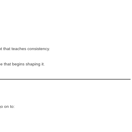
ent that teaches consistency.
ge that begins shaping it.
o on to: