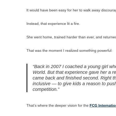
It would have been easy for her to walk away discoura
Instead, that experience lit a fire.
She went home, trained harder than ever, and returned 
That was the moment I realized something powerful:
“Back in 2007 I coached a young girl who 
World. But that experience gave her a r
came back and finished second. Right th
inclusive — to give kids a reason to pus
competition.”
That’s where the deeper vision for the
FCG Internati