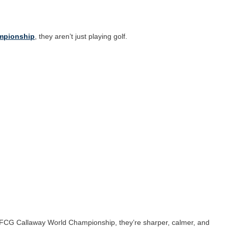
ampionship
, they aren’t just playing golf.
he FCG Callaway World Championship, they’re sharper, calmer, and