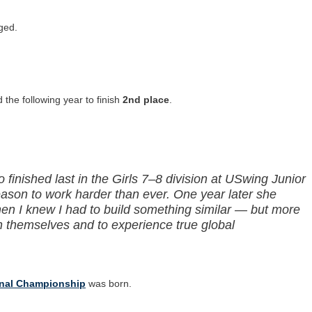
ged.
the following year to finish
2nd place
.
finished last in the Girls 7–8 division at USwing Junior
eason to work harder than ever. One year later she
en I knew I had to build something similar — but more
h themselves and to experience true global
onal Championship
was born.