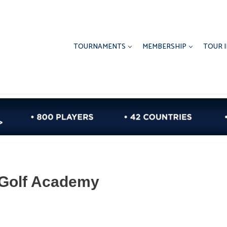
TOURNAMENTS
MEMBERSHIP
TOUR 
r Golf Academy