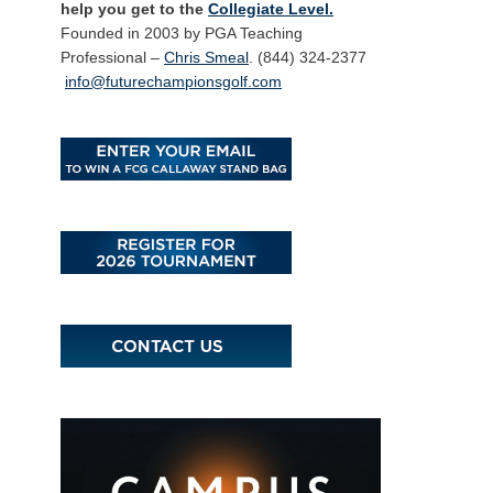
help you get to the
Collegiate Level.
Founded in 2003 by PGA Teaching
Professional –
Chris Smeal
. (844) 324-2377
info@futurechampionsgolf.com