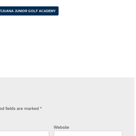
TIJUANA JUNIOR GOLF ACADEMY
ed fields are marked
*
Website