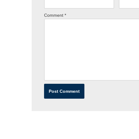
Comment
*