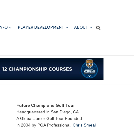
INFO
PLAYER DEVELOPMENT
ABOUT
Future Champions Golf Tour
Headquartered in San Diego, CA
A Global Junior Golf Tour Founded
in 2004 by PGA Professional,
Chris Smeal