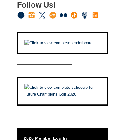
Follow Us!
————————————–
——————————–
2026 Member Log In