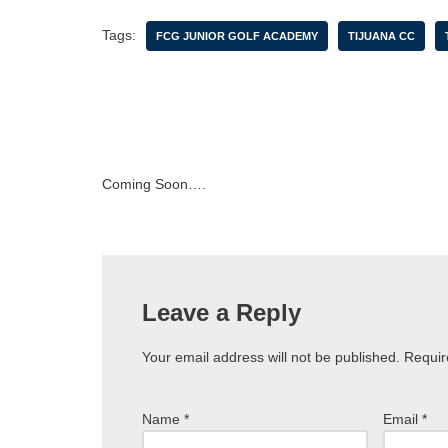
Tags:
FCG JUNIOR GOLF ACADEMY
TIJUANA CC
Coming Soon….
Leave a Reply
Your email address will not be published.
Requir
Name
*
Email
*