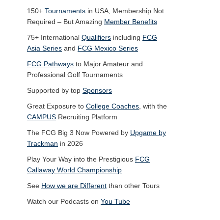
150+
Tournaments
in USA, Membership Not
Required – But Amazing
Member Benefits
75+ International
Qualifiers
including
FCG
Asia Series
and
FCG Mexico Series
FCG Pathways
to Major Amateur and
Professional Golf Tournaments
Supported by top
Sponsors
Great Exposure to
College Coaches
, with the
CAMPUS
Recruiting Platform
The FCG Big 3 Now Powered by
Upgame by
Trackman
in 2026
Play Your Way into the Prestigious
FCG
Callaway World Championship
See
How we are Different
than other Tours
Watch our Podcasts on
You Tube