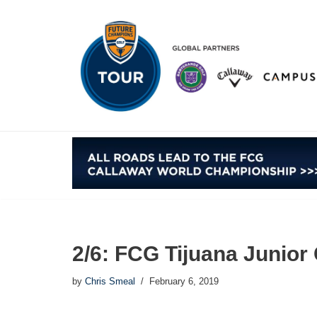
Skip
to
content
2/6: FCG Tijuana Junio
by
Chris Smeal
February 6, 2019