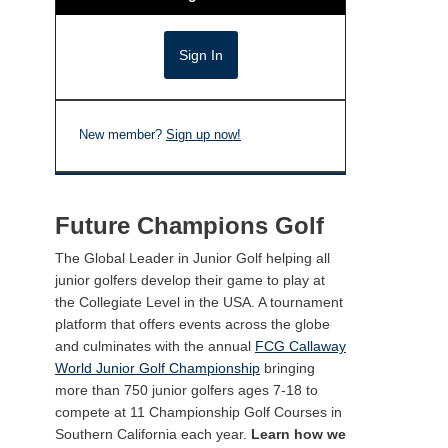
New member?
Sign up now!
Future Champions Golf
The Global Leader in Junior Golf helping all
junior golfers develop their game to play at
the Collegiate Level in the USA. A tournament
platform that offers events across the globe
and culminates with the annual
FCG Callaway
World Junior Golf Championship
bringing
more than 750 junior golfers ages 7-18 to
compete at 11 Championship Golf Courses in
Southern California each year.
Learn how we