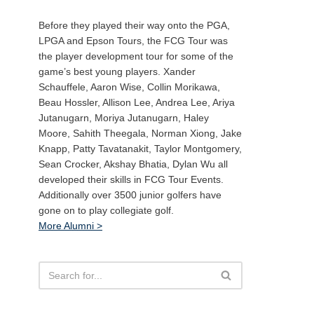
Before they played their way onto the PGA,
LPGA and Epson Tours, the FCG Tour was
the player development tour for some of the
game’s best young players. Xander
Schauffele, Aaron Wise, Collin Morikawa,
Beau Hossler, Allison Lee, Andrea Lee, Ariya
Jutanugarn, Moriya Jutanugarn, Haley
Moore, Sahith Theegala, Norman Xiong, Jake
Knapp, Patty Tavatanakit, Taylor Montgomery,
Sean Crocker, Akshay Bhatia, Dylan Wu all
developed their skills in FCG Tour Events.
Additionally over 3500 junior golfers have
gone on to play collegiate golf.
More Alumni >