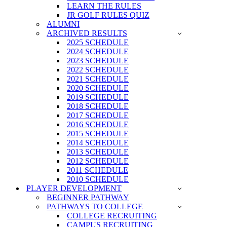
LEARN THE RULES
JR GOLF RULES QUIZ
ALUMNI
ARCHIVED RESULTS
2025 SCHEDULE
2024 SCHEDULE
2023 SCHEDULE
2022 SCHEDULE
2021 SCHEDULE
2020 SCHEDULE
2019 SCHEDULE
2018 SCHEDULE
2017 SCHEDULE
2016 SCHEDULE
2015 SCHEDULE
2014 SCHEDULE
2013 SCHEDULE
2012 SCHEDULE
2011 SCHEDULE
2010 SCHEDULE
PLAYER DEVELOPMENT
BEGINNER PATHWAY
PATHWAYS TO COLLEGE
COLLEGE RECRUITING
CAMPUS RECRUITING