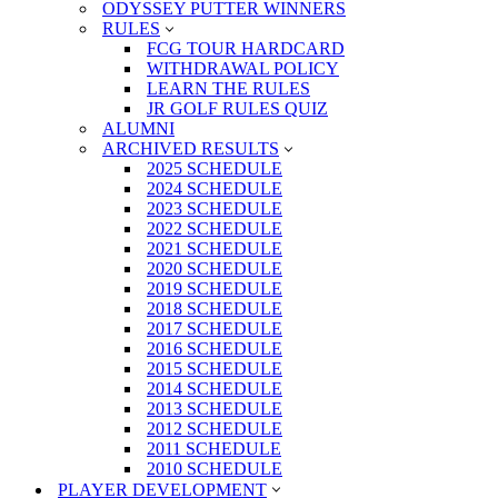
ODYSSEY PUTTER WINNERS
RULES
FCG TOUR HARDCARD
WITHDRAWAL POLICY
LEARN THE RULES
JR GOLF RULES QUIZ
ALUMNI
ARCHIVED RESULTS
2025 SCHEDULE
2024 SCHEDULE
2023 SCHEDULE
2022 SCHEDULE
2021 SCHEDULE
2020 SCHEDULE
2019 SCHEDULE
2018 SCHEDULE
2017 SCHEDULE
2016 SCHEDULE
2015 SCHEDULE
2014 SCHEDULE
2013 SCHEDULE
2012 SCHEDULE
2011 SCHEDULE
2010 SCHEDULE
PLAYER DEVELOPMENT