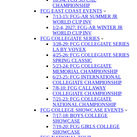
CHAMPIONSHIP
FCG EAST COAST EVENTS
7/13-15: FCG-AR SUMMER JR
WORLD CUP INV
1/2-4, 2027: FCG-AR WINTER JR
WORLD CUP INV
FCG COLLEGIATE SERIES
3/28-29: FCG COLLEGIATE SERIES
LA BY VOVEX
4/25-26: FCG COLLEGIATE SERIES
SPRING CLASSIC
5/23-24: FCG COLLEGIATE
MEMORIAL CHAMPIONSHIP
6/23-25: FCG INTERNATIONAL
COLLEGIATE CHAMPIONSHIP
7/8-10: FCG CALLAWAY
COLLEGIATE CHAMPIONSHIP
7/21-23: FCG COLLEGIATE
NATIONAL CHAMPIONSHIP
FCG COLLEGE SHOWCASE EVENTS
7/17-18: BOYS COLLEGE
SHOWCASE
7/19-20: FCG GIRLS COLLEGE
SHOWCASE