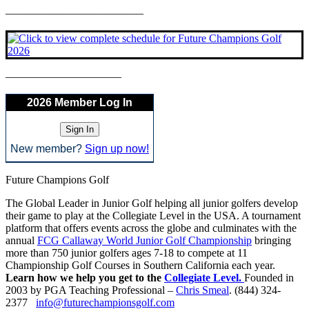
————————————–
——————————–
2026 Member Log In
New member?
Sign up now!
Future Champions Golf
The Global Leader in Junior Golf helping all junior golfers develop
their game to play at the Collegiate Level in the USA. A tournament
platform that offers events across the globe and culminates with the
annual
FCG Callaway World Junior Golf Championship
bringing
more than 750 junior golfers ages 7-18 to compete at 11
Championship Golf Courses in Southern California each year.
Learn how we help you get to the
Collegiate Level.
Founded in
2003 by PGA Teaching Professional –
Chris Smeal
. (844) 324-
2377
info@futurechampionsgolf.com