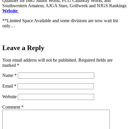
Qualifier for IMG Junior World, FCG Callaway World, and
Southwestern Amateur, AJGA Stars, Golfweek and NJGS Rankings
Website
**Limited Space Available and some divisions are now wait list
only…
Leave a Reply
Your email address will not be published.
Required fields are
marked
*
Name
*
Email
*
Website
Comment
*