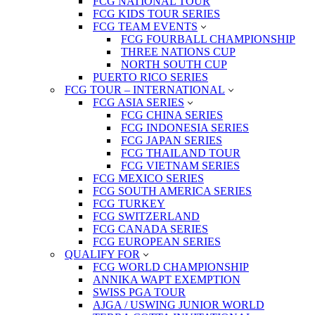
FCG NATIONAL TOUR
FCG KIDS TOUR SERIES
FCG TEAM EVENTS
FCG FOURBALL CHAMPIONSHIP
THREE NATIONS CUP
NORTH SOUTH CUP
PUERTO RICO SERIES
FCG TOUR – INTERNATIONAL
FCG ASIA SERIES
FCG CHINA SERIES
FCG INDONESIA SERIES
FCG JAPAN SERIES
FCG THAILAND TOUR
FCG VIETNAM SERIES
FCG MEXICO SERIES
FCG SOUTH AMERICA SERIES
FCG TURKEY
FCG SWITZERLAND
FCG CANADA SERIES
FCG EUROPEAN SERIES
QUALIFY FOR
FCG WORLD CHAMPIONSHIP
ANNIKA WAPT EXEMPTION
SWISS PGA TOUR
AJGA / USWING JUNIOR WORLD