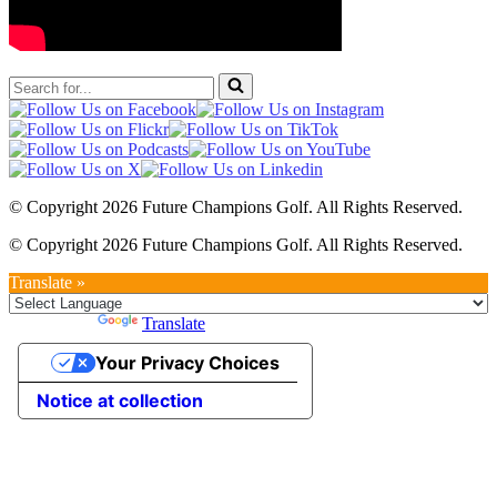
Search
for...
© Copyright 2026 Future Champions Golf. All Rights Reserved.
© Copyright 2026 Future Champions Golf. All Rights Reserved.
Translate »
Powered by
Translate
Your Privacy Choices
Notice at collection