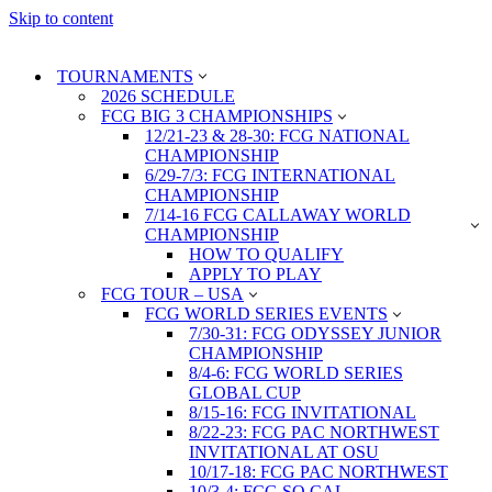
Skip to content
TOURNAMENTS
2026 SCHEDULE
FCG BIG 3 CHAMPIONSHIPS
12/21-23 & 28-30: FCG NATIONAL
CHAMPIONSHIP
6/29-7/3: FCG INTERNATIONAL
CHAMPIONSHIP
7/14-16 FCG CALLAWAY WORLD
CHAMPIONSHIP
HOW TO QUALIFY
APPLY TO PLAY
FCG TOUR – USA
FCG WORLD SERIES EVENTS
7/30-31: FCG ODYSSEY JUNIOR
CHAMPIONSHIP
8/4-6: FCG WORLD SERIES
GLOBAL CUP
8/15-16: FCG INVITATIONAL
8/22-23: FCG PAC NORTHWEST
INVITATIONAL AT OSU
10/17-18: FCG PAC NORTHWEST
10/3-4: FCG SO CAL