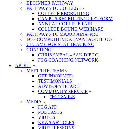
BEGINNER PATHWAY
PATHWAYS TO COLLEGE
COLLEGE RECRUITING
CAMPUS RECRUITING PLATFORM
ANNUAL COLLEGE FAIR
COLLEGE BOUND WEBINARS
PATHWAYS TO MAJOR AM & PRO
FCG COMPETITIVE ADVANTAGE BLOG
UPGAME FOR STAT TRACKING
COACHING
CHRIS SMEAL – SAN DIEGO
FCG COACHING NETWORK
ABOUT
MEET THE TEAM
GET INVOLVED
TESTIMONIALS
ADVISORY BOARD
COMMUNITY SERVICE
#FCGSMILE
MEDIA
FCG APP
PODCASTS
VIDEOS
NEWS ARTICLES
VIDEO LESSONS