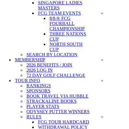
SINGAPORE LADIES
MASTERS
FCG TEAM EVENTS
8/8-9: FCG
FOURBALL
CHAMPIONSHIP
THREE NATIONS
CUP
NORTH SOUTH
CUP
SEARCH BY LOCATION
MEMBERSHIP
2026 BENEFITS / JOIN
2026 LOG IN
72 DAY GOLF CHALLENGE
TOUR INFO
RANKINGS
SPONSORS
BOOK TRAVEL VIA HUBBLE
STRACKALINE BOOKS
PLAYER STATS
ODYSSEY PUTTER WINNERS
RULES
FCG TOUR HARDCARD
WITHDRAWAL POLICY