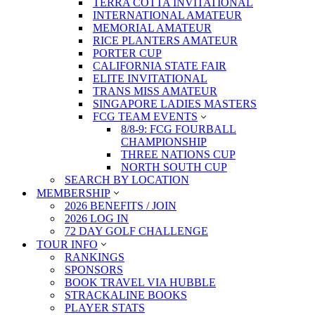
TERRA COTTA INVITATIONAL
INTERNATIONAL AMATEUR
MEMORIAL AMATEUR
RICE PLANTERS AMATEUR
PORTER CUP
CALIFORNIA STATE FAIR
ELITE INVITATIONAL
TRANS MISS AMATEUR
SINGAPORE LADIES MASTERS
FCG TEAM EVENTS
8/8-9: FCG FOURBALL
CHAMPIONSHIP
THREE NATIONS CUP
NORTH SOUTH CUP
SEARCH BY LOCATION
MEMBERSHIP
2026 BENEFITS / JOIN
2026 LOG IN
72 DAY GOLF CHALLENGE
TOUR INFO
RANKINGS
SPONSORS
BOOK TRAVEL VIA HUBBLE
STRACKALINE BOOKS
PLAYER STATS