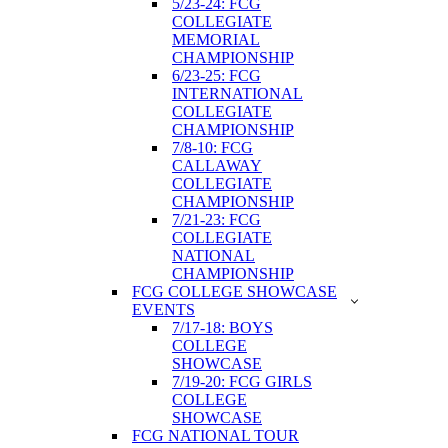
5/23-24: FCG
COLLEGIATE
MEMORIAL
CHAMPIONSHIP
6/23-25: FCG
INTERNATIONAL
COLLEGIATE
CHAMPIONSHIP
7/8-10: FCG
CALLAWAY
COLLEGIATE
CHAMPIONSHIP
7/21-23: FCG
COLLEGIATE
NATIONAL
CHAMPIONSHIP
FCG COLLEGE SHOWCASE
EVENTS
7/17-18: BOYS
COLLEGE
SHOWCASE
7/19-20: FCG GIRLS
COLLEGE
SHOWCASE
FCG NATIONAL TOUR