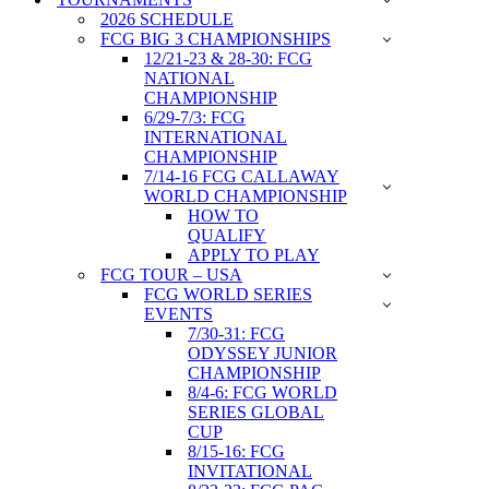
2026 SCHEDULE
FCG BIG 3 CHAMPIONSHIPS
12/21-23 & 28-30: FCG
NATIONAL
CHAMPIONSHIP
6/29-7/3: FCG
INTERNATIONAL
CHAMPIONSHIP
7/14-16 FCG CALLAWAY
WORLD CHAMPIONSHIP
HOW TO
QUALIFY
APPLY TO PLAY
FCG TOUR – USA
FCG WORLD SERIES
EVENTS
7/30-31: FCG
ODYSSEY JUNIOR
CHAMPIONSHIP
8/4-6: FCG WORLD
SERIES GLOBAL
CUP
8/15-16: FCG
INVITATIONAL