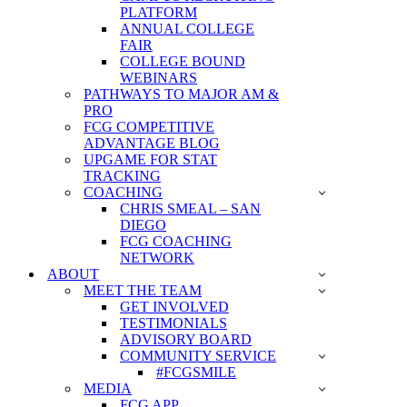
PLATFORM
ANNUAL COLLEGE
FAIR
COLLEGE BOUND
WEBINARS
PATHWAYS TO MAJOR AM &
PRO
FCG COMPETITIVE
ADVANTAGE BLOG
UPGAME FOR STAT
TRACKING
COACHING
CHRIS SMEAL – SAN
DIEGO
FCG COACHING
NETWORK
ABOUT
MEET THE TEAM
GET INVOLVED
TESTIMONIALS
ADVISORY BOARD
COMMUNITY SERVICE
#FCGSMILE
MEDIA
FCG APP