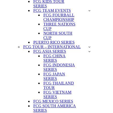
FCG KIDS TOUR
SERIES
FCG TEAM EVENTS
FCG FOURBALL
CHAMPIONSHIP
THREE NATIONS
CUP
NORTH SOUTH
CUP
PUERTO RICO SERIES
FCG TOUR – INTERNATIONAL
FCG ASIA SERIES
FCG CHINA
SERIES
FCG INDONESIA
SERIES
FCG JAPAN
SERIES
FCG THAILAND
TOUR
FCG VIETNAM
SERIES
FCG MEXICO SERIES
FCG SOUTH AMERICA
SERIES