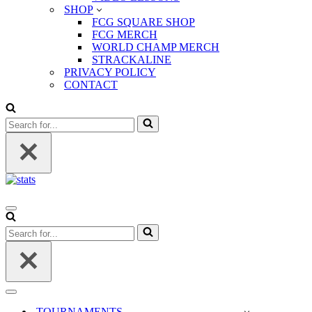
SHOP
FCG SQUARE SHOP
FCG MERCH
WORLD CHAMP MERCH
STRACKALINE
PRIVACY POLICY
CONTACT
Search
for...
Navigation
Menu
Search
for...
Navigation
Menu
TOURNAMENTS