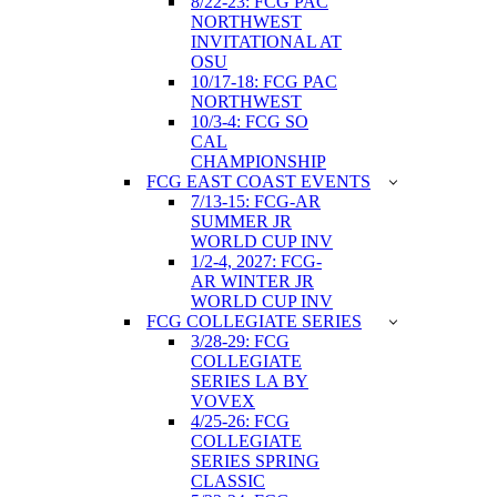
8/22-23: FCG PAC
NORTHWEST
INVITATIONAL AT
OSU
10/17-18: FCG PAC
NORTHWEST
10/3-4: FCG SO
CAL
CHAMPIONSHIP
FCG EAST COAST EVENTS
7/13-15: FCG-AR
SUMMER JR
WORLD CUP INV
1/2-4, 2027: FCG-
AR WINTER JR
WORLD CUP INV
FCG COLLEGIATE SERIES
3/28-29: FCG
COLLEGIATE
SERIES LA BY
VOVEX
4/25-26: FCG
COLLEGIATE
SERIES SPRING
CLASSIC