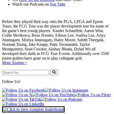
Watch our Podcasts on
You Tube
Before they played their way onto the PGA, LPGA and Epson
Tours, the FCG Tour was the player development tour for some of
the game’s best young players. Xander Schauffele, Aaron Wise,
Collin Morikawa, Beau Hossler, Allison Lee, Andrea Lee, Ariya
Jutanugarn, Moriya Jutanugarn, Haley Moore, Sahith Theegala,
Norman Xiong, Jake Knapp, Patty Tavatanakit, Taylor
Montgomery, Sean Crocker, Akshay Bhatia, Dylan Wu all
developed their skills in FCG Tour Events. Additionally over 3500
junior golfers have gone on to play collegiate golf.
More Alumni >
Search
for...
Follow Us!