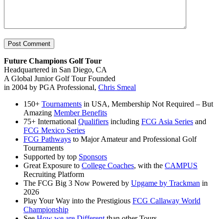
Future Champions Golf Tour
Headquartered in San Diego, CA
A Global Junior Golf Tour Founded
in 2004 by PGA Professional,
Chris Smeal
150+
Tournaments
in USA, Membership Not Required – But
Amazing
Member Benefits
75+ International
Qualifiers
including
FCG Asia Series
and
FCG Mexico Series
FCG Pathways
to Major Amateur and Professional Golf
Tournaments
Supported by top
Sponsors
Great Exposure to
College Coaches
, with the
CAMPUS
Recruiting Platform
The FCG Big 3 Now Powered by
Upgame by Trackman
in
2026
Play Your Way into the Prestigious
FCG Callaway World
Championship
See
How we are Different
than other Tours