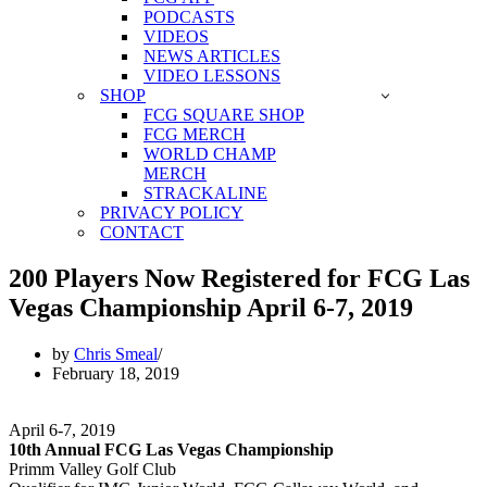
PODCASTS
VIDEOS
NEWS ARTICLES
VIDEO LESSONS
SHOP
FCG SQUARE SHOP
FCG MERCH
WORLD CHAMP
MERCH
STRACKALINE
PRIVACY POLICY
CONTACT
200 Players Now Registered for FCG Las
Vegas Championship April 6-7, 2019
by
Chris Smeal
February 18, 2019
April 6-7, 2019
10th Annual FCG Las Vegas Championship
Primm Valley Golf Club