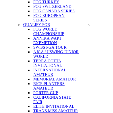
FCG TURKEY
FCG SWITZERLAND
FCG CANADA SERIES
FCG EUROPEAN
SERIES
QUALIFY FOR
FCG WORLD
CHAMPIONSHIP
ANNIKA WAPT
EXEMPTION
SWISS PGA TOUR
AJGA / USWING JUNIOR
WORLD
TERRA COTTA
INVITATIONAL
INTERNATIONAL
AMATEUR
MEMORIAL AMATEUR
RICE PLANTERS
AMATEUR
PORTER CUP
CALIFORNIA STATE
FAIR
ELITE INVITATIONAL
TRANS MISS AMATEUR