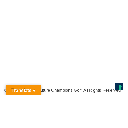
© Copyright 2026 Future Champions Golf. All Rights Reserved.
Translate »
Your Privacy Choices
Notice at collection