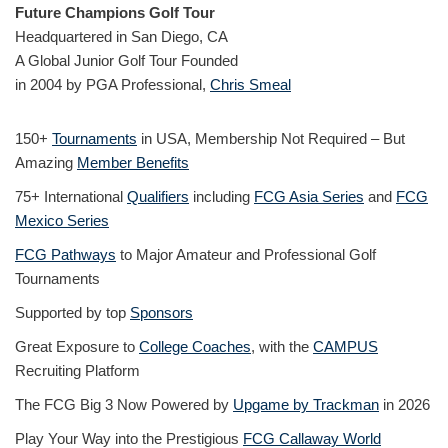
Future Champions Golf Tour
Headquartered in San Diego, CA
A Global Junior Golf Tour Founded
in 2004 by PGA Professional,
Chris Smeal
150+
Tournaments
in USA, Membership Not Required – But
Amazing
Member Benefits
75+ International
Qualifiers
including
FCG Asia Series
and
FCG
Mexico Series
FCG Pathways
to Major Amateur and Professional Golf
Tournaments
Supported by top
Sponsors
Great Exposure to
College Coaches
, with the
CAMPUS
Recruiting Platform
The FCG Big 3 Now Powered by
Upgame by Trackman
in 2026
Play Your Way into the Prestigious
FCG Callaway World