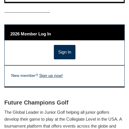
——————————–
2026 Member Log In
New member?
Sign up now!
Future Champions Golf
The Global Leader in Junior Golf helping all junior golfers
develop their game to play at the Collegiate Level in the USA. A
tournament platform that offers events across the globe and