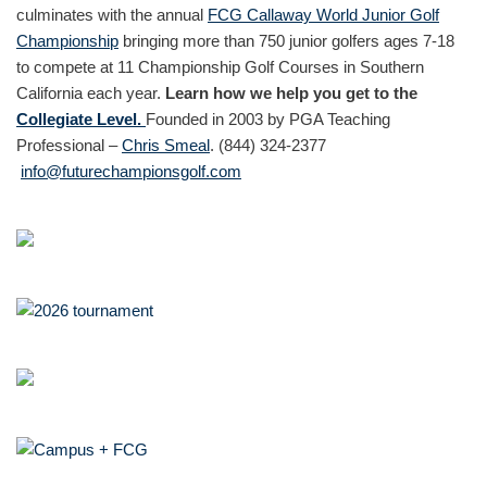
culminates with the annual
FCG Callaway World Junior Golf
Championship
bringing more than 750 junior golfers ages 7-18
to compete at 11 Championship Golf Courses in Southern
California each year.
Learn how we help you get to the
Collegiate Level.
Founded in 2003 by PGA Teaching
Professional –
Chris Smeal
. (844) 324-2377
info@futurechampionsgolf.com