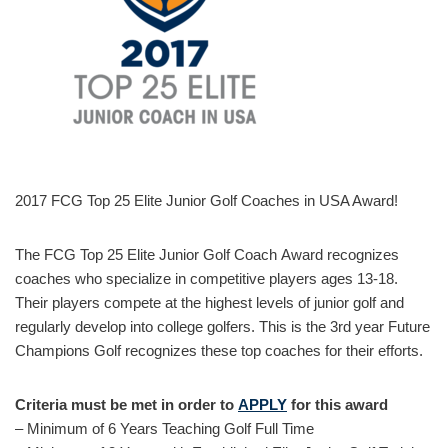
2017 FCG Top 25 Elite Junior Golf Coaches in USA Award!
The FCG Top 25 Elite Junior Golf Coach Award recognizes
coaches who specialize in competitive players ages 13-18.
Their players compete at the highest levels of junior golf and
regularly develop into college golfers. This is the 3rd year Future
Champions Golf recognizes these top coaches for their efforts.
Criteria must be met in order to
APPLY
for this award
– Minimum of 6 Years Teaching Golf Full Time