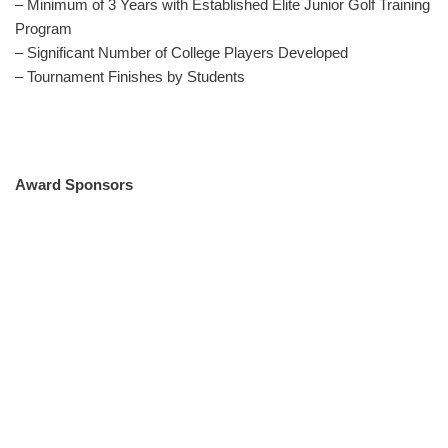
– Minimum of 3 Years with Established Elite Junior Golf Training
Program
– Significant Number of College Players Developed
– Tournament Finishes by Students
Award Sponsors