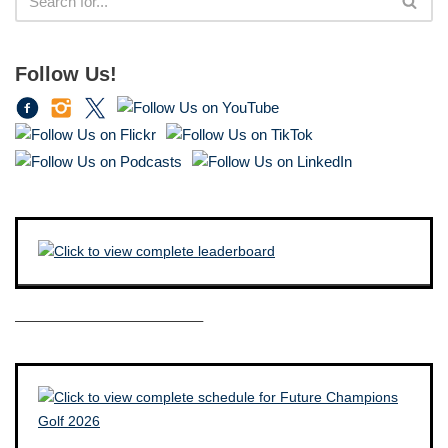
Follow Us!
————————————–