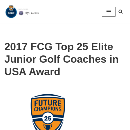
Skip
to
content
2017 FCG Top 25 Elite
Junior Golf Coaches in
USA Award