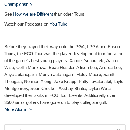
Championship
See
How we are Different
than other Tours
Watch our Podcasts on
You Tube
Before they played their way onto the PGA, LPGA and Epson
Tours, the FCG Tour was the player development tour for some
of the game’s best young players. Xander Schauffele, Aaron
Wise, Collin Morikawa, Beau Hossler, Allison Lee, Andrea Lee,
Ariya Jutanugarn, Moriya Jutanugarn, Haley Moore, Sahith
Theegala, Norman Xiong, Jake Knapp, Patty Tavatanakit, Taylor
Montgomery, Sean Crocker, Akshay Bhatia, Dylan Wu all
developed their skills in FCG Tour Events. Additionally over
3500 junior golfers have gone on to play collegiate golf.
More Alumni >