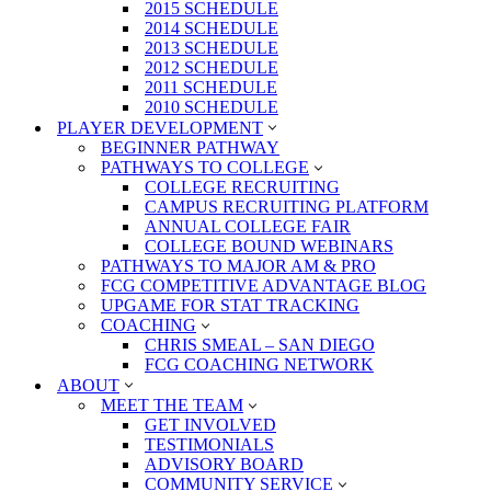
2015 SCHEDULE
2014 SCHEDULE
2013 SCHEDULE
2012 SCHEDULE
2011 SCHEDULE
2010 SCHEDULE
PLAYER DEVELOPMENT
BEGINNER PATHWAY
PATHWAYS TO COLLEGE
COLLEGE RECRUITING
CAMPUS RECRUITING PLATFORM
ANNUAL COLLEGE FAIR
COLLEGE BOUND WEBINARS
PATHWAYS TO MAJOR AM & PRO
FCG COMPETITIVE ADVANTAGE BLOG
UPGAME FOR STAT TRACKING
COACHING
CHRIS SMEAL – SAN DIEGO
FCG COACHING NETWORK
ABOUT
MEET THE TEAM
GET INVOLVED
TESTIMONIALS
ADVISORY BOARD
COMMUNITY SERVICE