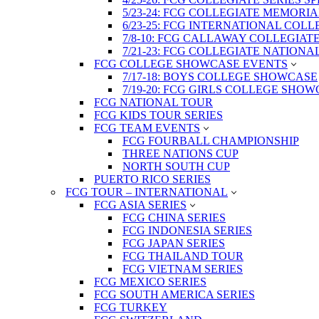
5/23-24: FCG COLLEGIATE MEMORI
6/23-25: FCG INTERNATIONAL COL
7/8-10: FCG CALLAWAY COLLEGIAT
7/21-23: FCG COLLEGIATE NATION
FCG COLLEGE SHOWCASE EVENTS
7/17-18: BOYS COLLEGE SHOWCASE
7/19-20: FCG GIRLS COLLEGE SHO
FCG NATIONAL TOUR
FCG KIDS TOUR SERIES
FCG TEAM EVENTS
FCG FOURBALL CHAMPIONSHIP
THREE NATIONS CUP
NORTH SOUTH CUP
PUERTO RICO SERIES
FCG TOUR – INTERNATIONAL
FCG ASIA SERIES
FCG CHINA SERIES
FCG INDONESIA SERIES
FCG JAPAN SERIES
FCG THAILAND TOUR
FCG VIETNAM SERIES
FCG MEXICO SERIES
FCG SOUTH AMERICA SERIES
FCG TURKEY