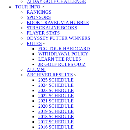
72 DAY GOLF CHALLENGE
TOUR INFO
RANKINGS
SPONSORS
BOOK TRAVEL VIA HUBBLE
STRACKALINE BOOKS
PLAYER STATS
ODYSSEY PUTTER WINNERS
RULES
FCG TOUR HARDCARD
WITHDRAWAL POLICY
LEARN THE RULES
JR GOLF RULES QUIZ
ALUMNI
ARCHIVED RESULTS
2025 SCHEDULE
2024 SCHEDULE
2023 SCHEDULE
2022 SCHEDULE
2021 SCHEDULE
2020 SCHEDULE
2019 SCHEDULE
2018 SCHEDULE
2017 SCHEDULE
2016 SCHEDULE