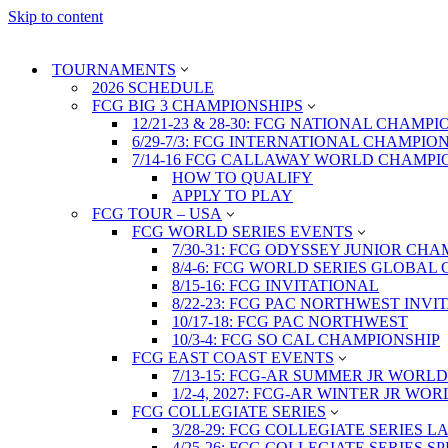
Skip to content
TOURNAMENTS
2026 SCHEDULE
FCG BIG 3 CHAMPIONSHIPS
12/21-23 & 28-30: FCG NATIONAL CHAMPI
6/29-7/3: FCG INTERNATIONAL CHAMPIO
7/14-16 FCG CALLAWAY WORLD CHAMPI
HOW TO QUALIFY
APPLY TO PLAY
FCG TOUR – USA
FCG WORLD SERIES EVENTS
7/30-31: FCG ODYSSEY JUNIOR CHA
8/4-6: FCG WORLD SERIES GLOBAL 
8/15-16: FCG INVITATIONAL
8/22-23: FCG PAC NORTHWEST INVI
10/17-18: FCG PAC NORTHWEST
10/3-4: FCG SO CAL CHAMPIONSHIP
FCG EAST COAST EVENTS
7/13-15: FCG-AR SUMMER JR WORLD
1/2-4, 2027: FCG-AR WINTER JR WO
FCG COLLEGIATE SERIES
3/28-29: FCG COLLEGIATE SERIES 
4/25-26: FCG COLLEGIATE SERIES S