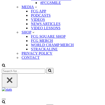
#FCGSMILE
MEDIA
FCG APP
PODCASTS
VIDEOS
NEWS ARTICLES
VIDEO LESSONS
SHOP
FCG SQUARE SHOP
FCG MERCH
WORLD CHAMP MERCH
STRACKALINE
PRIVACY POLICY
CONTACT
Search
for...
Navigation
Menu