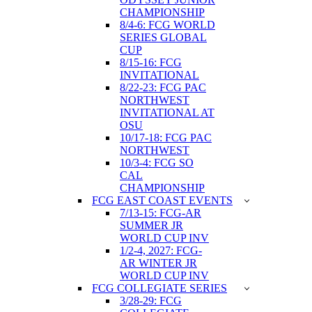
CHAMPIONSHIP
8/4-6: FCG WORLD
SERIES GLOBAL
CUP
8/15-16: FCG
INVITATIONAL
8/22-23: FCG PAC
NORTHWEST
INVITATIONAL AT
OSU
10/17-18: FCG PAC
NORTHWEST
10/3-4: FCG SO
CAL
CHAMPIONSHIP
FCG EAST COAST EVENTS
7/13-15: FCG-AR
SUMMER JR
WORLD CUP INV
1/2-4, 2027: FCG-
AR WINTER JR
WORLD CUP INV
FCG COLLEGIATE SERIES
3/28-29: FCG