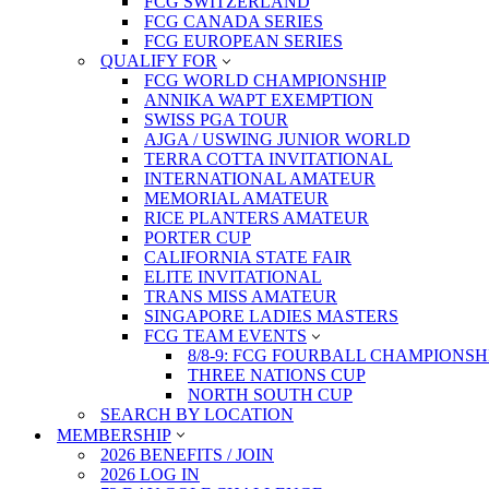
FCG SWITZERLAND
FCG CANADA SERIES
FCG EUROPEAN SERIES
QUALIFY FOR
FCG WORLD CHAMPIONSHIP
ANNIKA WAPT EXEMPTION
SWISS PGA TOUR
AJGA / USWING JUNIOR WORLD
TERRA COTTA INVITATIONAL
INTERNATIONAL AMATEUR
MEMORIAL AMATEUR
RICE PLANTERS AMATEUR
PORTER CUP
CALIFORNIA STATE FAIR
ELITE INVITATIONAL
TRANS MISS AMATEUR
SINGAPORE LADIES MASTERS
FCG TEAM EVENTS
8/8-9: FCG FOURBALL CHAMPIONSH
THREE NATIONS CUP
NORTH SOUTH CUP
SEARCH BY LOCATION
MEMBERSHIP
2026 BENEFITS / JOIN
2026 LOG IN