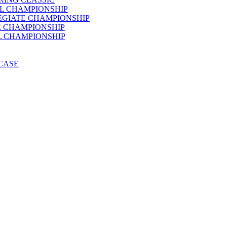
AL CHAMPIONSHIP
LEGIATE CHAMPIONSHIP
E CHAMPIONSHIP
AL CHAMPIONSHIP
WCASE