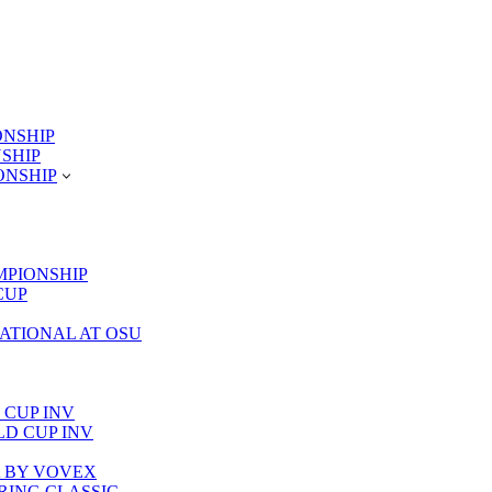
ONSHIP
NSHIP
ONSHIP
MPIONSHIP
CUP
TATIONAL AT OSU
 CUP INV
RLD CUP INV
LA BY VOVEX
PRING CLASSIC