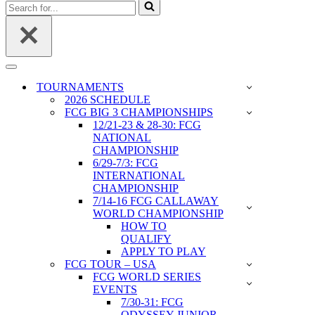
Search
for...
Navigation
Menu
TOURNAMENTS
2026 SCHEDULE
FCG BIG 3 CHAMPIONSHIPS
12/21-23 & 28-30: FCG
NATIONAL
CHAMPIONSHIP
6/29-7/3: FCG
INTERNATIONAL
CHAMPIONSHIP
7/14-16 FCG CALLAWAY
WORLD CHAMPIONSHIP
HOW TO
QUALIFY
APPLY TO PLAY
FCG TOUR – USA
FCG WORLD SERIES
EVENTS
7/30-31: FCG
ODYSSEY JUNIOR