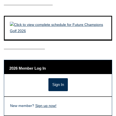
————————————–
——————————–
2026 Member Log In
New member?
Sign up now!