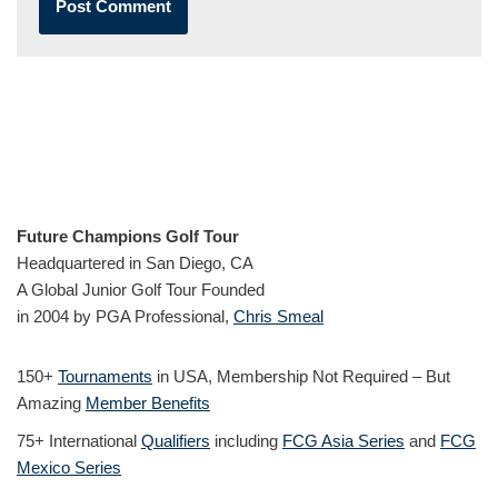
Future Champions Golf Tour
Headquartered in San Diego, CA
A Global Junior Golf Tour Founded
in 2004 by PGA Professional,
Chris Smeal
150+
Tournaments
in USA, Membership Not Required – But
Amazing
Member Benefits
75+ International
Qualifiers
including
FCG Asia Series
and
FCG
Mexico Series