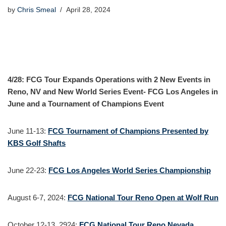
by
Chris Smeal
April 28, 2024
4/28: FCG Tour Expands Operations with 2 New Events in
Reno, NV and New World Series Event- FCG Los Angeles in
June and a Tournament of Champions Event
June 11-13:
FCG Tournament of Champions Presented by
KBS Golf Shafts
June 22-23:
FCG Los Angeles World Series Championship
August 6-7, 2024:
FCG National Tour Reno Open at Wolf Run
October 12-13, 2924:
FCG National Tour Reno Nevada