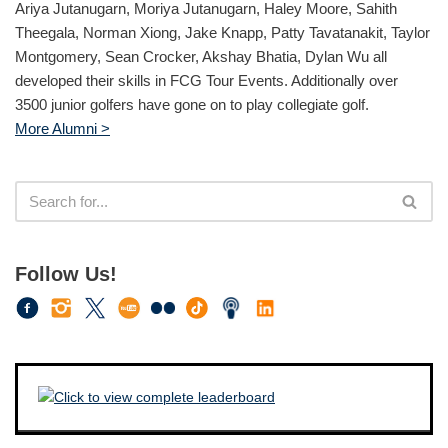
Ariya Jutanugarn, Moriya Jutanugarn, Haley Moore, Sahith
Theegala, Norman Xiong, Jake Knapp, Patty Tavatanakit, Taylor
Montgomery, Sean Crocker, Akshay Bhatia, Dylan Wu all
developed their skills in FCG Tour Events. Additionally over
3500 junior golfers have gone on to play collegiate golf.
More Alumni >
Follow Us!