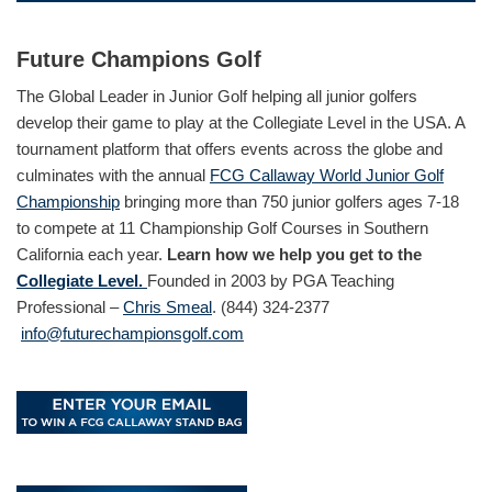
Future Champions Golf
The Global Leader in Junior Golf helping all junior golfers
develop their game to play at the Collegiate Level in the USA. A
tournament platform that offers events across the globe and
culminates with the annual
FCG Callaway World Junior Golf
Championship
bringing more than 750 junior golfers ages 7-18
to compete at 11 Championship Golf Courses in Southern
California each year.
Learn how we help you get to the
Collegiate Level.
Founded in 2003 by PGA Teaching
Professional –
Chris Smeal
. (844) 324-2377
info@futurechampionsgolf.com