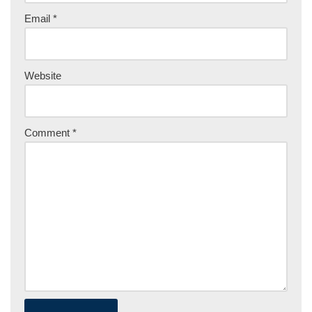
Email
*
Website
Comment
*