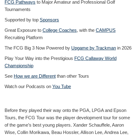
FCG Pathways
to Major Amateur and Professional Golf
Tournaments
Supported by top
Sponsors
Great Exposure to
College Coaches
, with the
CAMPUS
Recruiting Platform
The FCG Big 3 Now Powered by
Upgame by Trackman
in 2026
Play Your Way into the Prestigious
FCG Callaway World
Championship
See
How we are Different
than other Tours
Watch our Podcasts on
You Tube
Before they played their way onto the PGA, LPGA and Epson
Tours, the FCG Tour was the player development tour for some
of the game’s best young players. Xander Schauffele, Aaron
Wise, Collin Morikawa, Beau Hossler, Allison Lee, Andrea Lee,