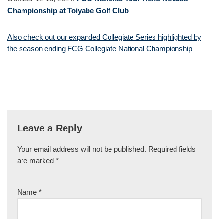
Championship at Toiyabe Golf Club
Also check out our expanded Collegiate Series highlighted by
the season ending FCG Collegiate National Championship
Leave a Reply
Your email address will not be published.
Required fields
are marked
*
Name
*