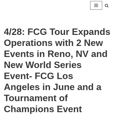
Skip
to
content
4/28: FCG Tour Expands
Operations with 2 New
Events in Reno, NV and
New World Series
Event- FCG Los
Angeles in June and a
Tournament of
Champions Event