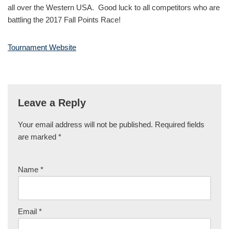
all over the Western USA. Good luck to all competitors who are
battling the 2017 Fall Points Race!
Tournament Website
Leave a Reply
Your email address will not be published.
Required fields
are marked
*
Name
*
Email
*