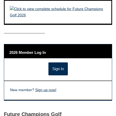
——————————–
2026 Member Log In
New member?
Sign up now!
Future Champions Golf