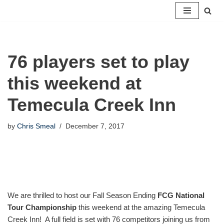
Skip
to
content
76 players set to play
this weekend at
Temecula Creek Inn
by
Chris Smeal
December 7, 2017
We are thrilled to host our Fall Season Ending
FCG National
Tour Championship
this weekend at the amazing Temecula
Creek Inn! A full field is set with 76 competitors joining us from