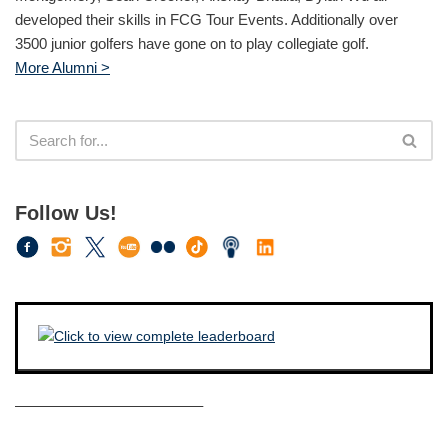
developed their skills in FCG Tour Events. Additionally over
3500 junior golfers have gone on to play collegiate golf.
More Alumni >
Follow Us!
————————————–