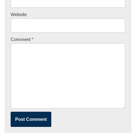
Website
Comment
*