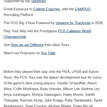
Supported by top
Sponsors
Great Exposure to
College Coaches
, with the
CAMPUS
Recruiting Platform
The FCG Big 3 Now Powered by
Upgame by Trackman
in 2026
Play Your Way into the Prestigious
FCG Callaway World
Championship
See
How we are Different
than other Tours
Watch our Podcasts on
You Tube
Before they played their way onto the PGA, LPGA and Epson
Tours, the FCG Tour was the player development tour for some
of the game’s best young players. Xander Schauffele, Aaron
Wise, Collin Morikawa, Beau Hossler, Allison Lee, Andrea Lee,
Ariya Jutanugarn, Moriya Jutanugarn, Haley Moore, Sahith
Theegala, Norman Xiong, Jake Knapp, Patty Tavatanakit, Taylor
Montgomery, Sean Crocker, Akshay Bhatia, Dylan Wu all