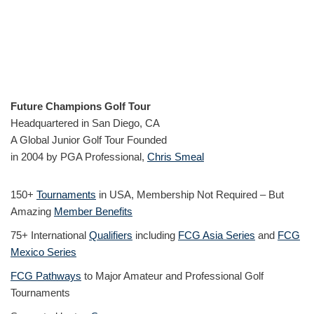
Future Champions Golf Tour
Headquartered in San Diego, CA
A Global Junior Golf Tour Founded
in 2004 by PGA Professional,
Chris Smeal
150+
Tournaments
in USA, Membership Not Required – But
Amazing
Member Benefits
75+ International
Qualifiers
including
FCG Asia Series
and
FCG
Mexico Series
FCG Pathways
to Major Amateur and Professional Golf
Tournaments