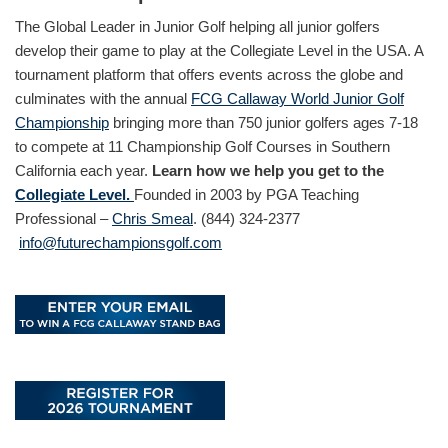
The Global Leader in Junior Golf helping all junior golfers
develop their game to play at the Collegiate Level in the USA. A
tournament platform that offers events across the globe and
culminates with the annual
FCG Callaway World Junior Golf
Championship
bringing more than 750 junior golfers ages 7-18
to compete at 11 Championship Golf Courses in Southern
California each year.
Learn how we help you get to the
Collegiate Level.
Founded in 2003 by PGA Teaching
Professional –
Chris Smeal
. (844) 324-2377
info@futurechampionsgolf.com