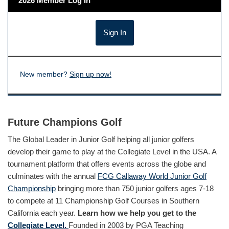
2026 Member Log In
New member?
Sign up now!
Future Champions Golf
The Global Leader in Junior Golf helping all junior golfers
develop their game to play at the Collegiate Level in the USA. A
tournament platform that offers events across the globe and
culminates with the annual
FCG Callaway World Junior Golf
Championship
bringing more than 750 junior golfers ages 7-18
to compete at 11 Championship Golf Courses in Southern
California each year.
Learn how we help you get to the
Collegiate Level.
Founded in 2003 by PGA Teaching