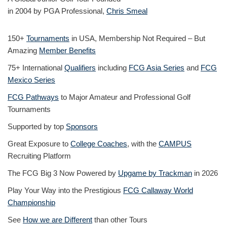
in 2004 by PGA Professional,
Chris Smeal
150+
Tournaments
in USA, Membership Not Required – But
Amazing
Member Benefits
75+ International
Qualifiers
including
FCG Asia Series
and
FCG
Mexico Series
FCG Pathways
to Major Amateur and Professional Golf
Tournaments
Supported by top
Sponsors
Great Exposure to
College Coaches
, with the
CAMPUS
Recruiting Platform
The FCG Big 3 Now Powered by
Upgame by Trackman
in 2026
Play Your Way into the Prestigious
FCG Callaway World
Championship
See
How we are Different
than other Tours