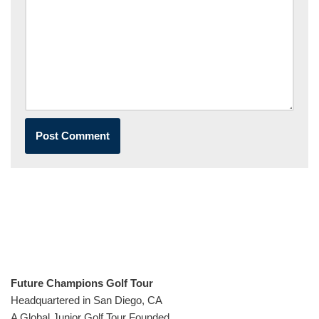
Future Champions Golf Tour
Headquartered in San Diego, CA
A Global Junior Golf Tour Founded