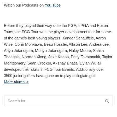
Watch our Podcasts on
You Tube
Before they played their way onto the PGA, LPGA and Epson
Tours, the FCG Tour was the player development tour for some
of the game’s best young players. Xander Schauffele, Aaron
Wise, Collin Morikawa, Beau Hossler, Allison Lee, Andrea Lee,
Ariya Jutanugarn, Moriya Jutanugarn, Haley Moore, Sahith
Theegala, Norman Xiong, Jake Knapp, Patty Tavatanakit, Taylor
Montgomery, Sean Crocker, Akshay Bhatia, Dylan Wu all
developed their skills in FCG Tour Events. Additionally over
3500 junior golfers have gone on to play collegiate golf.
More Alumni >