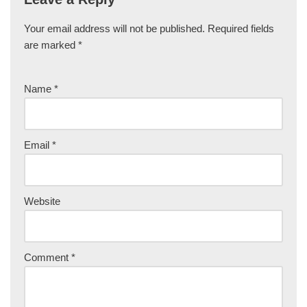
Your email address will not be published.
Required fields
are marked
*
Name
*
Email
*
Website
Comment
*