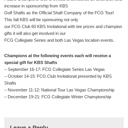
increase in sponsorship from KBS
Golf Shafts as the Official Shaft Company of the FCG Tour!
This fall KBS will be sponsoring not only
our FCG Club 60 KBS Invitational with tee prizes and champion
gifts it will also get involved in our
FCG Collegiate Series and both Las Vegas location events.
Champions at the following events each will receive a
special gift for KBS Shafts
– September 16-17: FCG Collegiate Series Las Vegas
– October 14-15: FCG Club Invitational presented by KBS
Shafts
– November 11-12: National Tour Las Vegas Championship
– December 19-21: FCG Collegiate Winter Championship
Leave a Reply