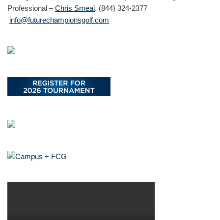
Professional –
Chris Smeal
. (844) 324-2377
info@futurechampionsgolf.com