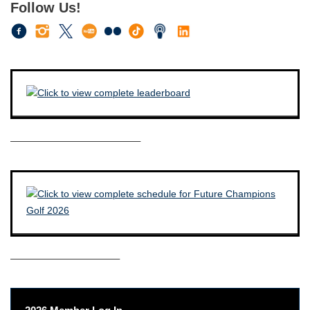
Follow Us!
————————————–
——————————–