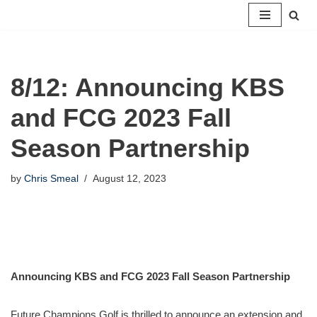
Skip
to
content
8/12: Announcing KBS
and FCG 2023 Fall
Season Partnership
by
Chris Smeal
August 12, 2023
Announcing KBS and FCG 2023 Fall Season Partnership
Future Champions Golf is thrilled to announce an extension and