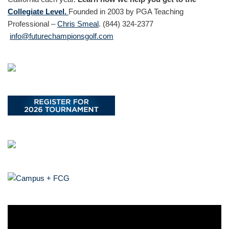
Collegiate Level.
Founded in 2003 by PGA Teaching
Professional –
Chris Smeal
. (844) 324-2377
info@futurechampionsgolf.com
V
i