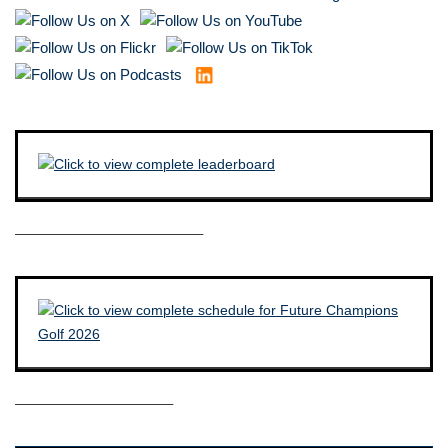
————————————–
——————————–