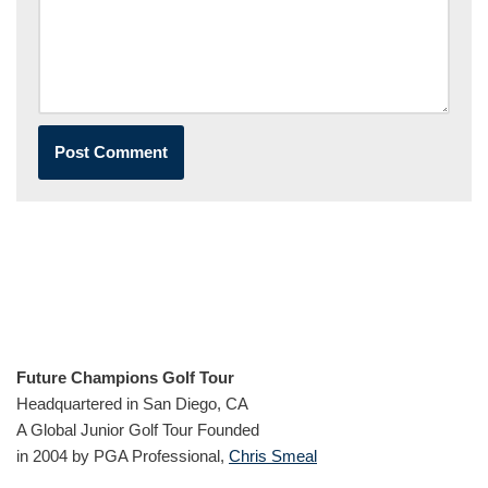
Future Champions Golf Tour
Headquartered in San Diego, CA
A Global Junior Golf Tour Founded
in 2004 by PGA Professional,
Chris Smeal