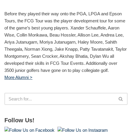
Before they played their way onto the PGA, LPGA and Epson
Tours, the FCG Tour was the player development tour for some
of the game’s best young players. Xander Schauffele, Aaron
Wise, Collin Morikawa, Beau Hossler, Allison Lee, Andrea Lee,
Ariya Jutanugarn, Moriya Jutanugarn, Haley Moore, Sahith
Theegala, Norman Xiong, Jake Knapp, Patty Tavatanakit, Taylor
Montgomery, Sean Crocker, Akshay Bhatia, Dylan Wu all
developed their skills in FCG Tour Events. Additionally over
3500 junior golfers have gone on to play collegiate golf.
More Alumni >
Follow Us!