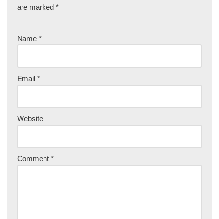
are marked
*
Name
*
Email
*
Website
Comment
*