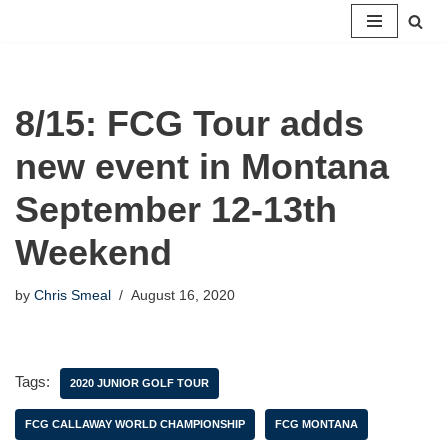
Skip
to
content
8/15: FCG Tour adds
new event in Montana
September 12-13th
Weekend
by
Chris Smeal
August 16, 2020
Tags:
2020 JUNIOR GOLF TOUR
FCG CALLAWAY WORLD CHAMPIONSHIP
FCG MONTANA