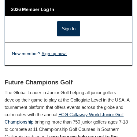
2026 Member Log In
New member?
Sign up now!
Future Champions Golf
The Global Leader in Junior Golf helping all junior golfers
develop their game to play at the Collegiate Level in the USA. A
tournament platform that offers events across the globe and
culminates with the annual
FCG Callaway World Junior Golf
Championship
bringing more than 750 junior golfers ages 7-18
to compete at 11 Championship Golf Courses in Southern
California each year.
Learn how we help you get to the