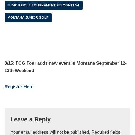
JUNIOR GOLF TOURNAMENTS IN MONTANA
MONTANA JUNIOR GOLF
8/15: FCG Tour adds new event in Montana September 12-
13th Weekend
Register Here
Leave a Reply
Your email address will not be published.
Required fields