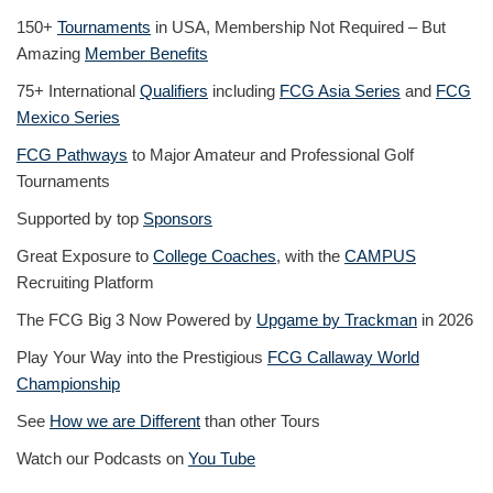
150+
Tournaments
in USA, Membership Not Required – But
Amazing
Member Benefits
75+ International
Qualifiers
including
FCG Asia Series
and
FCG
Mexico Series
FCG Pathways
to Major Amateur and Professional Golf
Tournaments
Supported by top
Sponsors
Great Exposure to
College Coaches
, with the
CAMPUS
Recruiting Platform
The FCG Big 3 Now Powered by
Upgame by Trackman
in 2026
Play Your Way into the Prestigious
FCG Callaway World
Championship
See
How we are Different
than other Tours
Watch our Podcasts on
You Tube