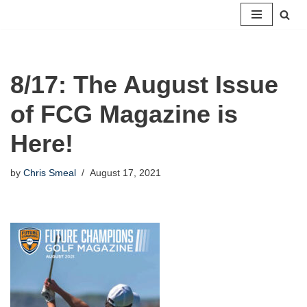
Skip
to
content
8/17: The August Issue
of FCG Magazine is
Here!
by
Chris Smeal
August 17, 2021