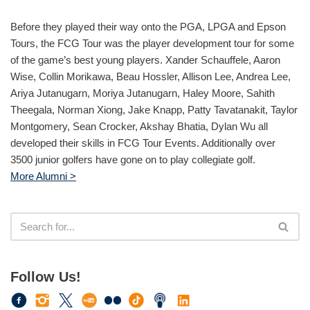
Before they played their way onto the PGA, LPGA and Epson
Tours, the FCG Tour was the player development tour for some
of the game’s best young players. Xander Schauffele, Aaron
Wise, Collin Morikawa, Beau Hossler, Allison Lee, Andrea Lee,
Ariya Jutanugarn, Moriya Jutanugarn, Haley Moore, Sahith
Theegala, Norman Xiong, Jake Knapp, Patty Tavatanakit, Taylor
Montgomery, Sean Crocker, Akshay Bhatia, Dylan Wu all
developed their skills in FCG Tour Events. Additionally over
3500 junior golfers have gone on to play collegiate golf.
More Alumni >
Follow Us!