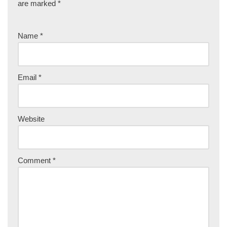
are marked
*
Name
*
Email
*
Website
Comment
*