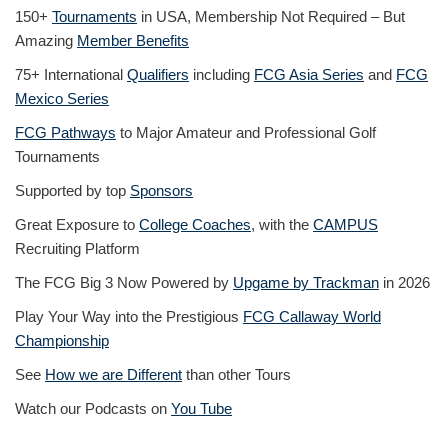
150+
Tournaments
in USA, Membership Not Required – But
Amazing
Member Benefits
75+ International
Qualifiers
including
FCG Asia Series
and
FCG
Mexico Series
FCG Pathways
to Major Amateur and Professional Golf
Tournaments
Supported by top
Sponsors
Great Exposure to
College Coaches
, with the
CAMPUS
Recruiting Platform
The FCG Big 3 Now Powered by
Upgame by Trackman
in 2026
Play Your Way into the Prestigious
FCG Callaway World
Championship
See
How we are Different
than other Tours
Watch our Podcasts on
You Tube