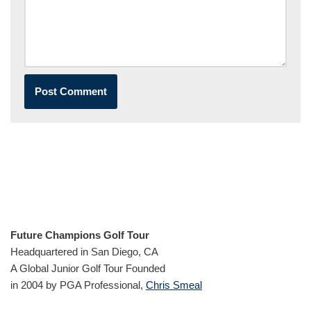
Future Champions Golf Tour
Headquartered in San Diego, CA
A Global Junior Golf Tour Founded
in 2004 by PGA Professional,
Chris Smeal