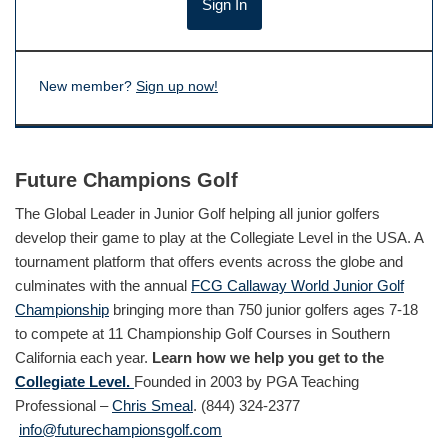
New member?
Sign up now!
Future Champions Golf
The Global Leader in Junior Golf helping all junior golfers
develop their game to play at the Collegiate Level in the USA. A
tournament platform that offers events across the globe and
culminates with the annual
FCG Callaway World Junior Golf
Championship
bringing more than 750 junior golfers ages 7-18
to compete at 11 Championship Golf Courses in Southern
California each year.
Learn how we help you get to the
Collegiate Level.
Founded in 2003 by PGA Teaching
Professional –
Chris Smeal
. (844) 324-2377
info@futurechampionsgolf.com