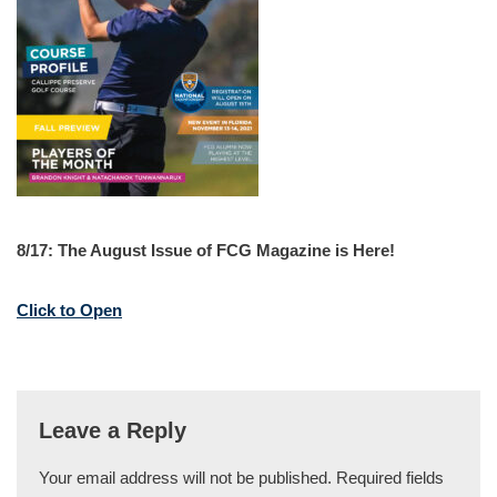
8/17: The August Issue of FCG Magazine is Here!
Click to Open
Leave a Reply
Your email address will not be published.
Required fields