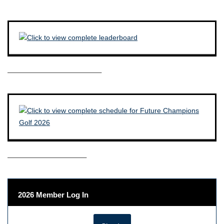
————————————–
——————————–
2026 Member Log In