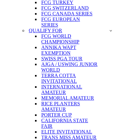
FCG TURKEY
FCG SWITZERLAND
FCG CANADA SERIES
FCG EUROPEAN
SERIES
QUALIFY FOR
FCG WORLD
CHAMPIONSHIP
ANNIKA WAPT
EXEMPTION
SWISS PGA TOUR
AJGA / USWING JUNIOR
WORLD
TERRA COTTA
INVITATIONAL
INTERNATIONAL
AMATEUR
MEMORIAL AMATEUR
RICE PLANTERS
AMATEUR
PORTER CUP
CALIFORNIA STATE
FAIR
ELITE INVITATIONAL
TRANS MISS AMATEUR