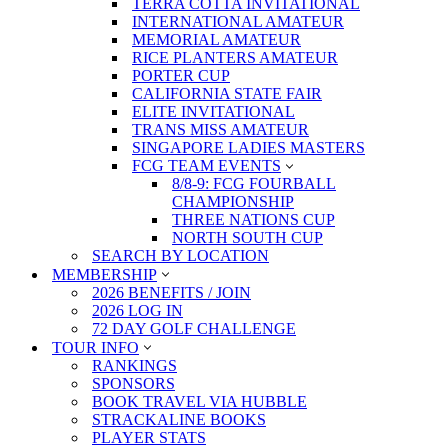
TERRA COTTA INVITATIONAL
INTERNATIONAL AMATEUR
MEMORIAL AMATEUR
RICE PLANTERS AMATEUR
PORTER CUP
CALIFORNIA STATE FAIR
ELITE INVITATIONAL
TRANS MISS AMATEUR
SINGAPORE LADIES MASTERS
FCG TEAM EVENTS
8/8-9: FCG FOURBALL
CHAMPIONSHIP
THREE NATIONS CUP
NORTH SOUTH CUP
SEARCH BY LOCATION
MEMBERSHIP
2026 BENEFITS / JOIN
2026 LOG IN
72 DAY GOLF CHALLENGE
TOUR INFO
RANKINGS
SPONSORS
BOOK TRAVEL VIA HUBBLE
STRACKALINE BOOKS
PLAYER STATS