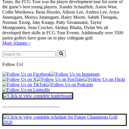
Tours, the FCG Tour was the player development tour for some of
the game’s best young players. Xander Schauffele, Aaron Wise,
Collin Morikawa, Beau Hossler, Allison Lee, Andrea Lee, Ariya
Jutanugarn, Moriya Jutanugarn, Haley Moore, Sahith Theegala,
Norman Xiong, Jake Knapp, Patty Tavatanakit, Taylor
Montgomery, Sean Crocker, Akshay Bhatia, Dylan Wu all
developed their skills in FCG Tour Events. Additionally over 3500
junior golfers have gone on to play collegiate golf.
More Alumni >
Search
for...
Follow Us!
————————————–