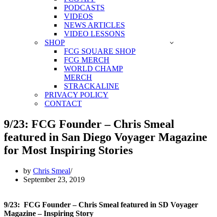
PODCASTS
VIDEOS
NEWS ARTICLES
VIDEO LESSONS
SHOP
FCG SQUARE SHOP
FCG MERCH
WORLD CHAMP
MERCH
STRACKALINE
PRIVACY POLICY
CONTACT
9/23: FCG Founder – Chris Smeal
featured in San Diego Voyager Magazine
for Most Inspiring Stories
by
Chris Smeal
September 23, 2019
9/23: FCG Founder – Chris Smeal featured in SD Voyager
Magazine – Inspiring Story