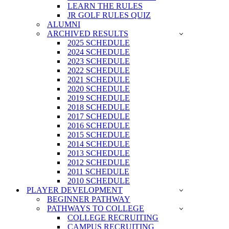
LEARN THE RULES
JR GOLF RULES QUIZ
ALUMNI
ARCHIVED RESULTS
2025 SCHEDULE
2024 SCHEDULE
2023 SCHEDULE
2022 SCHEDULE
2021 SCHEDULE
2020 SCHEDULE
2019 SCHEDULE
2018 SCHEDULE
2017 SCHEDULE
2016 SCHEDULE
2015 SCHEDULE
2014 SCHEDULE
2013 SCHEDULE
2012 SCHEDULE
2011 SCHEDULE
2010 SCHEDULE
PLAYER DEVELOPMENT
BEGINNER PATHWAY
PATHWAYS TO COLLEGE
COLLEGE RECRUITING
CAMPUS RECRUITING