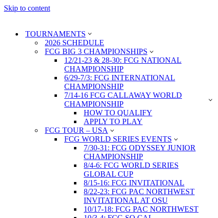
Skip to content
TOURNAMENTS
2026 SCHEDULE
FCG BIG 3 CHAMPIONSHIPS
12/21-23 & 28-30: FCG NATIONAL
CHAMPIONSHIP
6/29-7/3: FCG INTERNATIONAL
CHAMPIONSHIP
7/14-16 FCG CALLAWAY WORLD
CHAMPIONSHIP
HOW TO QUALIFY
APPLY TO PLAY
FCG TOUR – USA
FCG WORLD SERIES EVENTS
7/30-31: FCG ODYSSEY JUNIOR
CHAMPIONSHIP
8/4-6: FCG WORLD SERIES
GLOBAL CUP
8/15-16: FCG INVITATIONAL
8/22-23: FCG PAC NORTHWEST
INVITATIONAL AT OSU
10/17-18: FCG PAC NORTHWEST
10/3-4: FCG SO CAL