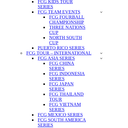
FCG KIDS TOUR
SERIES
FCG TEAM EVENTS
FCG FOURBALL
CHAMPIONSHIP
THREE NATIONS
CUP
NORTH SOUTH
CUP
PUERTO RICO SERIES
FCG TOUR – INTERNATIONAL
FCG ASIA SERIES
FCG CHINA
SERIES
FCG INDONESIA
SERIES
FCG JAPAN
SERIES
FCG THAILAND
TOUR
FCG VIETNAM
SERIES
FCG MEXICO SERIES
FCG SOUTH AMERICA
SERIES