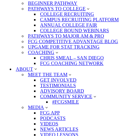
BEGINNER PATHWAY
PATHWAYS TO COLLEGE
COLLEGE RECRUITING
CAMPUS RECRUITING PLATFORM
ANNUAL COLLEGE FAIR
COLLEGE BOUND WEBINARS
PATHWAYS TO MAJOR AM & PRO
FCG COMPETITIVE ADVANTAGE BLOG
UPGAME FOR STAT TRACKING
COACHING
CHRIS SMEAL – SAN DIEGO
FCG COACHING NETWORK
ABOUT
MEET THE TEAM
GET INVOLVED
TESTIMONIALS
ADVISORY BOARD
COMMUNITY SERVICE
#FCGSMILE
MEDIA
FCG APP
PODCASTS
VIDEOS
NEWS ARTICLES
VIDEO LESSONS