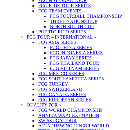
FCG NATIONAL TOUR
FCG KIDS TOUR SERIES
FCG TEAM EVENTS
FCG FOURBALL CHAMPIONSHIP
THREE NATIONS CUP
NORTH SOUTH CUP
PUERTO RICO SERIES
FCG TOUR – INTERNATIONAL
FCG ASIA SERIES
FCG CHINA SERIES
FCG INDONESIA SERIES
FCG JAPAN SERIES
FCG THAILAND TOUR
FCG VIETNAM SERIES
FCG MEXICO SERIES
FCG SOUTH AMERICA SERIES
FCG TURKEY
FCG SWITZERLAND
FCG CANADA SERIES
FCG EUROPEAN SERIES
QUALIFY FOR
FCG WORLD CHAMPIONSHIP
ANNIKA WAPT EXEMPTION
SWISS PGA TOUR
AJGA / USWING JUNIOR WORLD