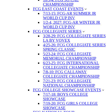
CHAMPIONSHIP
FCG EAST COAST EVENTS
7/13-15: FCG-AR SUMMER JR
WORLD CUP INV
1/2-4, 2027: FCG-AR WINTER JR
WORLD CUP INV
FCG COLLEGIATE SERIES
3/28-29: FCG COLLEGIATE SERIES
LA BY VOVEX
4/25-26: FCG COLLEGIATE SERIES
SPRING CLASSIC
5/23-24: FCG COLLEGIATE
MEMORIAL CHAMPIONSHIP
6/23-25: FCG INTERNATIONAL
COLLEGIATE CHAMPIONSHIP
7/8-10: FCG CALLAWAY
COLLEGIATE CHAMPIONSHIP
7/21-23: FCG COLLEGIATE
NATIONAL CHAMPIONSHIP
FCG COLLEGE SHOWCASE EVENTS
7/17-18: BOYS COLLEGE
SHOWCASE
7/19-20: FCG GIRLS COLLEGE
SHOWCASE