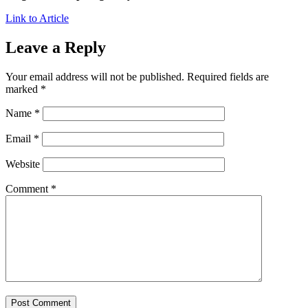
Link to Article
Leave a Reply
Your email address will not be published.
Required fields are
marked
*
Name
*
Email
*
Website
Comment
*