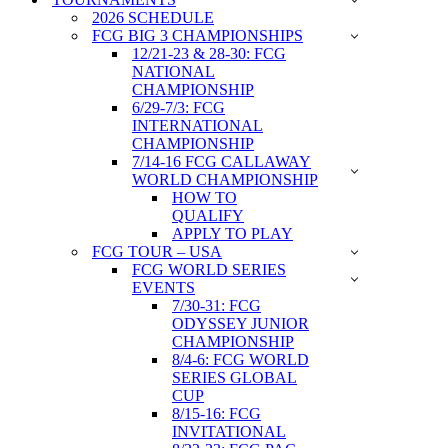
2026 SCHEDULE
FCG BIG 3 CHAMPIONSHIPS
12/21-23 & 28-30: FCG
NATIONAL
CHAMPIONSHIP
6/29-7/3: FCG
INTERNATIONAL
CHAMPIONSHIP
7/14-16 FCG CALLAWAY
WORLD CHAMPIONSHIP
HOW TO
QUALIFY
APPLY TO PLAY
FCG TOUR – USA
FCG WORLD SERIES
EVENTS
7/30-31: FCG
ODYSSEY JUNIOR
CHAMPIONSHIP
8/4-6: FCG WORLD
SERIES GLOBAL
CUP
8/15-16: FCG
INVITATIONAL