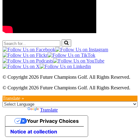
Search
for...
© Copyright 2026 Future Champions Golf. All Rights Reserved.
© Copyright 2026 Future Champions Golf. All Rights Reserved.
Translate »
Powered by
Translate
Your Privacy Choices
Notice at collection