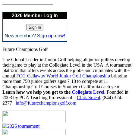
——————————–
2026 Member Log In
New member?
Sign up now!
Future Champions Golf
The Global Leader in Junior Golf helping all junior golfers develop
their game to play at the Collegiate Level in the USA. A tournament
platform that offers events across the globe and culminates with the
annual
FCG Callaway World Junior Golf Championship
bringing
more than 750 junior golfers ages 7-18 to compete at 11
Championship Golf Courses in Southern California each year.
Learn how we help you get to the
Collegiate Level.
Founded in
2003 by PGA Teaching Professional –
Chris Smeal
. (844) 324-
2377
info@futurechampionsgolf.com