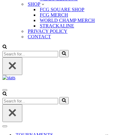
SHOP
FCG SQUARE SHOP
FCG MERCH
WORLD CHAMP MERCH
STRACKALINE
PRIVACY POLICY
CONTACT
Search
for...
Navigation
Menu
Search
for...
Navigation
Menu
TOURNAMENTS