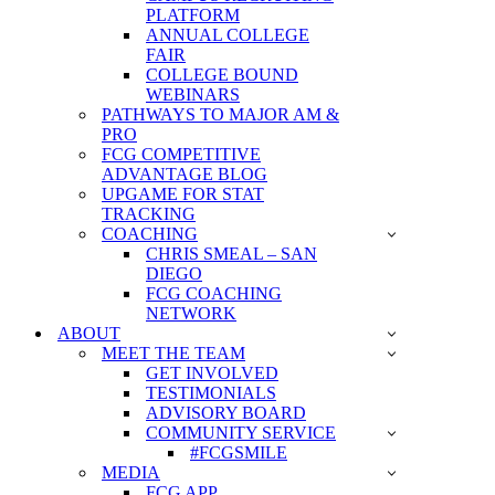
PLATFORM
ANNUAL COLLEGE
FAIR
COLLEGE BOUND
WEBINARS
PATHWAYS TO MAJOR AM &
PRO
FCG COMPETITIVE
ADVANTAGE BLOG
UPGAME FOR STAT
TRACKING
COACHING
CHRIS SMEAL – SAN
DIEGO
FCG COACHING
NETWORK
ABOUT
MEET THE TEAM
GET INVOLVED
TESTIMONIALS
ADVISORY BOARD
COMMUNITY SERVICE
#FCGSMILE
MEDIA
FCG APP