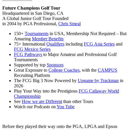
Future Champions Golf Tour
Headquartered in San Diego, CA
A Global Junior Golf Tour Founded
in 2004 by PGA Professional,
Chris Smeal
150+
Tournaments
in USA, Membership Not Required – But
Amazing
Member Benefits
75+ International
Qualifiers
including
FCG Asia Series
and
FCG Mexico Series
FCG Pathways
to Major Amateur and Professional Golf
Tournaments
Supported by top
Sponsors
Great Exposure to
College Coaches
, with the
CAMPUS
Recruiting Platform
The FCG Big 3 Now Powered by
Upgame by Trackman
in
2026
Play Your Way into the Prestigious
FCG Callaway World
Championship
See
How we are Different
than other Tours
Watch our Podcasts on
You Tube
Before they played their way onto the PGA, LPGA and Epson