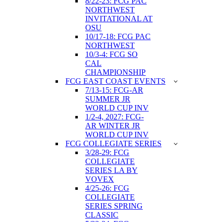
8/22-23: FCG PAC
NORTHWEST
INVITATIONAL AT
OSU
10/17-18: FCG PAC
NORTHWEST
10/3-4: FCG SO
CAL
CHAMPIONSHIP
FCG EAST COAST EVENTS
7/13-15: FCG-AR
SUMMER JR
WORLD CUP INV
1/2-4, 2027: FCG-
AR WINTER JR
WORLD CUP INV
FCG COLLEGIATE SERIES
3/28-29: FCG
COLLEGIATE
SERIES LA BY
VOVEX
4/25-26: FCG
COLLEGIATE
SERIES SPRING
CLASSIC