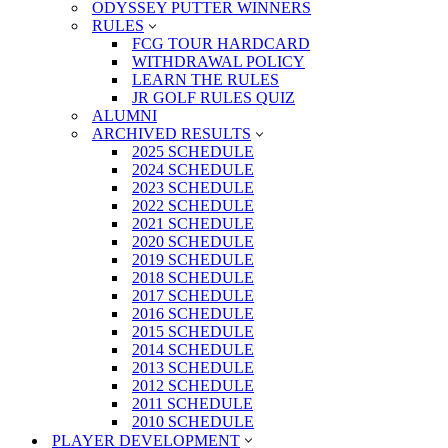
ODYSSEY PUTTER WINNERS
RULES
FCG TOUR HARDCARD
WITHDRAWAL POLICY
LEARN THE RULES
JR GOLF RULES QUIZ
ALUMNI
ARCHIVED RESULTS
2025 SCHEDULE
2024 SCHEDULE
2023 SCHEDULE
2022 SCHEDULE
2021 SCHEDULE
2020 SCHEDULE
2019 SCHEDULE
2018 SCHEDULE
2017 SCHEDULE
2016 SCHEDULE
2015 SCHEDULE
2014 SCHEDULE
2013 SCHEDULE
2012 SCHEDULE
2011 SCHEDULE
2010 SCHEDULE
PLAYER DEVELOPMENT