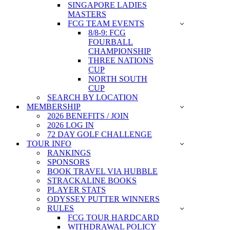
SINGAPORE LADIES
MASTERS
FCG TEAM EVENTS
8/8-9: FCG
FOURBALL
CHAMPIONSHIP
THREE NATIONS
CUP
NORTH SOUTH
CUP
SEARCH BY LOCATION
MEMBERSHIP
2026 BENEFITS / JOIN
2026 LOG IN
72 DAY GOLF CHALLENGE
TOUR INFO
RANKINGS
SPONSORS
BOOK TRAVEL VIA HUBBLE
STRACKALINE BOOKS
PLAYER STATS
ODYSSEY PUTTER WINNERS
RULES
FCG TOUR HARDCARD
WITHDRAWAL POLICY