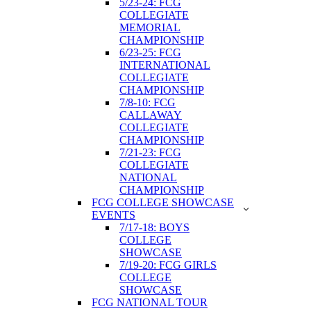
5/23-24: FCG
COLLEGIATE
MEMORIAL
CHAMPIONSHIP
6/23-25: FCG
INTERNATIONAL
COLLEGIATE
CHAMPIONSHIP
7/8-10: FCG
CALLAWAY
COLLEGIATE
CHAMPIONSHIP
7/21-23: FCG
COLLEGIATE
NATIONAL
CHAMPIONSHIP
FCG COLLEGE SHOWCASE
EVENTS
7/17-18: BOYS
COLLEGE
SHOWCASE
7/19-20: FCG GIRLS
COLLEGE
SHOWCASE
FCG NATIONAL TOUR