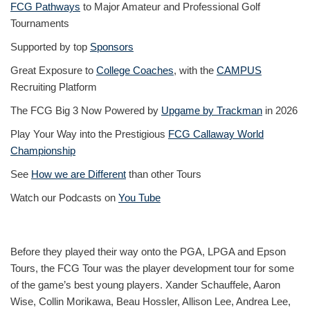
FCG Pathways
to Major Amateur and Professional Golf
Tournaments
Supported by top
Sponsors
Great Exposure to
College Coaches
, with the
CAMPUS
Recruiting Platform
The FCG Big 3 Now Powered by
Upgame by Trackman
in 2026
Play Your Way into the Prestigious
FCG Callaway World
Championship
See
How we are Different
than other Tours
Watch our Podcasts on
You Tube
Before they played their way onto the PGA, LPGA and Epson
Tours, the FCG Tour was the player development tour for some
of the game’s best young players. Xander Schauffele, Aaron
Wise, Collin Morikawa, Beau Hossler, Allison Lee, Andrea Lee,