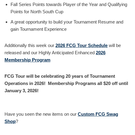
Fall Series Points towards Player of the Year and Qualifying
Points for North South Cup
A great opportunity to build your Tournament Resume and
gain Tournament Experience
Additionally this week our
2026 FCG Tour Schedule
will be
released and our Highly Anticipated Enhanced
2026
Membership Program
FCG Tour will be celebrating 20 years of Tournament
Operations in 2026! Membership Programs all $20 off until
January 3, 2026!
Have you seen the new items on our
Custom FCG Swag
Shop
?