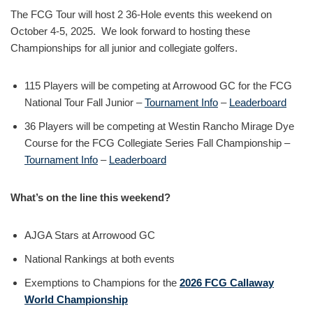
The FCG Tour will host 2 36-Hole events this weekend on
October 4-5, 2025. We look forward to hosting these
Championships for all junior and collegiate golfers.
115 Players will be competing at Arrowood GC for the FCG
National Tour Fall Junior –
Tournament Info
–
Leaderboard
36 Players will be competing at Westin Rancho Mirage Dye
Course for the FCG Collegiate Series Fall Championship –
Tournament Info
–
Leaderboard
What’s on the line this weekend?
AJGA Stars at Arrowood GC
National Rankings at both events
Exemptions to Champions for the
2026 FCG Callaway
World Championship