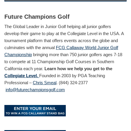
Future Champions Golf
The Global Leader in Junior Golf helping all junior golfers
develop their game to play at the Collegiate Level in the USA. A
tournament platform that offers events across the globe and
culminates with the annual
FCG Callaway World Junior Golf
Championship
bringing more than 750 junior golfers ages 7-18
to compete at 11 Championship Golf Courses in Southern
California each year.
Learn how we help you get to the
Collegiate Level.
Founded in 2003 by PGA Teaching
Professional –
Chris Smeal
. (844) 324-2377
info@futurechampionsgolf.com