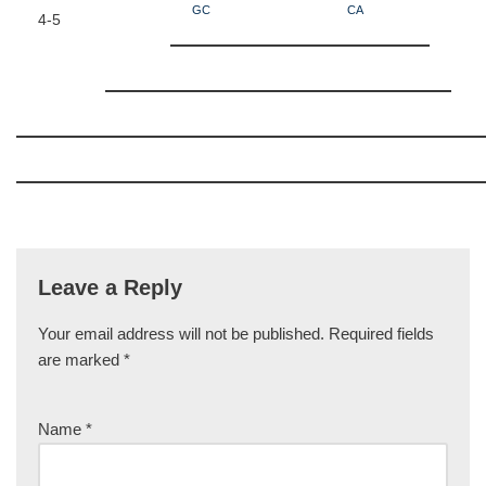
GC
CA
4-5
Leave a Reply
Your email address will not be published.
Required fields
are marked
*
Name
*