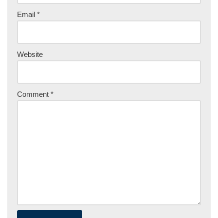
Email
*
Website
Comment
*