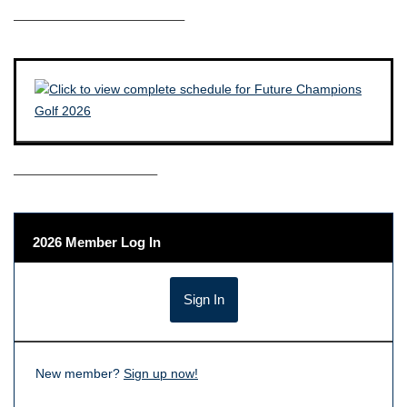
————————————–
——————————–
2026 Member Log In
New member?
Sign up now!