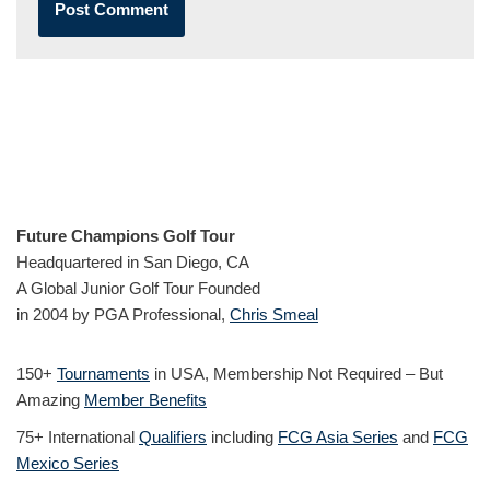
Future Champions Golf Tour
Headquartered in San Diego, CA
A Global Junior Golf Tour Founded
in 2004 by PGA Professional,
Chris Smeal
150+
Tournaments
in USA, Membership Not Required – But
Amazing
Member Benefits
75+ International
Qualifiers
including
FCG Asia Series
and
FCG
Mexico Series