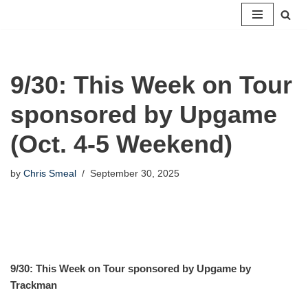
Skip
to
content
9/30: This Week on Tour
sponsored by Upgame
(Oct. 4-5 Weekend)
by
Chris Smeal
September 30, 2025
9/30: This Week on Tour sponsored by Upgame by
Trackman