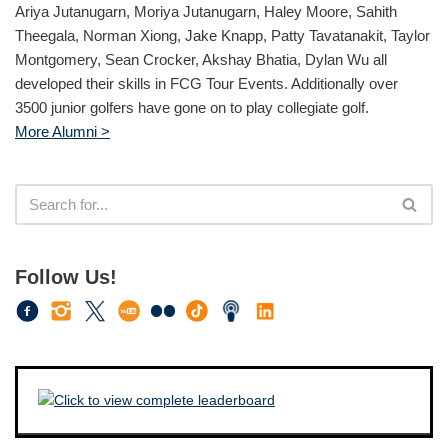
Ariya Jutanugarn, Moriya Jutanugarn, Haley Moore, Sahith
Theegala, Norman Xiong, Jake Knapp, Patty Tavatanakit, Taylor
Montgomery, Sean Crocker, Akshay Bhatia, Dylan Wu all
developed their skills in FCG Tour Events. Additionally over
3500 junior golfers have gone on to play collegiate golf.
More Alumni >
Follow Us!