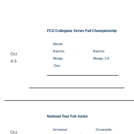
FCG Collegiate Series Fall Championship
Westin
Rancho
Rancho
Oct
·
Mirage
Mirage, CA
4-5
-Dye
National Tour Fall Junior
Arrowood
Oceanside,
Oct
·