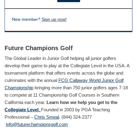
New member?
Sign up now!
Future Champions Golf
The Global Leader in Junior Golf helping all junior golfers
develop their game to play at the Collegiate Level in the USA. A
tournament platform that offers events across the globe and
culminates with the annual
FCG Callaway World Junior Golf
Championship
bringing more than 750 junior golfers ages 7-18
to compete at 11 Championship Golf Courses in Southern
California each year.
Learn how we help you get to the
Collegiate Level.
Founded in 2003 by PGA Teaching
Professional –
Chris Smeal
. (844) 324-2377
info@futurechampionsgolf.com