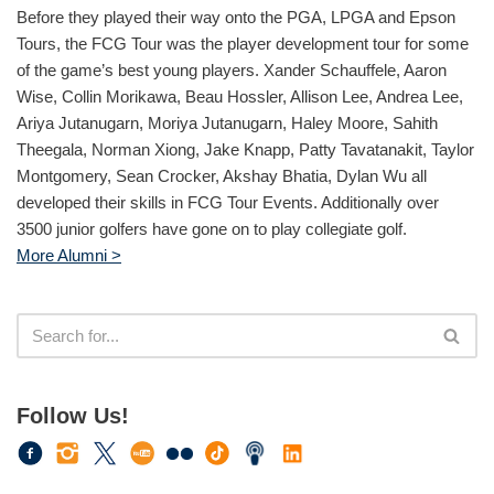
Before they played their way onto the PGA, LPGA and Epson
Tours, the FCG Tour was the player development tour for some
of the game’s best young players. Xander Schauffele, Aaron
Wise, Collin Morikawa, Beau Hossler, Allison Lee, Andrea Lee,
Ariya Jutanugarn, Moriya Jutanugarn, Haley Moore, Sahith
Theegala, Norman Xiong, Jake Knapp, Patty Tavatanakit, Taylor
Montgomery, Sean Crocker, Akshay Bhatia, Dylan Wu all
developed their skills in FCG Tour Events. Additionally over
3500 junior golfers have gone on to play collegiate golf.
More Alumni >
Follow Us!