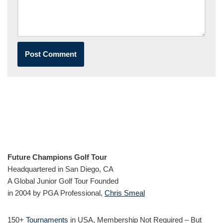
Future Champions Golf Tour
Headquartered in San Diego, CA
A Global Junior Golf Tour Founded
in 2004 by PGA Professional,
Chris Smeal
150+
Tournaments
in USA, Membership Not Required – But