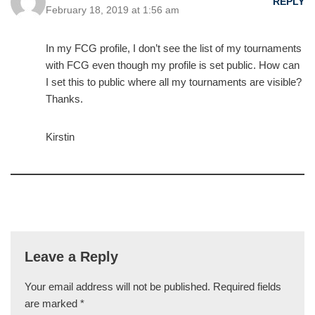
REPLY
February 18, 2019 at 1:56 am
In my FCG profile, I don’t see the list of my tournaments
with FCG even though my profile is set public. How can
I set this to public where all my tournaments are visible?
Thanks.
Kirstin
Leave a Reply
Your email address will not be published.
Required fields
are marked
*