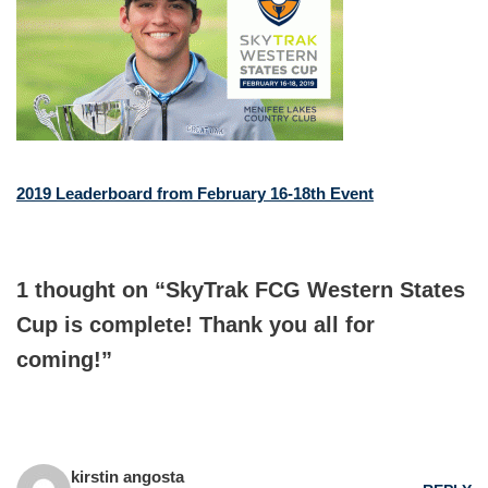
2019 Leaderboard from February 16-18th Event
1 thought on “SkyTrak FCG Western States
Cup is complete! Thank you all for
coming!”
kirstin angosta