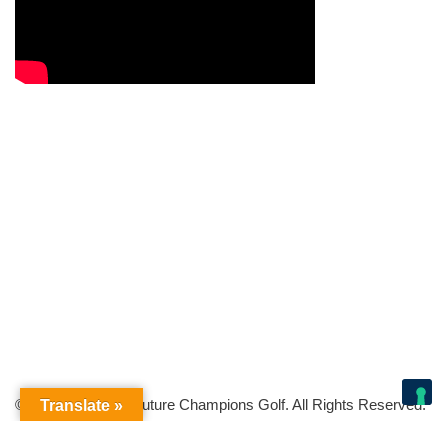
© Copyright 2026 Future Champions Golf. All Rights Reserved.
Translate »
Your Privacy Choices