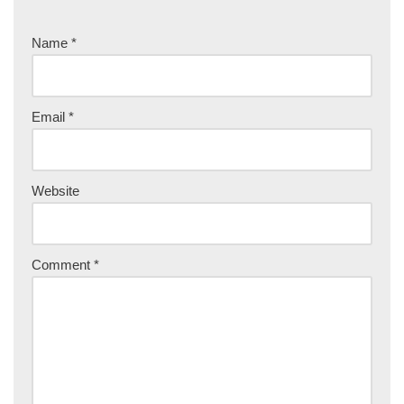
Name
*
Email
*
Website
Comment
*