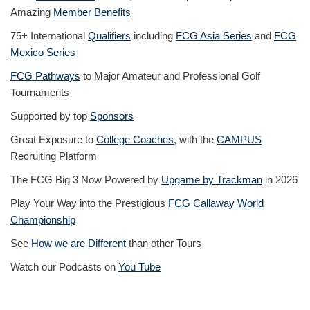
Amazing
Member Benefits
75+ International
Qualifiers
including
FCG Asia Series
and
FCG
Mexico Series
FCG Pathways
to Major Amateur and Professional Golf
Tournaments
Supported by top
Sponsors
Great Exposure to
College Coaches
, with the
CAMPUS
Recruiting Platform
The FCG Big 3 Now Powered by
Upgame by Trackman
in 2026
Play Your Way into the Prestigious
FCG Callaway World
Championship
See
How we are Different
than other Tours
Watch our Podcasts on
You Tube