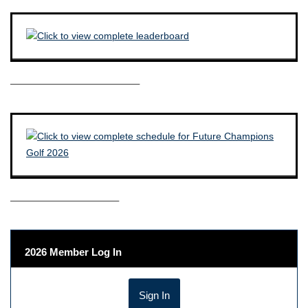
————————————–
——————————–
2026 Member Log In