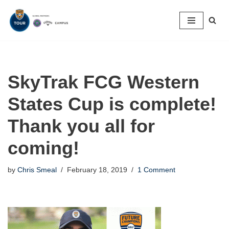
Skip
to
content
SkyTrak FCG Western
States Cup is complete!
Thank you all for
coming!
by
Chris Smeal
February 18, 2019
1 Comment