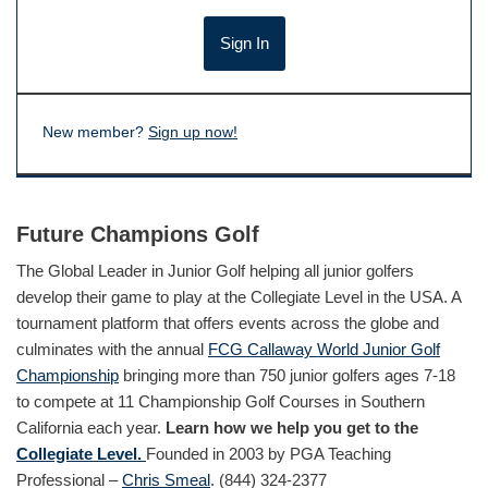
New member?
Sign up now!
Future Champions Golf
The Global Leader in Junior Golf helping all junior golfers
develop their game to play at the Collegiate Level in the USA. A
tournament platform that offers events across the globe and
culminates with the annual
FCG Callaway World Junior Golf
Championship
bringing more than 750 junior golfers ages 7-18
to compete at 11 Championship Golf Courses in Southern
California each year.
Learn how we help you get to the
Collegiate Level.
Founded in 2003 by PGA Teaching
Professional –
Chris Smeal
. (844) 324-2377