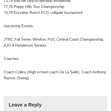
73,74 solo 6th rancho bernado invitational
77,76 Poppy Hills Tour Championship
74,78 Encinitas Ranch FCG colligate tournament
Upcoming Events:
JTNC Fall Series Windsor, FGC Central Coast Championship,
AJG A Henderson Seniors
Coaches:
Coach Collins (High school coach De La Salle), Coach Anthony
Ramos (Swing)
Leave a Reply