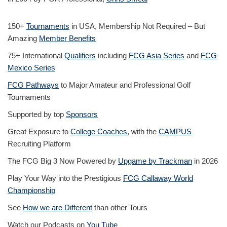
150+
Tournaments
in USA, Membership Not Required – But
Amazing
Member Benefits
75+ International
Qualifiers
including
FCG Asia Series
and
FCG
Mexico Series
FCG Pathways
to Major Amateur and Professional Golf
Tournaments
Supported by top
Sponsors
Great Exposure to
College Coaches
, with the
CAMPUS
Recruiting Platform
The FCG Big 3 Now Powered by
Upgame by Trackman
in 2026
Play Your Way into the Prestigious
FCG Callaway World
Championship
See
How we are Different
than other Tours
Watch our Podcasts on
You Tube