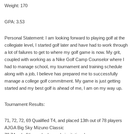
Weight: 170
GPA:
3.53
Personal Statement:
I am looking forward to playing golf at the
collegiate level, I started golf later and have had to work through
a lot of failures to get to where my golf game is now. My grit,
coupled with working as a Nike Golf Camp Counselor where I
had to manage school, my tournament and training schedule
along with a job, I believe has prepared me to successfully
manage a college golf commitment. My game is just getting
started and my best golf is ahead of me, I am on my way up.
Tournament Results:
71, 72, 72, 69 Qualified T4, and placed 13th out of 78 players
AJGA Big Sky Mizuno Classic