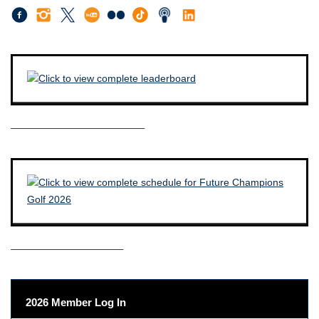
————————————–
——————————–
2026 Member Log In