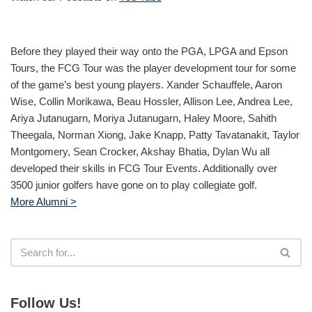
Before they played their way onto the PGA, LPGA and Epson
Tours, the FCG Tour was the player development tour for some
of the game’s best young players. Xander Schauffele, Aaron
Wise, Collin Morikawa, Beau Hossler, Allison Lee, Andrea Lee,
Ariya Jutanugarn, Moriya Jutanugarn, Haley Moore, Sahith
Theegala, Norman Xiong, Jake Knapp, Patty Tavatanakit, Taylor
Montgomery, Sean Crocker, Akshay Bhatia, Dylan Wu all
developed their skills in FCG Tour Events. Additionally over
3500 junior golfers have gone on to play collegiate golf.
More Alumni >
Follow Us!