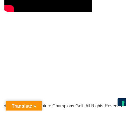
© Copyright 2026 Future Champions Golf. All Rights Reserved.
Translate »
Your Privacy Choices
Notice at collection