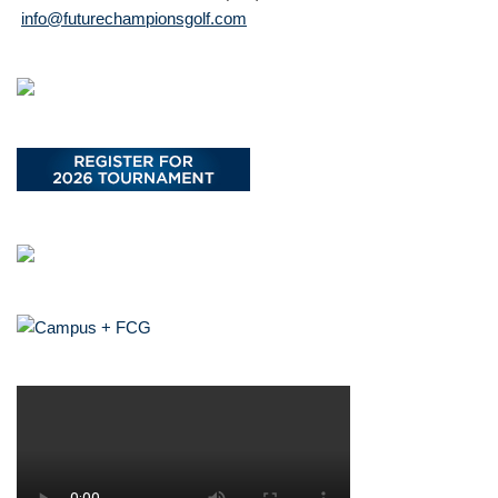
info@futurechampionsgolf.com