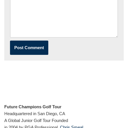
Future Champions Golf Tour
Headquartered in San Diego, CA
A Global Junior Golf Tour Founded
in 2004 by PGA Professional,
Chris Smeal