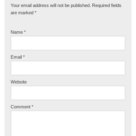
Your email address will not be published.
Required fields
are marked
*
Name
*
Email
*
Website
Comment
*