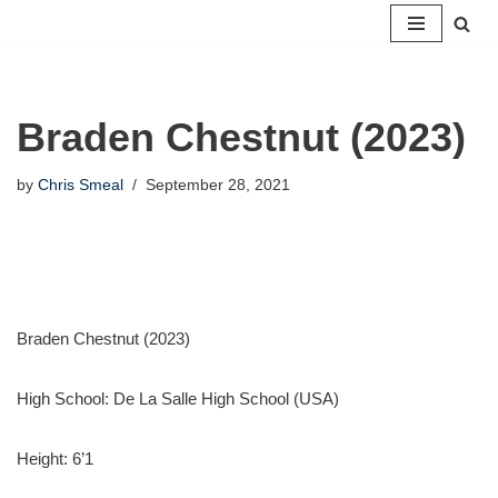
Skip
to
content
Braden Chestnut (2023)
by
Chris Smeal
September 28, 2021
Braden Chestnut (2023)
High School:
De La Salle High School (USA)
Height:
6’1