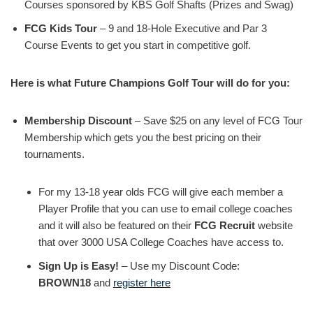
Courses sponsored by KBS Golf Shafts (Prizes and Swag)
FCG Kids Tour
– 9 and 18-Hole Executive and Par 3
Course Events to get you start in competitive golf.
Here is what Future Champions Golf Tour will do for you:
Membership Discount
– Save $25 on any level of FCG Tour
Membership which gets you the best pricing on their
tournaments.
For my 13-18 year olds FCG will give each member a
Player Profile that you can use to email college coaches
and it will also be featured on their
FCG Recruit
website
that over 3000 USA College Coaches have access to.
Sign Up is Easy!
– Use my Discount Code:
BROWN18
and
register here