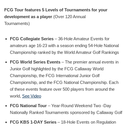
FCG Tour features 5 Levels of Tournaments for your
development as a player
(Over 120 Annual
Tournaments)
FCG Collegiate Series
– 36-Hole Amateur Events for
amateurs age 16-23 with a season ending 54-Hole National
Championship ranked by the World Amateur Golf Rankings
FCG World Series Events
– The premier annual events in
Junior Golf highlighted by the FCG Callaway World
Championship, the FCG International Junior Golf
Championship, and the FCG National Championship. Each
of these events feature over 500 players from around the
world,
See Video
FCG National Tour
– Year-Round Weekend Two -Day
Nationally Ranked Tournaments sponsored by Callaway Golf
FCG KBS 1-DAY Series
– 18-Hole Events on Regulation