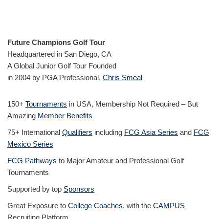
Future Champions Golf Tour
Headquartered in San Diego, CA
A Global Junior Golf Tour Founded
in 2004 by PGA Professional,
Chris Smeal
150+
Tournaments
in USA, Membership Not Required – But
Amazing
Member Benefits
75+ International
Qualifiers
including
FCG Asia Series
and
FCG
Mexico Series
FCG Pathways
to Major Amateur and Professional Golf
Tournaments
Supported by top
Sponsors
Great Exposure to
College Coaches
, with the
CAMPUS
Recruiting Platform