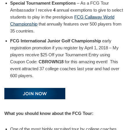
Special Tournament Exemptions
– As a FCG Tour
Ambassador I receive
4
annual exemptions to give to select
students to play in the prestigious
FCG Callaway World
Championship
that annually features over 500 players from
35 countries.
FCG International Junior Golf Championship
early
registration promotion if you register by April 1, 2018 – My
players receive $25 Off your Tournament Entry using
Coupon Code:
CBROWN18
for this amazing event! This
event attracted 37 college coaches last year and had over
600 players.
What you should know about the FCG Tour:
One of the most highly recruited tour by college coaches.