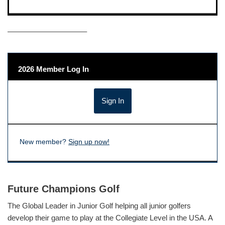
——————————–
2026 Member Log In
New member?
Sign up now!
Future Champions Golf
The Global Leader in Junior Golf helping all junior golfers
develop their game to play at the Collegiate Level in the USA. A