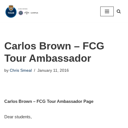
Skip
to
content
Carlos Brown – FCG
Tour Ambassador
by
Chris Smeal
January 11, 2016
Carlos Brown – FCG Tour Ambassador Page
Dear students,