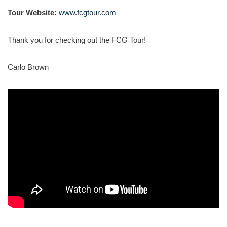
Tour Website:
www.fcgtour.com
Thank you for checking out the FCG Tour!
Carlo Brown