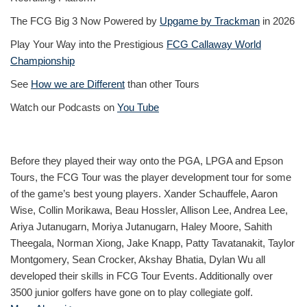
The FCG Big 3 Now Powered by
Upgame by Trackman
in 2026
Play Your Way into the Prestigious
FCG Callaway World
Championship
See
How we are Different
than other Tours
Watch our Podcasts on
You Tube
Before they played their way onto the PGA, LPGA and Epson
Tours, the FCG Tour was the player development tour for some
of the game’s best young players. Xander Schauffele, Aaron
Wise, Collin Morikawa, Beau Hossler, Allison Lee, Andrea Lee,
Ariya Jutanugarn, Moriya Jutanugarn, Haley Moore, Sahith
Theegala, Norman Xiong, Jake Knapp, Patty Tavatanakit, Taylor
Montgomery, Sean Crocker, Akshay Bhatia, Dylan Wu all
developed their skills in FCG Tour Events. Additionally over
3500 junior golfers have gone on to play collegiate golf.