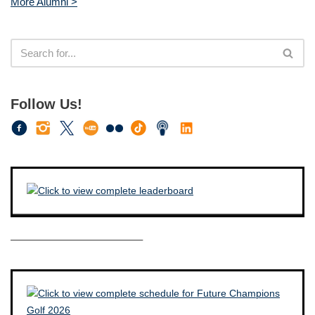
More Alumni >
Follow Us!
————————————–