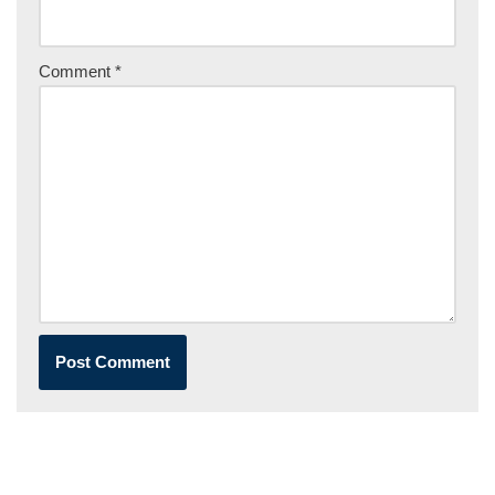
Comment
*