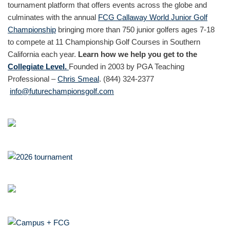
tournament platform that offers events across the globe and
culminates with the annual
FCG Callaway World Junior Golf
Championship
bringing more than 750 junior golfers ages 7-18
to compete at 11 Championship Golf Courses in Southern
California each year.
Learn how we help you get to the
Collegiate Level.
Founded in 2003 by PGA Teaching
Professional –
Chris Smeal
. (844) 324-2377
info@futurechampionsgolf.com