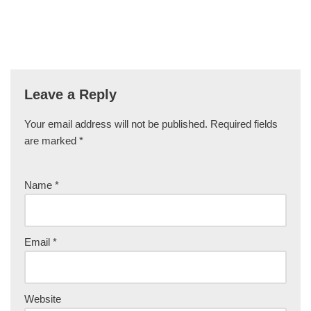
Leave a Reply
Your email address will not be published.
Required fields
are marked
*
Name
*
Email
*
Website