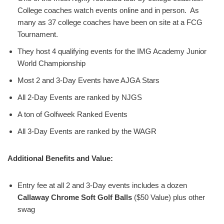
College coaches watch events online and in person. As
many as 37 college coaches have been on site at a FCG
Tournament.
They host 4 qualifying events for the IMG Academy Junior
World Championship
Most 2 and 3-Day Events have AJGA Stars
All 2-Day Events are ranked by NJGS
A ton of Golfweek Ranked Events
All 3-Day Events are ranked by the WAGR
Additional Benefits and Value:
Entry fee at all 2 and 3-Day events includes a dozen
Callaway Chrome Soft Golf Balls
($50 Value) plus other
swag