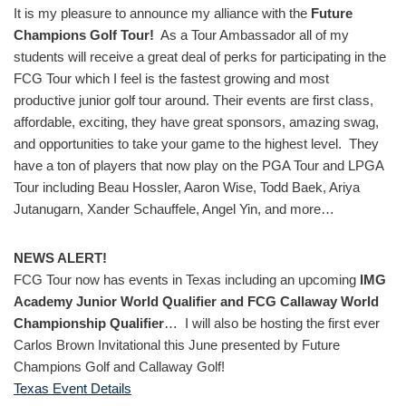
It is my pleasure to announce my alliance with the
Future
Champions Golf Tour!
As a Tour Ambassador all of my
students will receive a great deal of perks for participating in the
FCG Tour which I feel is the fastest growing and most
productive junior golf tour around. Their events are first class,
affordable, exciting, they have great sponsors, amazing swag,
and opportunities to take your game to the highest level. They
have a ton of players that now play on the PGA Tour and LPGA
Tour including Beau Hossler, Aaron Wise, Todd Baek, Ariya
Jutanugarn, Xander Schauffele, Angel Yin, and more…
NEWS ALERT!
FCG Tour now has events in Texas including an upcoming
IMG
Academy Junior World Qualifier and FCG Callaway World
Championship Qualifier
… I will also be hosting the first ever
Carlos Brown Invitational this June presented by Future
Champions Golf and Callaway Golf!
Texas Event Details