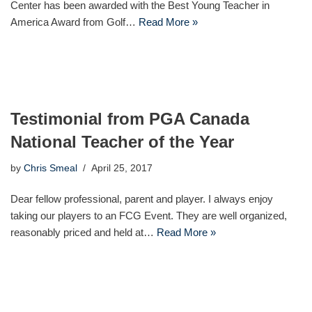
Center has been awarded with the Best Young Teacher in
America Award from Golf…
Read More »
Testimonial from PGA Canada
National Teacher of the Year
by
Chris Smeal
April 25, 2017
Dear fellow professional, parent and player. I always enjoy
taking our players to an FCG Event. They are well organized,
reasonably priced and held at…
Read More »