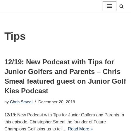
Skip
to
content
Tips
12/19: New Podcast with Tips for
Junior Golfers and Parents – Chris
Smeal featured guest on Junior Golf
Kies Podcast
by
Chris Smeal
December 20, 2019
12/19: New Podcast with Tips for Junior Golfers and Parents In
this episode, Christopher Smeal the founder of Future
Champions Golf joins us to tell…
Read More »