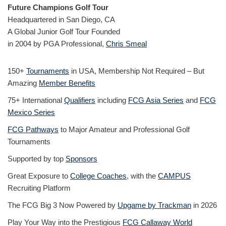
Future Champions Golf Tour
Headquartered in San Diego, CA
A Global Junior Golf Tour Founded
in 2004 by PGA Professional,
Chris Smeal
150+
Tournaments
in USA, Membership Not Required – But
Amazing
Member Benefits
75+ International
Qualifiers
including
FCG Asia Series
and
FCG
Mexico Series
FCG Pathways
to Major Amateur and Professional Golf
Tournaments
Supported by top
Sponsors
Great Exposure to
College Coaches
, with the
CAMPUS
Recruiting Platform
The FCG Big 3 Now Powered by
Upgame by Trackman
in 2026
Play Your Way into the Prestigious
FCG Callaway World