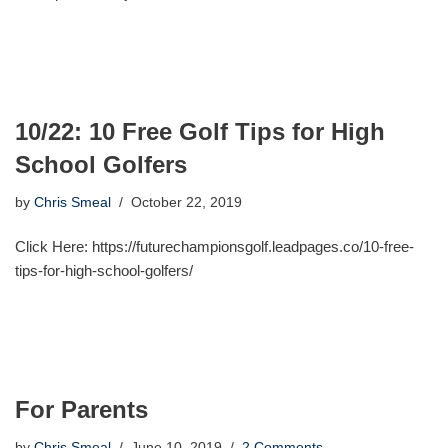
10/22: 10 Free Golf Tips for High
School Golfers
by
Chris Smeal
October 22, 2019
Click Here: https://futurechampionsgolf.leadpages.co/10-free-
tips-for-high-school-golfers/
For Parents
by
Chris Smeal
June 10, 2019
2 Comments