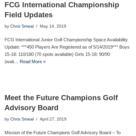
FCG International Championship
Field Updates
by
Chris Smeal
May 14, 2019
FCG International Junior Golf Championship Space Availability
Update: ***450 Players Are Registered as of 5/14/2019*** Boys
15-18: 110/180 (70 spots available) Girls 15-18: 90/90
(wait…
Read More »
Meet the Future Champions Golf
Advisory Board
by
Chris Smeal
April 27, 2019
Mission of the Future Champions Golf Advisory Board – To