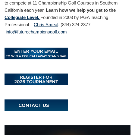
to compete at 11 Championship Golf Courses in Southern
California each year.
Learn how we help you get to the
Collegiate Level.
Founded in 2003 by PGA Teaching
Professional –
Chris Smeal
. (844) 324-2377
info@futurechampionsgolf.com