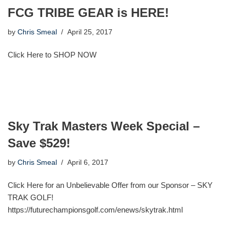
FCG TRIBE GEAR is HERE!
by
Chris Smeal
April 25, 2017
Click Here to SHOP NOW
Sky Trak Masters Week Special –
Save $529!
by
Chris Smeal
April 6, 2017
Click Here for an Unbelievable Offer from our Sponsor – SKY
TRAK GOLF!
https://futurechampionsgolf.com/enews/skytrak.html