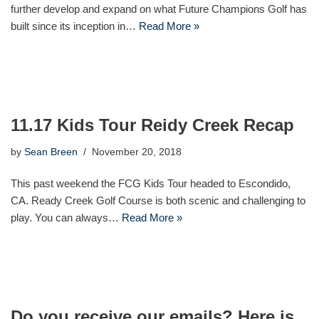
further develop and expand on what Future Champions Golf has
built since its inception in…
Read More »
11.17 Kids Tour Reidy Creek Recap
by
Sean Breen
November 20, 2018
This past weekend the FCG Kids Tour headed to Escondido,
CA. Ready Creek Golf Course is both scenic and challenging to
play. You can always…
Read More »
Do you receive our emails? Here is