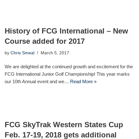
History of FCG International – New
Course added for 2017
by
Chris Smeal
March 5, 2017
We are delighted at the continued growth and excitement for the
FCG International Junior Golf Championship! This year marks
our 10th Annual event and we…
Read More »
FCG SkyTrak Western States Cup
Feb. 17-19, 2018 gets additional