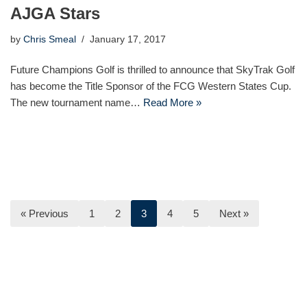
AJGA Stars
by
Chris Smeal
January 17, 2017
Future Champions Golf is thrilled to announce that SkyTrak Golf
has become the Title Sponsor of the FCG Western States Cup.
The new tournament name…
Read More »
« Previous
1
2
3
4
5
Next »