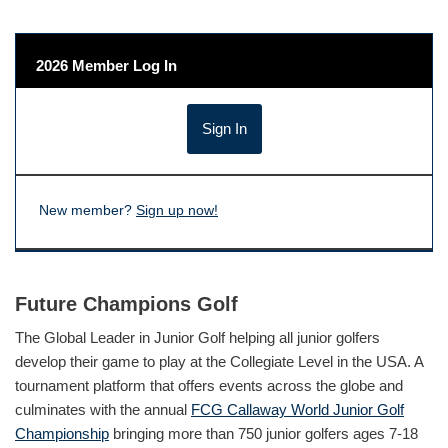
2026 Member Log In
New member?
Sign up now!
Future Champions Golf
The Global Leader in Junior Golf helping all junior golfers
develop their game to play at the Collegiate Level in the USA. A
tournament platform that offers events across the globe and
culminates with the annual
FCG Callaway World Junior Golf
Championship
bringing more than 750 junior golfers ages 7-18