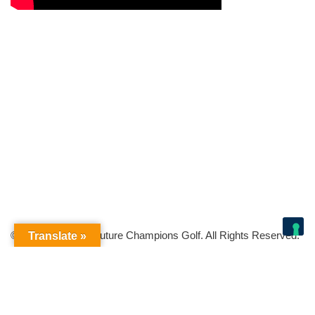
© Copyright 2026 Future Champions Golf. All Rights Reserved.
Translate »
Your Privacy Choices
Notice at collection