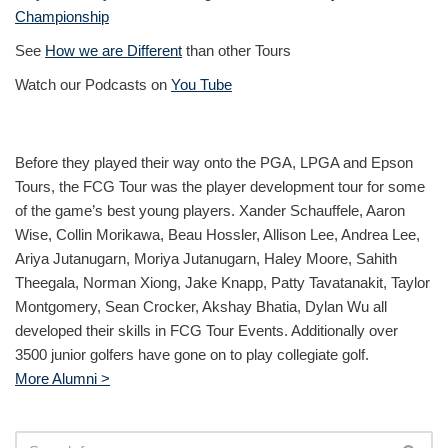
Championship
See
How we are Different
than other Tours
Watch our Podcasts on
You Tube
Before they played their way onto the PGA, LPGA and Epson
Tours, the FCG Tour was the player development tour for some
of the game’s best young players. Xander Schauffele, Aaron
Wise, Collin Morikawa, Beau Hossler, Allison Lee, Andrea Lee,
Ariya Jutanugarn, Moriya Jutanugarn, Haley Moore, Sahith
Theegala, Norman Xiong, Jake Knapp, Patty Tavatanakit, Taylor
Montgomery, Sean Crocker, Akshay Bhatia, Dylan Wu all
developed their skills in FCG Tour Events. Additionally over
3500 junior golfers have gone on to play collegiate golf.
More Alumni >