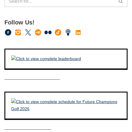
Follow Us!
————————————–
——————————–