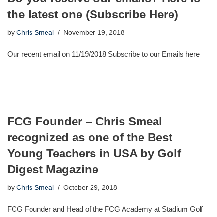
the latest one (Subscribe Here)
by
Chris Smeal
November 19, 2018
Our recent email on 11/19/2018 Subscribe to our Emails here
FCG Founder – Chris Smeal
recognized as one of the Best
Young Teachers in USA by Golf
Digest Magazine
by
Chris Smeal
October 29, 2018
FCG Founder and Head of the FCG Academy at Stadium Golf