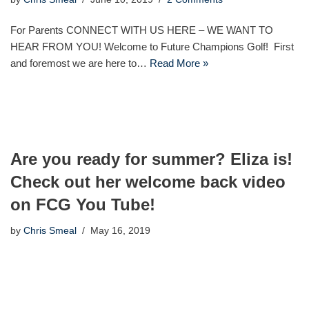
For Parents CONNECT WITH US HERE – WE WANT TO
HEAR FROM YOU! Welcome to Future Champions Golf! First
and foremost we are here to…
Read More »
Are you ready for summer? Eliza is!
Check out her welcome back video
on FCG You Tube!
by
Chris Smeal
May 16, 2019