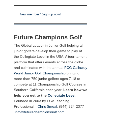
New member?
Sign up now!
Future Champions Golf
The Global Leader in Junior Golf helping all
junior golfers develop their game to play at
the Collegiate Level in the USA. A tournament
platform that offers events across the globe
and culminates with the annual
FCG Callaway
World Junior Golf Championship
bringing
more than 750 junior golfers ages 7-18 to
compete at 11 Championship Golf Courses in
Southern California each year.
Learn how we
help you get to the
Collegiate Level.
Founded in 2003 by PGA Teaching
Professional –
Chris Smeal
. (844) 324-2377
info@futurechampionsgolf.com