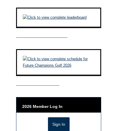
————————————–
——————————–
2026 Member Log In