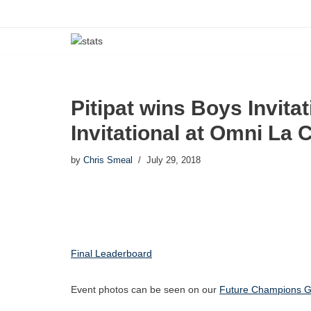
Skip
to
content
Pitipat wins Boys Invita
Invitational at Omni La 
by
Chris Smeal
July 29, 2018
Final Leaderboard
Event photos can be seen on our
Future Champions Go