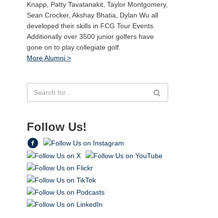
Knapp, Patty Tavatanakit, Taylor Montgomery,
Sean Crocker, Akshay Bhatia, Dylan Wu all
developed their skills in FCG Tour Events.
Additionally over 3500 junior golfers have
gone on to play collegiate golf.
More Alumni >
Follow Us!