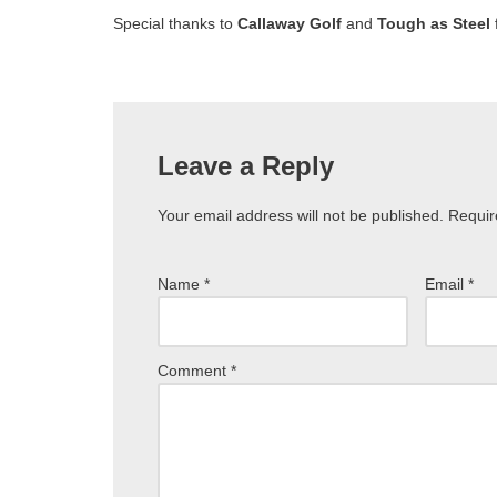
Special thanks to
Callaway Golf
and
Tough as Steel
Leave a Reply
Your email address will not be published.
Requir
Name
*
Email
*
Comment
*