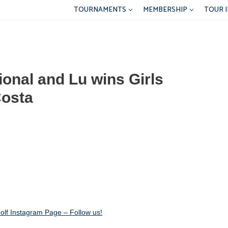
TOURNAMENTS
MEMBERSHIP
TOUR 
tional and Lu wins Girls
Costa
lf Instagram Page – Follow us!