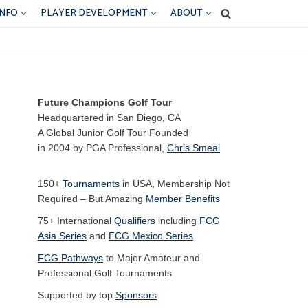
INFO
PLAYER DEVELOPMENT
ABOUT
Future Champions Golf Tour
Headquartered in San Diego, CA
A Global Junior Golf Tour Founded
in 2004 by PGA Professional,
Chris Smeal
150+
Tournaments
in USA, Membership Not
Required – But Amazing
Member Benefits
75+ International
Qualifiers
including
FCG
Asia Series
and
FCG Mexico Series
FCG Pathways
to Major Amateur and
Professional Golf Tournaments
Supported by top
Sponsors