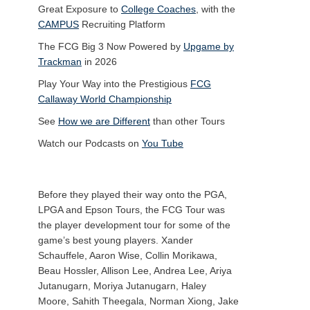
Great Exposure to
College Coaches
, with the
CAMPUS
Recruiting Platform
The FCG Big 3 Now Powered by
Upgame by
Trackman
in 2026
Play Your Way into the Prestigious
FCG
Callaway World Championship
See
How we are Different
than other Tours
Watch our Podcasts on
You Tube
Before they played their way onto the PGA,
LPGA and Epson Tours, the FCG Tour was
the player development tour for some of the
game’s best young players. Xander
Schauffele, Aaron Wise, Collin Morikawa,
Beau Hossler, Allison Lee, Andrea Lee, Ariya
Jutanugarn, Moriya Jutanugarn, Haley
Moore, Sahith Theegala, Norman Xiong, Jake