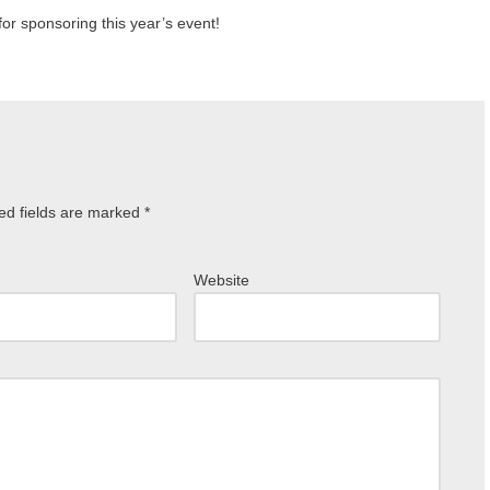
for sponsoring this year’s event!
ed fields are marked
*
Website