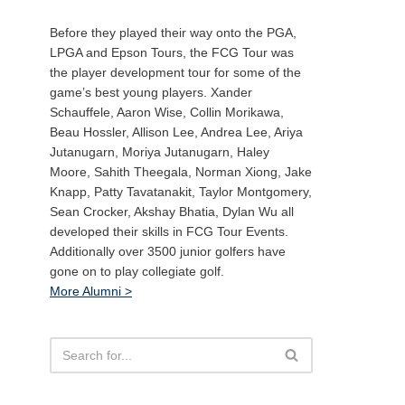
Before they played their way onto the PGA,
LPGA and Epson Tours, the FCG Tour was
the player development tour for some of the
game’s best young players. Xander
Schauffele, Aaron Wise, Collin Morikawa,
Beau Hossler, Allison Lee, Andrea Lee, Ariya
Jutanugarn, Moriya Jutanugarn, Haley
Moore, Sahith Theegala, Norman Xiong, Jake
Knapp, Patty Tavatanakit, Taylor Montgomery,
Sean Crocker, Akshay Bhatia, Dylan Wu all
developed their skills in FCG Tour Events.
Additionally over 3500 junior golfers have
gone on to play collegiate golf.
More Alumni >