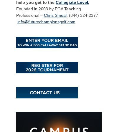
help you get to the
Collegiate Level.
Founded in 2003 by PGA Teaching
Professional –
Chris Smeal
. (844) 324-2377
info@futurechampionsgolf.com