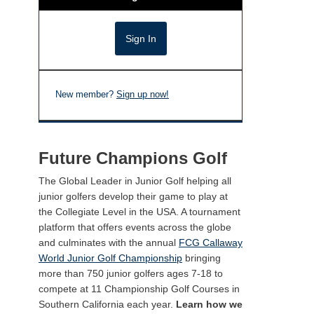
New member?
Sign up now!
Future Champions Golf
The Global Leader in Junior Golf helping all
junior golfers develop their game to play at
the Collegiate Level in the USA. A tournament
platform that offers events across the globe
and culminates with the annual
FCG Callaway
World Junior Golf Championship
bringing
more than 750 junior golfers ages 7-18 to
compete at 11 Championship Golf Courses in
Southern California each year.
Learn how we