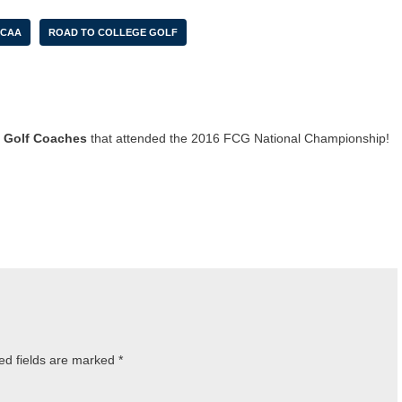
CAA
ROAD TO COLLEGE GOLF
 Golf Coaches
that attended the 2016 FCG National Championship!
ed fields are marked
*