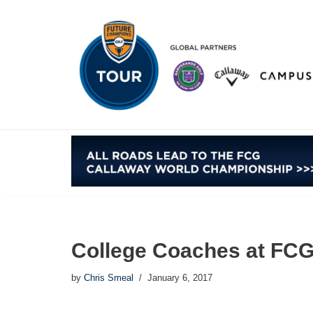
Skip
to
content
College Coaches at FCG
by
Chris Smeal
January 6, 2017