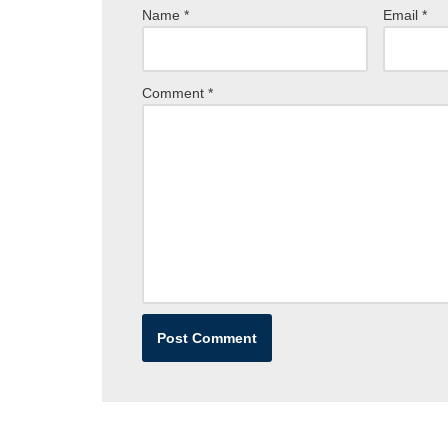
Name
*
Email
*
Comment
*