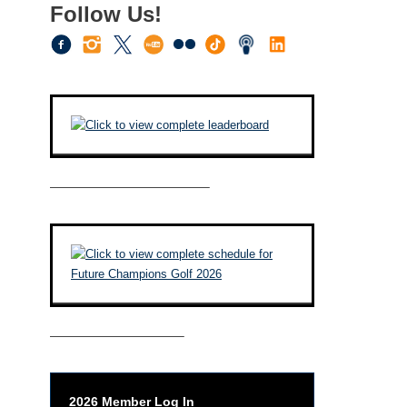
Follow Us!
————————————–
——————————–
2026 Member Log In