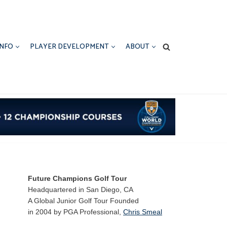
INFO
PLAYER DEVELOPMENT
ABOUT
Future Champions Golf Tour
Headquartered in San Diego, CA
A Global Junior Golf Tour Founded
in 2004 by PGA Professional,
Chris Smeal