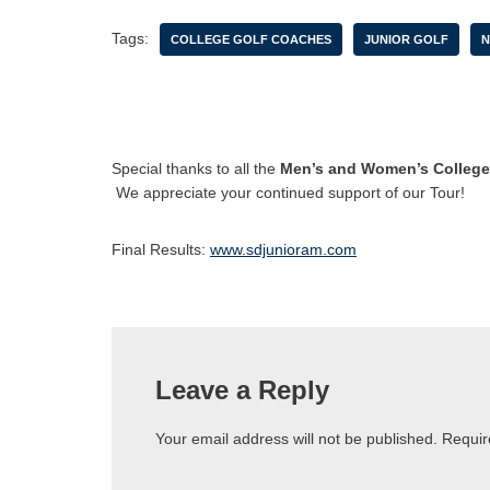
Tags:
COLLEGE GOLF COACHES
JUNIOR GOLF
N
Special thanks to all the
Men’s and Women’s College
We appreciate your continued support of our Tour!
Final Results:
www.sdjunioram.com
Leave a Reply
Your email address will not be published.
Requir