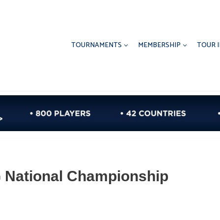
TOURNAMENTS
MEMBERSHIP
TOUR 
 National Championship