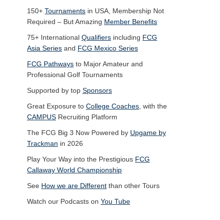
150+
Tournaments
in USA, Membership Not
Required – But Amazing
Member Benefits
75+ International
Qualifiers
including
FCG
Asia Series
and
FCG Mexico Series
FCG Pathways
to Major Amateur and
Professional Golf Tournaments
Supported by top
Sponsors
Great Exposure to
College Coaches
, with the
CAMPUS
Recruiting Platform
The FCG Big 3 Now Powered by
Upgame by
Trackman
in 2026
Play Your Way into the Prestigious
FCG
Callaway World Championship
See
How we are Different
than other Tours
Watch our Podcasts on
You Tube