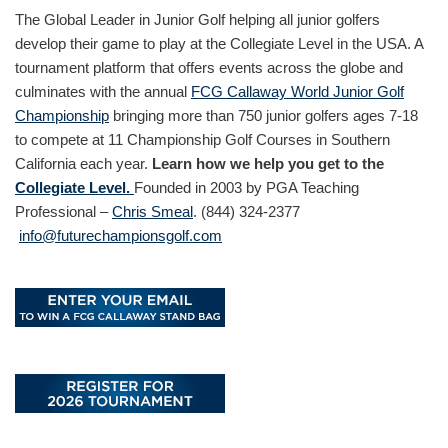
The Global Leader in Junior Golf helping all junior golfers
develop their game to play at the Collegiate Level in the USA. A
tournament platform that offers events across the globe and
culminates with the annual
FCG Callaway World Junior Golf
Championship
bringing more than 750 junior golfers ages 7-18
to compete at 11 Championship Golf Courses in Southern
California each year.
Learn how we help you get to the
Collegiate Level.
Founded in 2003 by PGA Teaching
Professional –
Chris Smeal
. (844) 324-2377
info@futurechampionsgolf.com