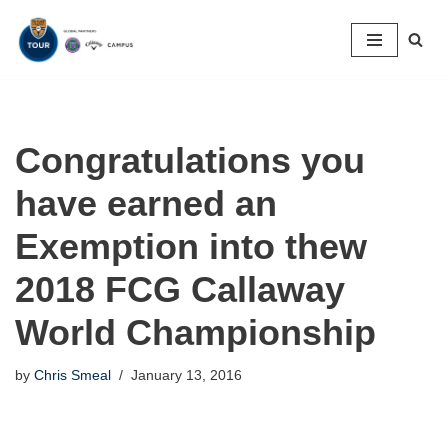
Skip
to
content
Congratulations you
have earned an
Exemption into thew
2018 FCG Callaway
World Championship
by
Chris Smeal
January 13, 2016