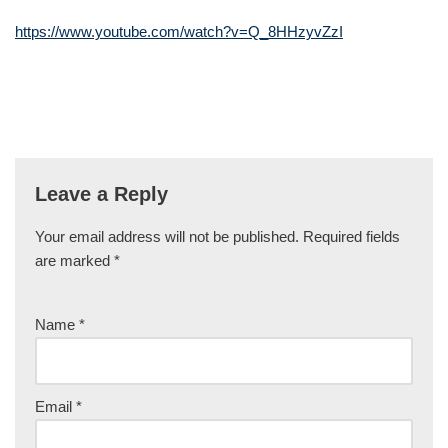
https://www.youtube.com/watch?v=Q_8HHzyvZzI
Leave a Reply
Your email address will not be published.
Required fields
are marked
*
Name
*
Email
*