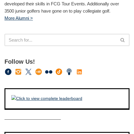
developed their skills in FCG Tour Events. Additionally over
3500 junior golfers have gone on to play collegiate golf.
More Alumni >
Follow Us!
————————————–