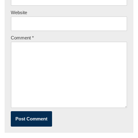
Website
Comment
*