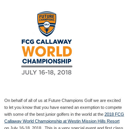
On behalf of all of us at Future Champions Golf we are excited
to let you know that you have earned an exemption to compete
with some of the best junior golfers in the world at the
2018 FCG
Callaway World Championship at Westin Mission Hills Resort
on July 16-18, 2018. This is a very special event and first class