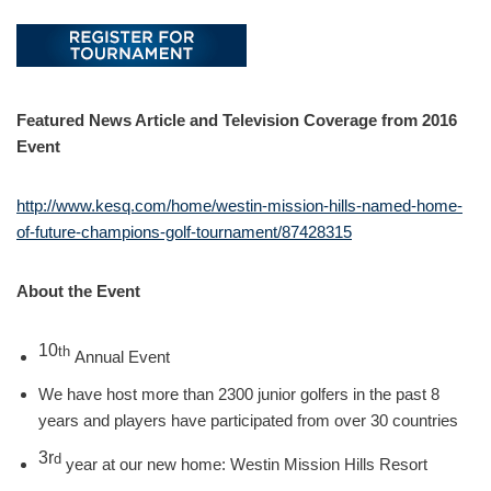
Featured News Article and Television Coverage from 2016
Event
http://www.kesq.com/home/westin-mission-hills-named-home-
of-future-champions-golf-tournament/87428315
About the Event
10
th
Annual Event
We have host more than 2300 junior golfers in the past 8
years and players have participated from over 30 countries
3r
d
year at our new home: Westin Mission Hills Resort