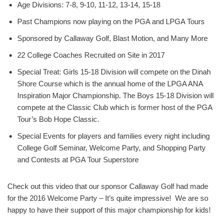
Age Divisions: 7-8, 9-10, 11-12, 13-14, 15-18
Past Champions now playing on the PGA and LPGA Tours
Sponsored by Callaway Golf, Blast Motion, and Many More
22 College Coaches Recruited on Site in 2017
Special Treat: Girls 15-18 Division will compete on the Dinah
Shore Course which is the annual home of the LPGA ANA
Inspiration Major Championship. The Boys 15-18 Division will
compete at the Classic Club which is former host of the PGA
Tour’s Bob Hope Classic.
Special Events for players and families every night including
College Golf Seminar, Welcome Party, and Shopping Party
and Contests at PGA Tour Superstore
Check out this video that our sponsor Callaway Golf had made
for the 2016 Welcome Party – It’s quite impressive! We are so
happy to have their support of this major championship for kids!