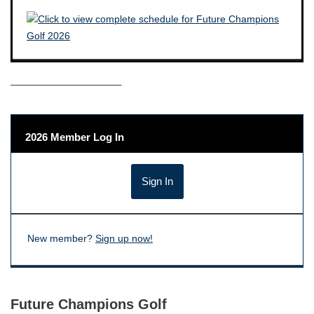
——————————–
2026 Member Log In
New member?
Sign up now!
Future Champions Golf