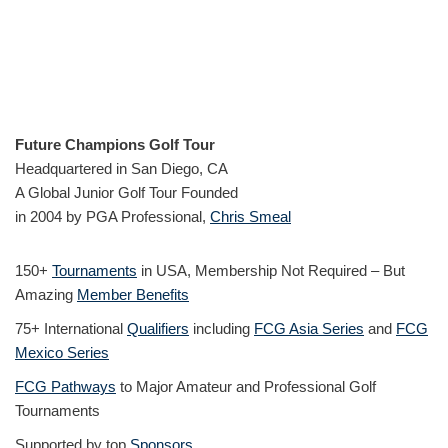
Future Champions Golf Tour
Headquartered in San Diego, CA
A Global Junior Golf Tour Founded
in 2004 by PGA Professional,
Chris Smeal
150+
Tournaments
in USA, Membership Not Required – But
Amazing
Member Benefits
75+ International
Qualifiers
including
FCG Asia Series
and
FCG
Mexico Series
FCG Pathways
to Major Amateur and Professional Golf
Tournaments
Supported by top
Sponsors