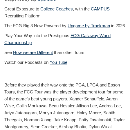
Great Exposure to
College Coaches
, with the
CAMPUS
Recruiting Platform
The FCG Big 3 Now Powered by
Upgame by Trackman
in 2026
Play Your Way into the Prestigious
FCG Callaway World
Championship
See
How we are Different
than other Tours
Watch our Podcasts on
You Tube
Before they played their way onto the PGA, LPGA and Epson
Tours, the FCG Tour was the player development tour for some
of the game’s best young players. Xander Schauffele, Aaron
Wise, Collin Morikawa, Beau Hossler, Allison Lee, Andrea Lee,
Ariya Jutanugarn, Moriya Jutanugarn, Haley Moore, Sahith
Theegala, Norman Xiong, Jake Knapp, Patty Tavatanakit, Taylor
Montgomery, Sean Crocker, Akshay Bhatia, Dylan Wu all