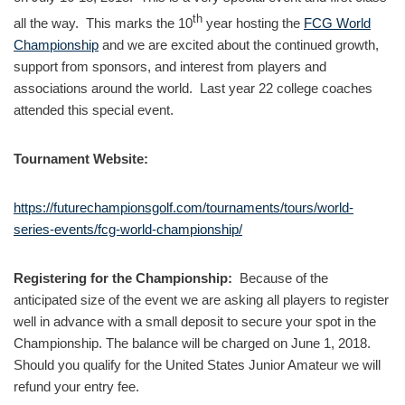
th
all the way. This marks the 10
year hosting the
FCG World
Championship
and we are excited about the continued growth,
support from sponsors, and interest from players and
associations around the world. Last year 22 college coaches
attended this special event.
Tournament Website:
https://futurechampionsgolf.com/tournaments/tours/world-
series-events/fcg-world-championship/
Registering for the Championship:
Because of the
anticipated size of the event we are asking all players to register
well in advance with a small deposit to secure your spot in the
Championship. The balance will be charged on June 1, 2018.
Should you qualify for the United States Junior Amateur we will
refund your entry fee.