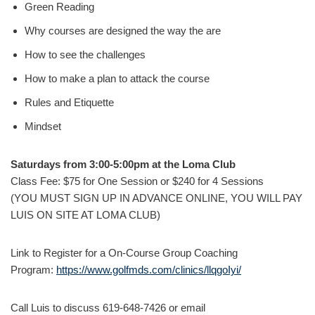
Green Reading
Why courses are designed the way the are
How to see the challenges
How to make a plan to attack the course
Rules and Etiquette
Mindset
Saturdays from 3:00-5:00pm at the Loma Club
Class Fee: $75 for One Session or $240 for 4 Sessions
(YOU MUST SIGN UP IN ADVANCE ONLINE, YOU WILL PAY
LUIS ON SITE AT LOMA CLUB)
Link to Register for a On-Course Group Coaching
Program:
https://www.golfmds.com/clinics/llqgoIyi/
Call Luis to discuss 619-648-7426 or email