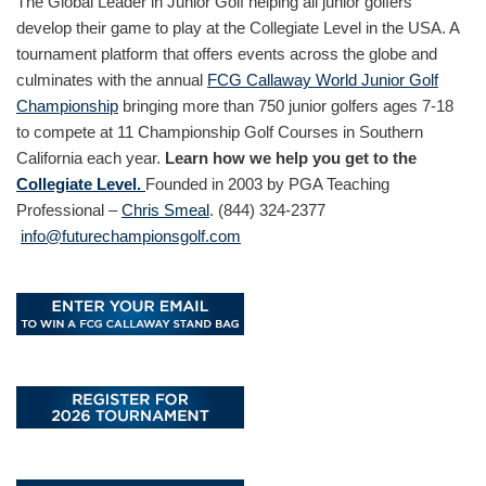
The Global Leader in Junior Golf helping all junior golfers
develop their game to play at the Collegiate Level in the USA. A
tournament platform that offers events across the globe and
culminates with the annual
FCG Callaway World Junior Golf
Championship
bringing more than 750 junior golfers ages 7-18
to compete at 11 Championship Golf Courses in Southern
California each year.
Learn how we help you get to the
Collegiate Level.
Founded in 2003 by PGA Teaching
Professional –
Chris Smeal
. (844) 324-2377
info@futurechampionsgolf.com