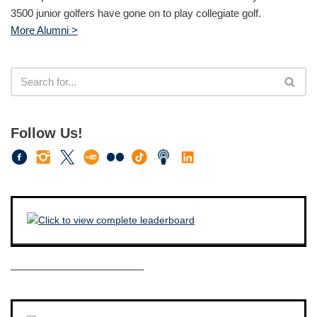
3500 junior golfers have gone on to play collegiate golf.
More Alumni >
Follow Us!
————————————–