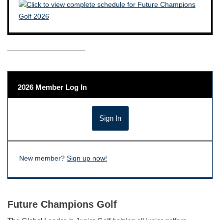
——————————–
2026 Member Log In
New member?
Sign up now!
Future Champions Golf