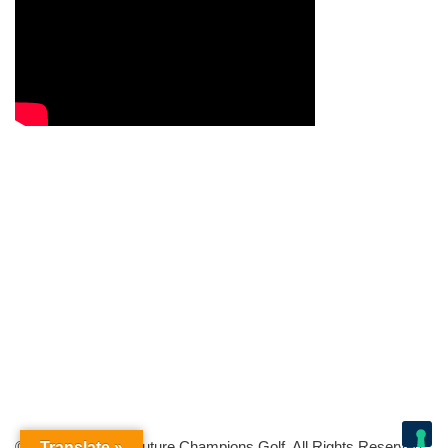
© Copyright 2026 Future Champions Golf. All Rights Reserved.
Translate »