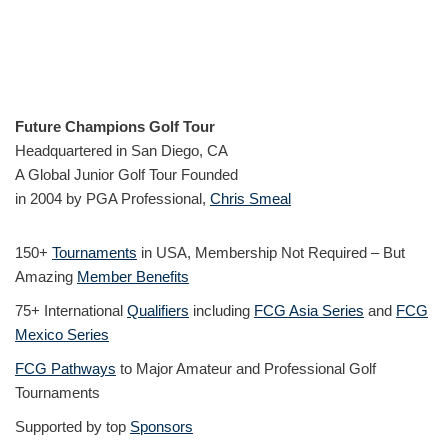
Future Champions Golf Tour
Headquartered in San Diego, CA
A Global Junior Golf Tour Founded
in 2004 by PGA Professional,
Chris Smeal
150+
Tournaments
in USA, Membership Not Required – But
Amazing
Member Benefits
75+ International
Qualifiers
including
FCG Asia Series
and
FCG
Mexico Series
FCG Pathways
to Major Amateur and Professional Golf
Tournaments
Supported by top
Sponsors