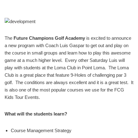
The
Future Champions Golf Academy
is excited to announce
a new program with Coach Luis Gaspar to get out and play on
the course in small groups and learn how to play this awesome
game at a much higher level. Every other Saturday Luis will
play with students at the Loma Club in Point Loma. The Loma
Club is a great place that feature 9-Holes of challenging par 3
golf. The conditions are always excellent and it is a great test. It
is also one of the most popular courses we use for the FCG
Kids Tour Events.
What will the students learn?
Course Management Strategy