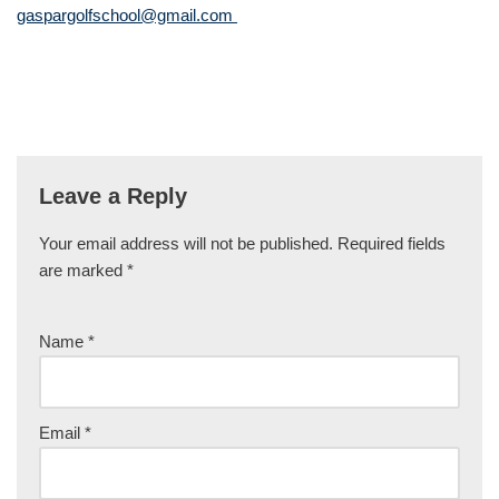
gaspargolfschool@gmail.com
Leave a Reply
Your email address will not be published.
Required fields
are marked
*
Name
*
Email
*