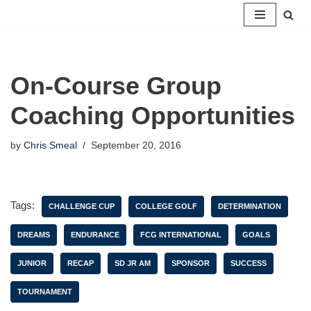
Skip
to
content
On-Course Group
Coaching Opportunities
by
Chris Smeal
September 20, 2016
Tags:
CHALLENGE CUP
COLLEGE GOLF
DETERMINATION
DREAMS
ENDURANCE
FCG INTERNATIONAL
GOALS
JUNIOR
RECAP
SD JR AM
SPONSOR
SUCCESS
TOURNAMENT