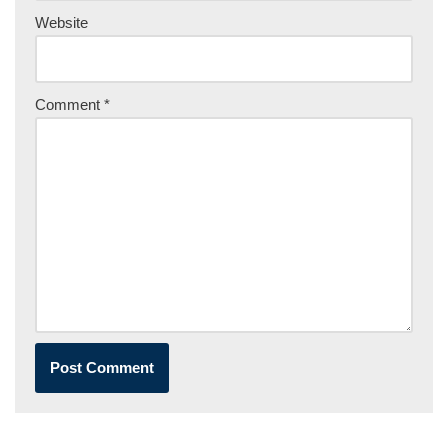
Website
Comment
*