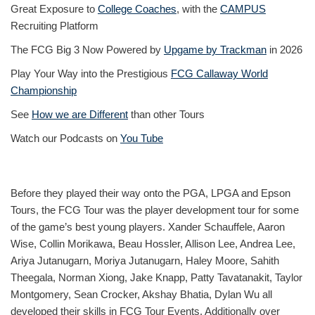
Great Exposure to
College Coaches
, with the
CAMPUS
Recruiting Platform
The FCG Big 3 Now Powered by
Upgame by Trackman
in 2026
Play Your Way into the Prestigious
FCG Callaway World
Championship
See
How we are Different
than other Tours
Watch our Podcasts on
You Tube
Before they played their way onto the PGA, LPGA and Epson
Tours, the FCG Tour was the player development tour for some
of the game’s best young players. Xander Schauffele, Aaron
Wise, Collin Morikawa, Beau Hossler, Allison Lee, Andrea Lee,
Ariya Jutanugarn, Moriya Jutanugarn, Haley Moore, Sahith
Theegala, Norman Xiong, Jake Knapp, Patty Tavatanakit, Taylor
Montgomery, Sean Crocker, Akshay Bhatia, Dylan Wu all
developed their skills in FCG Tour Events. Additionally over