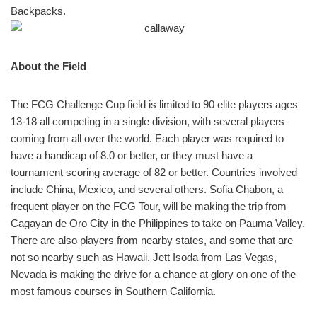
Backpacks.
About the Field
The FCG Challenge Cup field is limited to 90 elite players ages
13-18 all competing in a single division, with several players
coming from all over the world. Each player was required to
have a handicap of 8.0 or better, or they must have a
tournament scoring average of 82 or better. Countries involved
include China, Mexico, and several others. Sofia Chabon, a
frequent player on the FCG Tour, will be making the trip from
Cagayan de Oro City in the Philippines to take on Pauma Valley.
There are also players from nearby states, and some that are
not so nearby such as Hawaii. Jett Isoda from Las Vegas,
Nevada is making the drive for a chance at glory on one of the
most famous courses in Southern California.