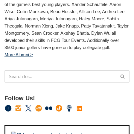
of the game’s best young players. Xander Schauffele, Aaron
Wise, Collin Morikawa, Beau Hossler, Allison Lee, Andrea Lee,
Ariya Jutanugarn, Moriya Jutanugarn, Haley Moore, Sahith
Theegala, Norman Xiong, Jake Knapp, Patty Tavatanakit, Taylor
Montgomery, Sean Crocker, Akshay Bhatia, Dylan Wu all
developed their skills in FCG Tour Events. Additionally over
3500 junior golfers have gone on to play collegiate golf.
More Alumni >
Follow Us!