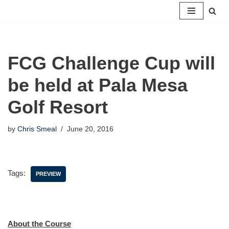
Skip
to
content
FCG Challenge Cup will
be held at Pala Mesa
Golf Resort
by
Chris Smeal
June 20, 2016
Tags:
PREVIEW
About the Course