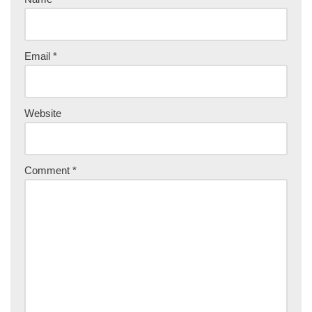
Email
*
Website
Comment
*