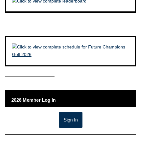
————————————–
——————————–
2026 Member Log In