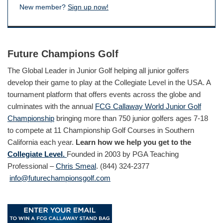
New member?
Sign up now!
Future Champions Golf
The Global Leader in Junior Golf helping all junior golfers
develop their game to play at the Collegiate Level in the USA. A
tournament platform that offers events across the globe and
culminates with the annual
FCG Callaway World Junior Golf
Championship
bringing more than 750 junior golfers ages 7-18
to compete at 11 Championship Golf Courses in Southern
California each year.
Learn how we help you get to the
Collegiate Level.
Founded in 2003 by PGA Teaching
Professional –
Chris Smeal
. (844) 324-2377
info@futurechampionsgolf.com