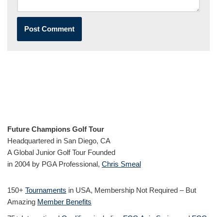
Future Champions Golf Tour
Headquartered in San Diego, CA
A Global Junior Golf Tour Founded
in 2004 by PGA Professional,
Chris Smeal
150+
Tournaments
in USA, Membership Not Required – But
Amazing
Member Benefits