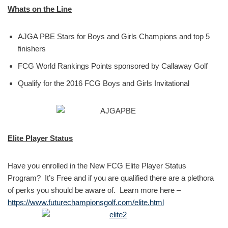
Whats on the Line
AJGA PBE Stars for Boys and Girls Champions and top 5
finishers
FCG World Rankings Points sponsored by Callaway Golf
Qualify for the 2016 FCG Boys and Girls Invitational
Elite Player Status
Have you enrolled in the New FCG Elite Player Status
Program? It’s Free and if you are qualified there are a plethora
of perks you should be aware of. Learn more here –
https://www.futurechampionsgolf.com/elite.html