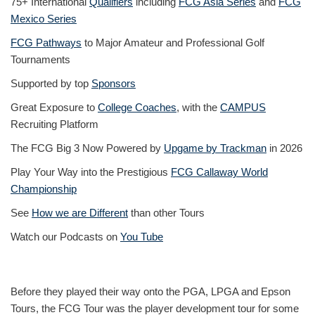
75+ International
Qualifiers
including
FCG Asia Series
and
FCG
Mexico Series
FCG Pathways
to Major Amateur and Professional Golf
Tournaments
Supported by top
Sponsors
Great Exposure to
College Coaches
, with the
CAMPUS
Recruiting Platform
The FCG Big 3 Now Powered by
Upgame by Trackman
in 2026
Play Your Way into the Prestigious
FCG Callaway World
Championship
See
How we are Different
than other Tours
Watch our Podcasts on
You Tube
Before they played their way onto the PGA, LPGA and Epson
Tours, the FCG Tour was the player development tour for some