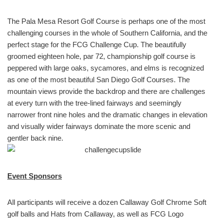
The Pala Mesa Resort Golf Course is perhaps one of the most
challenging courses in the whole of Southern California, and the
perfect stage for the FCG Challenge Cup. The beautifully
groomed eighteen hole, par 72, championship golf course is
peppered with large oaks, sycamores, and elms is recognized
as one of the most beautiful San Diego Golf Courses. The
mountain views provide the backdrop and there are challenges
at every turn with the tree-lined fairways and seemingly
narrower front nine holes and the dramatic changes in elevation
and visually wider fairways dominate the more scenic and
gentler back nine.
Event Sponsors
All participants will receive a dozen Callaway Golf Chrome Soft
golf balls and Hats from Callaway, as well as FCG Logo