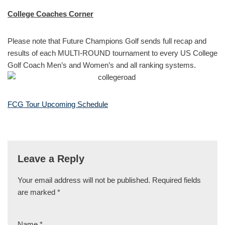
College Coaches Corner
Please note that Future Champions Golf sends full recap and
results of each MULTI-ROUND tournament to every US College
Golf Coach Men’s and Women’s and all ranking systems.
FCG Tour Upcoming Schedule
Leave a Reply
Your email address will not be published.
Required fields
are marked
*
Name
*