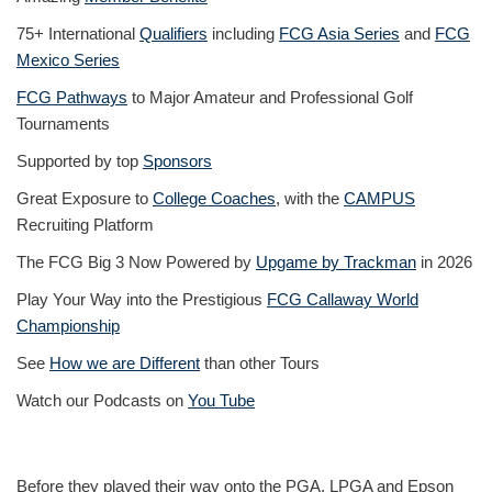
75+ International
Qualifiers
including
FCG Asia Series
and
FCG
Mexico Series
FCG Pathways
to Major Amateur and Professional Golf
Tournaments
Supported by top
Sponsors
Great Exposure to
College Coaches
, with the
CAMPUS
Recruiting Platform
The FCG Big 3 Now Powered by
Upgame by Trackman
in 2026
Play Your Way into the Prestigious
FCG Callaway World
Championship
See
How we are Different
than other Tours
Watch our Podcasts on
You Tube
Before they played their way onto the PGA, LPGA and Epson