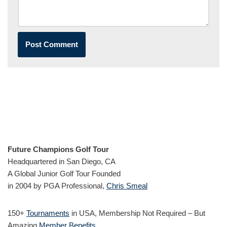
Future Champions Golf Tour
Headquartered in San Diego, CA
A Global Junior Golf Tour Founded
in 2004 by PGA Professional,
Chris Smeal
150+
Tournaments
in USA, Membership Not Required – But
Amazing
Member Benefits