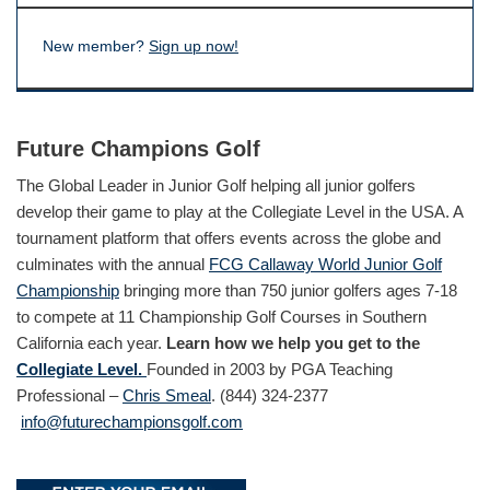
New member?
Sign up now!
Future Champions Golf
The Global Leader in Junior Golf helping all junior golfers
develop their game to play at the Collegiate Level in the USA. A
tournament platform that offers events across the globe and
culminates with the annual
FCG Callaway World Junior Golf
Championship
bringing more than 750 junior golfers ages 7-18
to compete at 11 Championship Golf Courses in Southern
California each year.
Learn how we help you get to the
Collegiate Level.
Founded in 2003 by PGA Teaching
Professional –
Chris Smeal
. (844) 324-2377
info@futurechampionsgolf.com