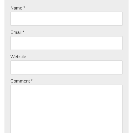
Name
*
Email
*
Website
Comment
*