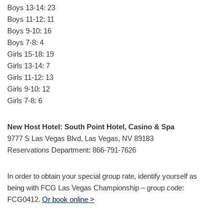
Boys 13-14: 23
Boys 11-12: 11
Boys 9-10: 16
Boys 7-8: 4
Girls 15-18: 19
Girls 13-14: 7
Girls 11-12: 13
Girls 9-10: 12
Girls 7-8: 6
New Host Hotel: South Point Hotel, Casino & Spa
9777 S Las Vegas Blvd, Las Vegas, NV 89183
Reservations Department: 866-791-7626
In order to obtain your special group rate, identify yourself as
being with FCG Las Vegas Championship – group code:
FCG0412.
Or book online >