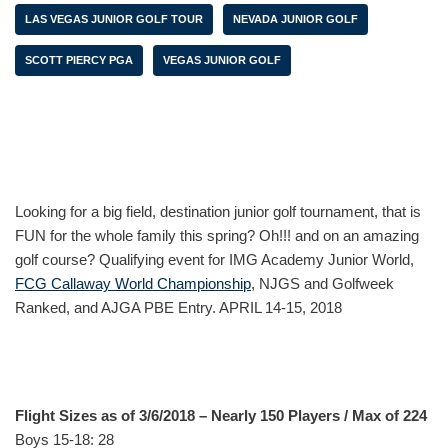
LAS VEGAS JUNIOR GOLF TOUR
NEVADA JUNIOR GOLF
SCOTT PIERCY PGA
VEGAS JUNIOR GOLF
Looking for a big field, destination junior golf tournament, that is
FUN for the whole family this spring? Oh!!! and on an amazing
golf course? Qualifying event for IMG Academy Junior World,
FCG Callaway World Championship
, NJGS and Golfweek
Ranked, and AJGA PBE Entry. APRIL 14-15, 2018
Flight Sizes as of 3/6/2018 – Nearly 150 Players / Max of 224
Boys 15-18: 28