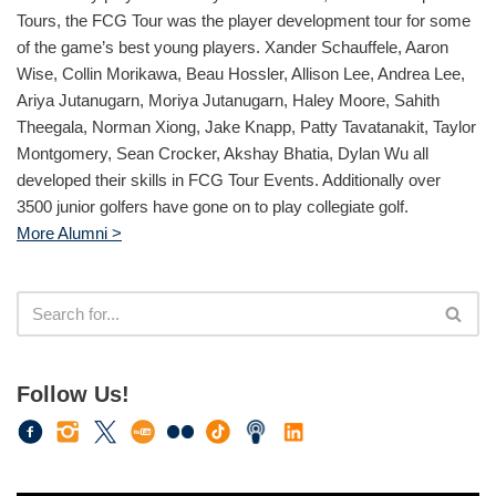
Tours, the FCG Tour was the player development tour for some
of the game’s best young players. Xander Schauffele, Aaron
Wise, Collin Morikawa, Beau Hossler, Allison Lee, Andrea Lee,
Ariya Jutanugarn, Moriya Jutanugarn, Haley Moore, Sahith
Theegala, Norman Xiong, Jake Knapp, Patty Tavatanakit, Taylor
Montgomery, Sean Crocker, Akshay Bhatia, Dylan Wu all
developed their skills in FCG Tour Events. Additionally over
3500 junior golfers have gone on to play collegiate golf.
More Alumni >
Follow Us!