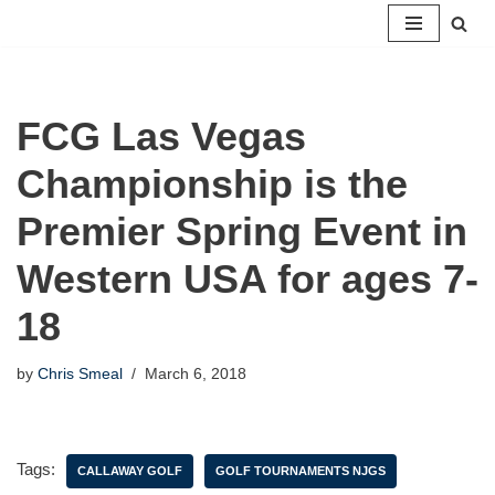
Skip
to
content
FCG Las Vegas
Championship is the
Premier Spring Event in
Western USA for ages 7-
18
by
Chris Smeal
March 6, 2018
Tags:
CALLAWAY GOLF
GOLF TOURNAMENTS NJGS