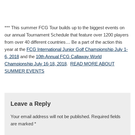
*** This summer FCG Tour builds up to the biggest events on
our annual Tournament Schedule that feature over 1200 players
from over 40 different countries… Be a part of the action this
year at the
FCG International Junior Golf Championship July 1-
6, 2018
and the
10th Annual FCG Callaway World
Championship July 16-18, 2018
.
READ MORE ABOUT
SUMMER EVENTS
Leave a Reply
Your email address will not be published.
Required fields
are marked
*