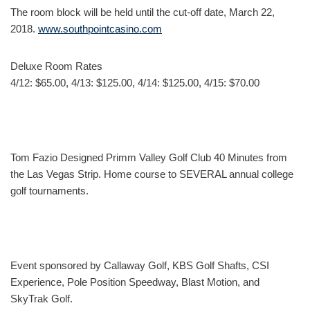
The room block will be held until the cut-off date, March 22,
2018.
www.southpointcasino.com
Deluxe Room Rates
4/12: $65.00, 4/13: $125.00, 4/14: $125.00, 4/15: $70.00
Tom Fazio Designed Primm Valley Golf Club 40 Minutes from
the Las Vegas Strip. Home course to SEVERAL annual college
golf tournaments.
Event sponsored by Callaway Golf, KBS Golf Shafts, CSI
Experience, Pole Position Speedway, Blast Motion, and
SkyTrak Golf.