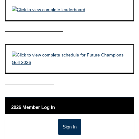
————————————–
——————————–
2026 Member Log In