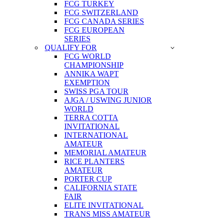
FCG TURKEY
FCG SWITZERLAND
FCG CANADA SERIES
FCG EUROPEAN
SERIES
QUALIFY FOR
FCG WORLD
CHAMPIONSHIP
ANNIKA WAPT
EXEMPTION
SWISS PGA TOUR
AJGA / USWING JUNIOR
WORLD
TERRA COTTA
INVITATIONAL
INTERNATIONAL
AMATEUR
MEMORIAL AMATEUR
RICE PLANTERS
AMATEUR
PORTER CUP
CALIFORNIA STATE
FAIR
ELITE INVITATIONAL
TRANS MISS AMATEUR