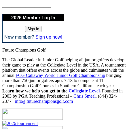
——————————–
2026 Member Log In
New member?
Sign up now!
Future Champions Golf
The Global Leader in Junior Golf helping all junior golfers develop
their game to play at the Collegiate Level in the USA. A tournament
platform that offers events across the globe and culminates with the
annual
FCG Callaway World Junior Golf Championship
bringing
more than 750 junior golfers ages 7-18 to compete at 11
Championship Golf Courses in Southern California each year.
Learn how we help you get to the
Collegiate Level.
Founded in
2003 by PGA Teaching Professional –
Chris Smeal
. (844) 324-
2377
info@futurechampionsgolf.com