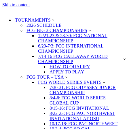
Skip to content
TOURNAMENTS
2026 SCHEDULE
FCG BIG 3 CHAMPIONSHIPS
12/21-23 & 28-30: FCG NATIONAL
CHAMPIONSHIP
6/29-7/3: FCG INTERNATIONAL
CHAMPIONSHIP
7/14-16 FCG CALLAWAY WORLD
CHAMPIONSHIP
HOW TO QUALIFY
APPLY TO PLAY
FCG TOUR – USA
FCG WORLD SERIES EVENTS
7/30-31: FCG ODYSSEY JUNIOR
CHAMPIONSHIP
8/4-6: FCG WORLD SERIES
GLOBAL CUP
8/15-16: FCG INVITATIONAL
8/22-23: FCG PAC NORTHWEST
INVITATIONAL AT OSU
10/17-18: FCG PAC NORTHWEST
10/3-4: FCG SO CAL