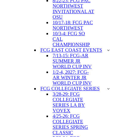
8/22-23: FCG PAC
NORTHWEST
INVITATIONAL AT
OSU
10/17-18: FCG PAC
NORTHWEST
10/3-4: FCG SO
CAL
CHAMPIONSHIP
FCG EAST COAST EVENTS
7/13-15: FCG-AR
SUMMER JR
WORLD CUP INV
1/2-4, 2027: FCG-
AR WINTER JR
WORLD CUP INV
FCG COLLEGIATE SERIES
3/28-29: FCG
COLLEGIATE
SERIES LA BY
VOVEX
4/25-26: FCG
COLLEGIATE
SERIES SPRING
CLASSIC