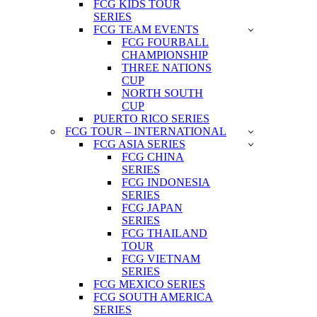
FCG KIDS TOUR
SERIES
FCG TEAM EVENTS
FCG FOURBALL
CHAMPIONSHIP
THREE NATIONS
CUP
NORTH SOUTH
CUP
PUERTO RICO SERIES
FCG TOUR – INTERNATIONAL
FCG ASIA SERIES
FCG CHINA
SERIES
FCG INDONESIA
SERIES
FCG JAPAN
SERIES
FCG THAILAND
TOUR
FCG VIETNAM
SERIES
FCG MEXICO SERIES
FCG SOUTH AMERICA
SERIES