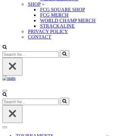
SHOP
FCG SQUARE SHOP
FCG MERCH
WORLD CHAMP MERCH
STRACKALINE
PRIVACY POLICY
CONTACT
Search
for...
Navigation
Menu
Search
for...
Navigation
Menu
TOURNAMENTS