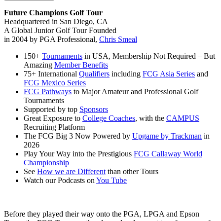
Future Champions Golf Tour
Headquartered in San Diego, CA
A Global Junior Golf Tour Founded
in 2004 by PGA Professional,
Chris Smeal
150+
Tournaments
in USA, Membership Not Required – But
Amazing
Member Benefits
75+ International
Qualifiers
including
FCG Asia Series
and
FCG Mexico Series
FCG Pathways
to Major Amateur and Professional Golf
Tournaments
Supported by top
Sponsors
Great Exposure to
College Coaches
, with the
CAMPUS
Recruiting Platform
The FCG Big 3 Now Powered by
Upgame by Trackman
in
2026
Play Your Way into the Prestigious
FCG Callaway World
Championship
See
How we are Different
than other Tours
Watch our Podcasts on
You Tube
Before they played their way onto the PGA, LPGA and Epson