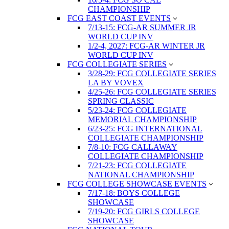
CHAMPIONSHIP
FCG EAST COAST EVENTS
7/13-15: FCG-AR SUMMER JR
WORLD CUP INV
1/2-4, 2027: FCG-AR WINTER JR
WORLD CUP INV
FCG COLLEGIATE SERIES
3/28-29: FCG COLLEGIATE SERIES
LA BY VOVEX
4/25-26: FCG COLLEGIATE SERIES
SPRING CLASSIC
5/23-24: FCG COLLEGIATE
MEMORIAL CHAMPIONSHIP
6/23-25: FCG INTERNATIONAL
COLLEGIATE CHAMPIONSHIP
7/8-10: FCG CALLAWAY
COLLEGIATE CHAMPIONSHIP
7/21-23: FCG COLLEGIATE
NATIONAL CHAMPIONSHIP
FCG COLLEGE SHOWCASE EVENTS
7/17-18: BOYS COLLEGE
SHOWCASE
7/19-20: FCG GIRLS COLLEGE
SHOWCASE