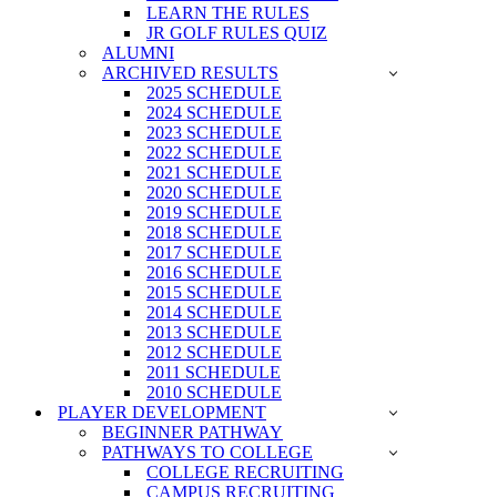
LEARN THE RULES
JR GOLF RULES QUIZ
ALUMNI
ARCHIVED RESULTS
2025 SCHEDULE
2024 SCHEDULE
2023 SCHEDULE
2022 SCHEDULE
2021 SCHEDULE
2020 SCHEDULE
2019 SCHEDULE
2018 SCHEDULE
2017 SCHEDULE
2016 SCHEDULE
2015 SCHEDULE
2014 SCHEDULE
2013 SCHEDULE
2012 SCHEDULE
2011 SCHEDULE
2010 SCHEDULE
PLAYER DEVELOPMENT
BEGINNER PATHWAY
PATHWAYS TO COLLEGE
COLLEGE RECRUITING
CAMPUS RECRUITING