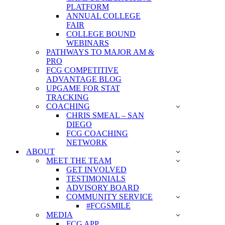
PLATFORM
ANNUAL COLLEGE
FAIR
COLLEGE BOUND
WEBINARS
PATHWAYS TO MAJOR AM &
PRO
FCG COMPETITIVE
ADVANTAGE BLOG
UPGAME FOR STAT
TRACKING
COACHING
CHRIS SMEAL – SAN
DIEGO
FCG COACHING
NETWORK
ABOUT
MEET THE TEAM
GET INVOLVED
TESTIMONIALS
ADVISORY BOARD
COMMUNITY SERVICE
#FCGSMILE
MEDIA
FCG APP