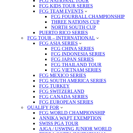
FCG NATIONAL TOUR
FCG KIDS TOUR SERIES
FCG TEAM EVENTS
FCG FOURBALL CHAMPIONSHIP
THREE NATIONS CUP
NORTH SOUTH CUP
PUERTO RICO SERIES
FCG TOUR – INTERNATIONAL
FCG ASIA SERIES
FCG CHINA SERIES
FCG INDONESIA SERIES
FCG JAPAN SERIES
FCG THAILAND TOUR
FCG VIETNAM SERIES
FCG MEXICO SERIES
FCG SOUTH AMERICA SERIES
FCG TURKEY
FCG SWITZERLAND
FCG CANADA SERIES
FCG EUROPEAN SERIES
QUALIFY FOR
FCG WORLD CHAMPIONSHIP
ANNIKA WAPT EXEMPTION
SWISS PGA TOUR
AJGA / USWING JUNIOR WORLD