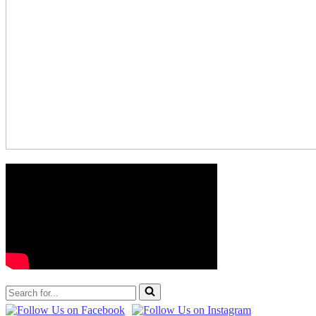
Search
for...