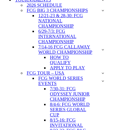
2026 SCHEDULE
FCG BIG 3 CHAMPIONSHIPS
12/21-23 & 28-30: FCG
NATIONAL
CHAMPIONSHIP
6/29-7/3: FCG
INTERNATIONAL
CHAMPIONSHIP
7/14-16 FCG CALLAWAY
WORLD CHAMPIONSHIP
HOW TO
QUALIFY
APPLY TO PLAY
FCG TOUR – USA
FCG WORLD SERIES
EVENTS
7/30-31: FCG
ODYSSEY JUNIOR
CHAMPIONSHIP
8/4-6: FCG WORLD
SERIES GLOBAL
CUP
8/15-16: FCG
INVITATIONAL