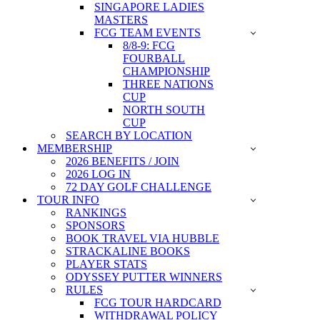
SINGAPORE LADIES
MASTERS
FCG TEAM EVENTS
8/8-9: FCG
FOURBALL
CHAMPIONSHIP
THREE NATIONS
CUP
NORTH SOUTH
CUP
SEARCH BY LOCATION
MEMBERSHIP
2026 BENEFITS / JOIN
2026 LOG IN
72 DAY GOLF CHALLENGE
TOUR INFO
RANKINGS
SPONSORS
BOOK TRAVEL VIA HUBBLE
STRACKALINE BOOKS
PLAYER STATS
ODYSSEY PUTTER WINNERS
RULES
FCG TOUR HARDCARD
WITHDRAWAL POLICY