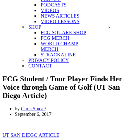
PODCASTS
VIDEOS
NEWS ARTICLES
VIDEO LESSONS
SHOP
FCG SQUARE SHOP
FCG MERCH
WORLD CHAMP
MERCH
STRACKALINE
PRIVACY POLICY
CONTACT
FCG Student / Tour Player Finds Her
Voice through Game of Golf (UT San
Diego Article)
by
Chris Smeal
September 6, 2017
UT SAN DIEGO ARTICLE