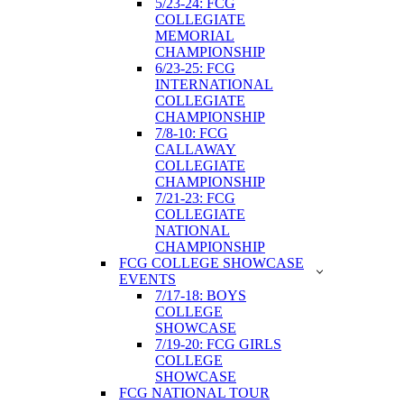
5/23-24: FCG
COLLEGIATE
MEMORIAL
CHAMPIONSHIP
6/23-25: FCG
INTERNATIONAL
COLLEGIATE
CHAMPIONSHIP
7/8-10: FCG
CALLAWAY
COLLEGIATE
CHAMPIONSHIP
7/21-23: FCG
COLLEGIATE
NATIONAL
CHAMPIONSHIP
FCG COLLEGE SHOWCASE
EVENTS
7/17-18: BOYS
COLLEGE
SHOWCASE
7/19-20: FCG GIRLS
COLLEGE
SHOWCASE
FCG NATIONAL TOUR