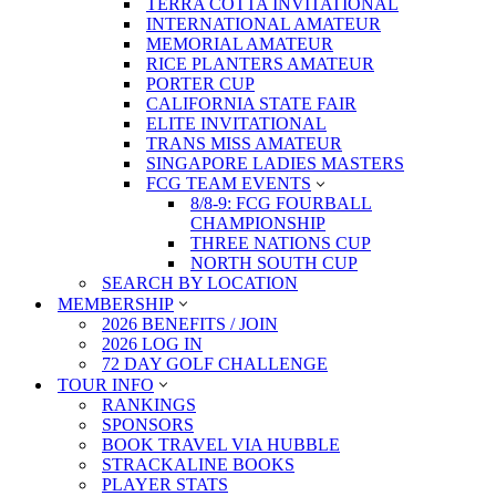
TERRA COTTA INVITATIONAL
INTERNATIONAL AMATEUR
MEMORIAL AMATEUR
RICE PLANTERS AMATEUR
PORTER CUP
CALIFORNIA STATE FAIR
ELITE INVITATIONAL
TRANS MISS AMATEUR
SINGAPORE LADIES MASTERS
FCG TEAM EVENTS
8/8-9: FCG FOURBALL
CHAMPIONSHIP
THREE NATIONS CUP
NORTH SOUTH CUP
SEARCH BY LOCATION
MEMBERSHIP
2026 BENEFITS / JOIN
2026 LOG IN
72 DAY GOLF CHALLENGE
TOUR INFO
RANKINGS
SPONSORS
BOOK TRAVEL VIA HUBBLE
STRACKALINE BOOKS
PLAYER STATS