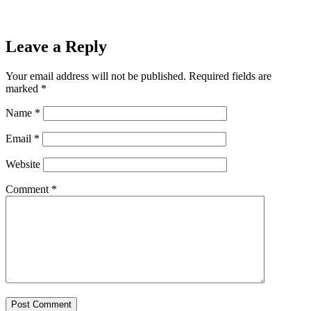
Leave a Reply
Your email address will not be published.
Required fields are
marked
*
Name
*
Email
*
Website
Comment
*