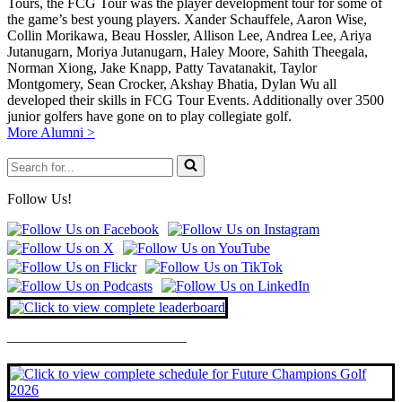
Tours, the FCG Tour was the player development tour for some of
the game’s best young players. Xander Schauffele, Aaron Wise,
Collin Morikawa, Beau Hossler, Allison Lee, Andrea Lee, Ariya
Jutanugarn, Moriya Jutanugarn, Haley Moore, Sahith Theegala,
Norman Xiong, Jake Knapp, Patty Tavatanakit, Taylor
Montgomery, Sean Crocker, Akshay Bhatia, Dylan Wu all
developed their skills in FCG Tour Events. Additionally over 3500
junior golfers have gone on to play collegiate golf.
More Alumni >
Search
for...
Follow Us!
————————————–