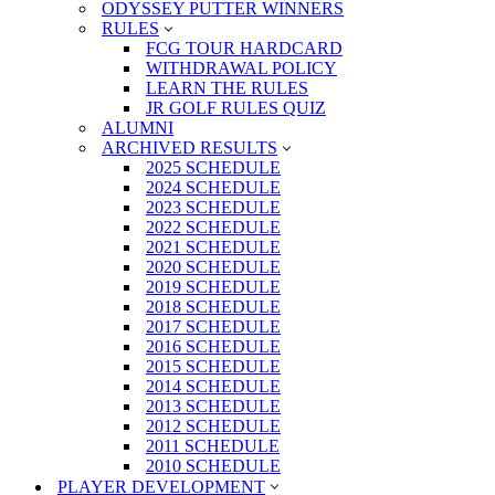
ODYSSEY PUTTER WINNERS
RULES
FCG TOUR HARDCARD
WITHDRAWAL POLICY
LEARN THE RULES
JR GOLF RULES QUIZ
ALUMNI
ARCHIVED RESULTS
2025 SCHEDULE
2024 SCHEDULE
2023 SCHEDULE
2022 SCHEDULE
2021 SCHEDULE
2020 SCHEDULE
2019 SCHEDULE
2018 SCHEDULE
2017 SCHEDULE
2016 SCHEDULE
2015 SCHEDULE
2014 SCHEDULE
2013 SCHEDULE
2012 SCHEDULE
2011 SCHEDULE
2010 SCHEDULE
PLAYER DEVELOPMENT