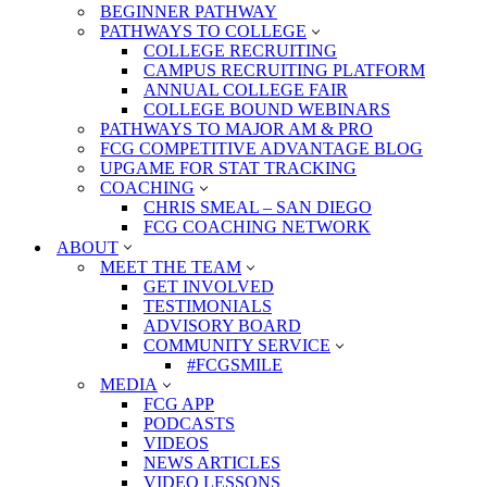
BEGINNER PATHWAY
PATHWAYS TO COLLEGE
COLLEGE RECRUITING
CAMPUS RECRUITING PLATFORM
ANNUAL COLLEGE FAIR
COLLEGE BOUND WEBINARS
PATHWAYS TO MAJOR AM & PRO
FCG COMPETITIVE ADVANTAGE BLOG
UPGAME FOR STAT TRACKING
COACHING
CHRIS SMEAL – SAN DIEGO
FCG COACHING NETWORK
ABOUT
MEET THE TEAM
GET INVOLVED
TESTIMONIALS
ADVISORY BOARD
COMMUNITY SERVICE
#FCGSMILE
MEDIA
FCG APP
PODCASTS
VIDEOS
NEWS ARTICLES
VIDEO LESSONS