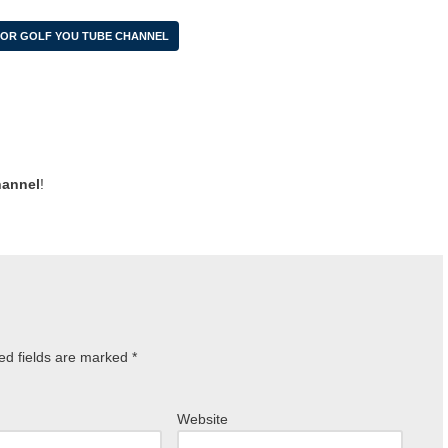
IOR GOLF YOU TUBE CHANNEL
hannel
!
ed fields are marked
*
Website