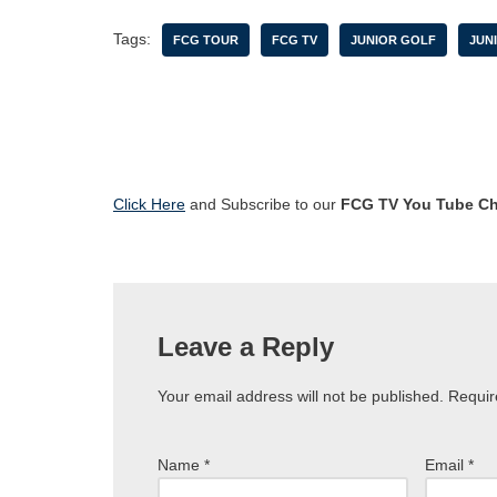
Tags:
FCG TOUR
FCG TV
JUNIOR GOLF
JUN
Click Here
and Subscribe to our
FCG TV You Tube C
Leave a Reply
Your email address will not be published.
Requir
Name
*
Email
*