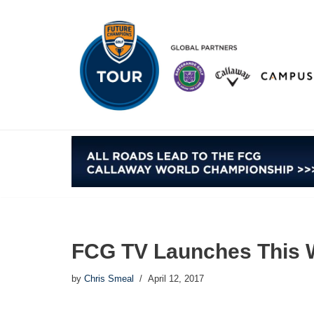
Skip
to
content
FCG TV Launches This 
by
Chris Smeal
April 12, 2017