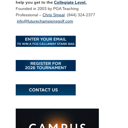
help you get to the
Collegiate Level.
Founded in 2003 by PGA Teaching
Professional –
Chris Smeal
. (844) 324-2377
info@futurechampionsgolf.com