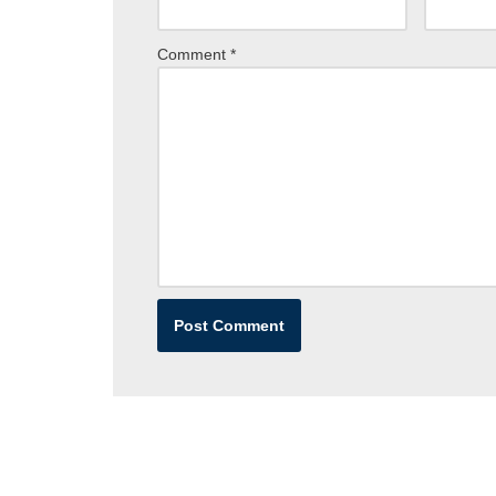
Comment
*