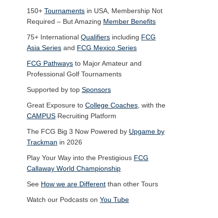
150+
Tournaments
in USA, Membership Not
Required – But Amazing
Member Benefits
75+ International
Qualifiers
including
FCG
Asia Series
and
FCG Mexico Series
FCG Pathways
to Major Amateur and
Professional Golf Tournaments
Supported by top
Sponsors
Great Exposure to
College Coaches
, with the
CAMPUS
Recruiting Platform
The FCG Big 3 Now Powered by
Upgame by
Trackman
in 2026
Play Your Way into the Prestigious
FCG
Callaway World Championship
See
How we are Different
than other Tours
Watch our Podcasts on
You Tube