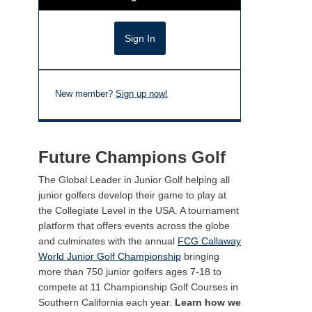
New member?
Sign up now!
Future Champions Golf
The Global Leader in Junior Golf helping all
junior golfers develop their game to play at
the Collegiate Level in the USA. A tournament
platform that offers events across the globe
and culminates with the annual
FCG Callaway
World Junior Golf Championship
bringing
more than 750 junior golfers ages 7-18 to
compete at 11 Championship Golf Courses in
Southern California each year.
Learn how we