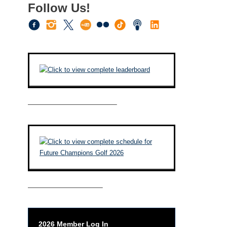
Follow Us!
————————————–
——————————–
2026 Member Log In