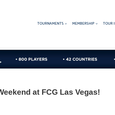
TOURNAMENTS
MEMBERSHIP
TOUR 
Weekend at FCG Las Vegas!