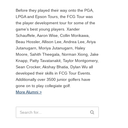
Before they played their way onto the PGA,
LPGA and Epson Tours, the FCG Tour was
the player development tour for some of the
game’s best young players. Xander
Schauffele, Aaron Wise, Collin Morikawa,
Beau Hossler, Allison Lee, Andrea Lee, Ariya
Jutanugarn, Moriya Jutanugarn, Haley
Moore, Sahith Theegala, Norman Xiong, Jake
Knapp, Patty Tavatanakit, Taylor Montgomery,
Sean Crocker, Akshay Bhatia, Dylan Wu all
developed their skills in FCG Tour Events.
Additionally over 3500 junior golfers have
gone on to play collegiate golf.
More Alumni >