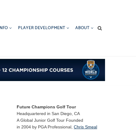
INFO
PLAYER DEVELOPMENT
ABOUT
Future Champions Golf Tour
Headquartered in San Diego, CA
A Global Junior Golf Tour Founded
in 2004 by PGA Professional,
Chris Smeal