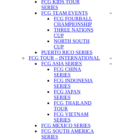
FCG KIDS TOUR
SERIES
FCG TEAM EVENTS
FCG FOURBALL
CHAMPIONSHIP
THREE NATIONS
CUP
NORTH SOUTH
CUP
PUERTO RICO SERIES
FCG TOUR – INTERNATIONAL
FCG ASIA SERIES
FCG CHINA
SERIES
FCG INDONESIA
SERIES
FCG JAPAN
SERIES
FCG THAILAND
TOUR
FCG VIETNAM
SERIES
FCG MEXICO SERIES
FCG SOUTH AMERICA
SERIES