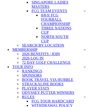
SINGAPORE LADIES
MASTERS
FCG TEAM EVENTS
8/8-9: FCG
FOURBALL
CHAMPIONSHIP
THREE NATIONS
CUP
NORTH SOUTH
CUP
SEARCH BY LOCATION
MEMBERSHIP
2026 BENEFITS / JOIN
2026 LOG IN
72 DAY GOLF CHALLENGE
TOUR INFO
RANKINGS
SPONSORS
BOOK TRAVEL VIA HUBBLE
STRACKALINE BOOKS
PLAYER STATS
ODYSSEY PUTTER WINNERS
RULES
FCG TOUR HARDCARD
WITHDRAWAL POLICY