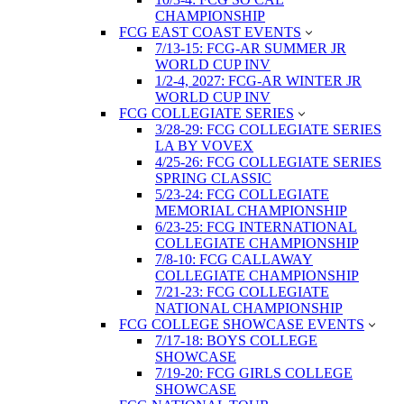
CHAMPIONSHIP
FCG EAST COAST EVENTS
7/13-15: FCG-AR SUMMER JR
WORLD CUP INV
1/2-4, 2027: FCG-AR WINTER JR
WORLD CUP INV
FCG COLLEGIATE SERIES
3/28-29: FCG COLLEGIATE SERIES
LA BY VOVEX
4/25-26: FCG COLLEGIATE SERIES
SPRING CLASSIC
5/23-24: FCG COLLEGIATE
MEMORIAL CHAMPIONSHIP
6/23-25: FCG INTERNATIONAL
COLLEGIATE CHAMPIONSHIP
7/8-10: FCG CALLAWAY
COLLEGIATE CHAMPIONSHIP
7/21-23: FCG COLLEGIATE
NATIONAL CHAMPIONSHIP
FCG COLLEGE SHOWCASE EVENTS
7/17-18: BOYS COLLEGE
SHOWCASE
7/19-20: FCG GIRLS COLLEGE
SHOWCASE