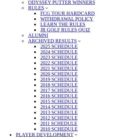
ODYSSEY PUTTER WINNERS
RULES
FCG TOUR HARDCARD
WITHDRAWAL POLICY
LEARN THE RULES
JR GOLF RULES QUIZ
ALUMNI
ARCHIVED RESULTS
2025 SCHEDULE
2024 SCHEDULE
2023 SCHEDULE
2022 SCHEDULE
2021 SCHEDULE
2020 SCHEDULE
2019 SCHEDULE
2018 SCHEDULE
2017 SCHEDULE
2016 SCHEDULE
2015 SCHEDULE
2014 SCHEDULE
2013 SCHEDULE
2012 SCHEDULE
2011 SCHEDULE
2010 SCHEDULE
PLAYER DEVELOPMENT