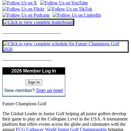
————————————–
——————————–
2026 Member Log In
New member?
Sign up now!
Future Champions Golf
The Global Leader in Junior Golf helping all junior golfers develop
their game to play at the Collegiate Level in the USA. A tournament
platform that offers events across the globe and culminates with the
annual
FCG Callaway World Junior Golf Championship
bringing