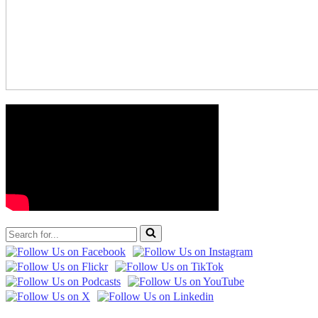
Search
for...