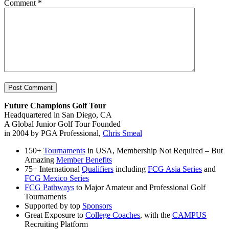
Comment
*
Future Champions Golf Tour
Headquartered in San Diego, CA
A Global Junior Golf Tour Founded
in 2004 by PGA Professional,
Chris Smeal
150+
Tournaments
in USA, Membership Not Required – But
Amazing
Member Benefits
75+ International
Qualifiers
including
FCG Asia Series
and
FCG Mexico Series
FCG Pathways
to Major Amateur and Professional Golf
Tournaments
Supported by top
Sponsors
Great Exposure to
College Coaches
, with the
CAMPUS
Recruiting Platform