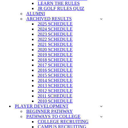
LEARN THE RULES
JR GOLF RULES QUIZ
ALUMNI
ARCHIVED RESULTS
2025 SCHEDULE
2024 SCHEDULE
2023 SCHEDULE
2022 SCHEDULE
2021 SCHEDULE
2020 SCHEDULE
2019 SCHEDULE
2018 SCHEDULE
2017 SCHEDULE
2016 SCHEDULE
2015 SCHEDULE
2014 SCHEDULE
2013 SCHEDULE
2012 SCHEDULE
2011 SCHEDULE
2010 SCHEDULE
PLAYER DEVELOPMENT
BEGINNER PATHWAY
PATHWAYS TO COLLEGE
COLLEGE RECRUITING
CAMPUS RECRUITING