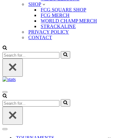
SHOP
FCG SQUARE SHOP
FCG MERCH
WORLD CHAMP MERCH
STRACKALINE
PRIVACY POLICY
CONTACT
Search
for...
Navigation
Menu
Search
for...
Navigation
Menu
TOURNAMENTS