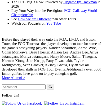
The FCG Big 3 Now Powered by
Upgame by Trackman
in
2026
Play Your Way into the Prestigious
FCG Callaway World
Championship
See
How we are Different
than other Tours
Watch our Podcasts on
You Tube
Before they played their way onto the PGA, LPGA and Epson
Tours, the FCG Tour was the player development tour for some of
the game’s best young players. Xander Schauffele, Aaron Wise,
Collin Morikawa, Beau Hossler, Allison Lee, Andrea Lee, Ariya
Jutanugarn, Moriya Jutanugarn, Haley Moore, Sahith Theegala,
Norman Xiong, Jake Knapp, Patty Tavatanakit, Taylor
Montgomery, Sean Crocker, Akshay Bhatia, Dylan Wu all
developed their skills in FCG Tour Events. Additionally over 3500
junior golfers have gone on to play collegiate golf.
More Alumni >
Search
for...
Follow Us!