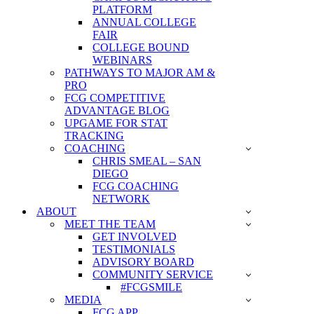
PLATFORM
ANNUAL COLLEGE
FAIR
COLLEGE BOUND
WEBINARS
PATHWAYS TO MAJOR AM &
PRO
FCG COMPETITIVE
ADVANTAGE BLOG
UPGAME FOR STAT
TRACKING
COACHING
CHRIS SMEAL – SAN
DIEGO
FCG COACHING
NETWORK
ABOUT
MEET THE TEAM
GET INVOLVED
TESTIMONIALS
ADVISORY BOARD
COMMUNITY SERVICE
#FCGSMILE
MEDIA
FCG APP