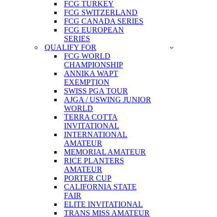
FCG TURKEY
FCG SWITZERLAND
FCG CANADA SERIES
FCG EUROPEAN
SERIES
QUALIFY FOR
FCG WORLD
CHAMPIONSHIP
ANNIKA WAPT
EXEMPTION
SWISS PGA TOUR
AJGA / USWING JUNIOR
WORLD
TERRA COTTA
INVITATIONAL
INTERNATIONAL
AMATEUR
MEMORIAL AMATEUR
RICE PLANTERS
AMATEUR
PORTER CUP
CALIFORNIA STATE
FAIR
ELITE INVITATIONAL
TRANS MISS AMATEUR