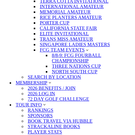
TERRA COTTA INVITATIONAL
INTERNATIONAL AMATEUR
MEMORIAL AMATEUR
RICE PLANTERS AMATEUR
PORTER CUP
CALIFORNIA STATE FAIR
ELITE INVITATIONAL
TRANS MISS AMATEUR
SINGAPORE LADIES MASTERS
FCG TEAM EVENTS
8/8-9: FCG FOURBALL
CHAMPIONSHIP
THREE NATIONS CUP
NORTH SOUTH CUP
SEARCH BY LOCATION
MEMBERSHIP
2026 BENEFITS / JOIN
2026 LOG IN
72 DAY GOLF CHALLENGE
TOUR INFO
RANKINGS
SPONSORS
BOOK TRAVEL VIA HUBBLE
STRACKALINE BOOKS
PLAYER STATS