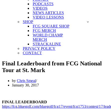
PODCASTS
VIDEOS
NEWS ARTICLES
VIDEO LESSONS
SHOP
FCG SQUARE SHOP
FCG MERCH
WORLD CHAMP
MERCH
STRACKALINE
PRIVACY POLICY
CONTACT
Final Leaderboard from FCG National
Tour at St. Mark
by
Chris Smeal
January 30, 2017
FINAL LEADERBOARD
https://fcg.bluegolf.com/bluegolf/fcg17/event/fcg1753/contest/17/lea