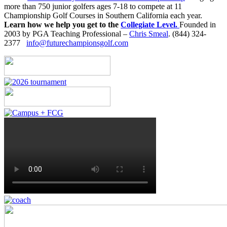
more than 750 junior golfers ages 7-18 to compete at 11
Championship Golf Courses in Southern California each year.
Learn how we help you get to the
Collegiate Level.
Founded in
2003 by PGA Teaching Professional –
Chris Smeal
. (844) 324-
2377
info@futurechampionsgolf.com