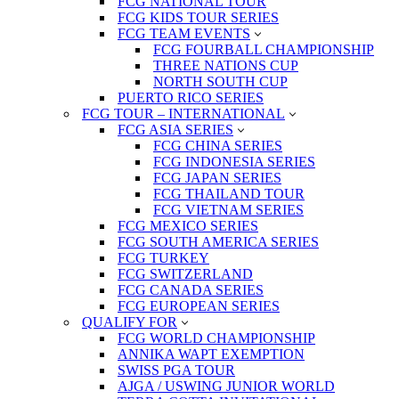
FCG NATIONAL TOUR
FCG KIDS TOUR SERIES
FCG TEAM EVENTS
FCG FOURBALL CHAMPIONSHIP
THREE NATIONS CUP
NORTH SOUTH CUP
PUERTO RICO SERIES
FCG TOUR – INTERNATIONAL
FCG ASIA SERIES
FCG CHINA SERIES
FCG INDONESIA SERIES
FCG JAPAN SERIES
FCG THAILAND TOUR
FCG VIETNAM SERIES
FCG MEXICO SERIES
FCG SOUTH AMERICA SERIES
FCG TURKEY
FCG SWITZERLAND
FCG CANADA SERIES
FCG EUROPEAN SERIES
QUALIFY FOR
FCG WORLD CHAMPIONSHIP
ANNIKA WAPT EXEMPTION
SWISS PGA TOUR
AJGA / USWING JUNIOR WORLD