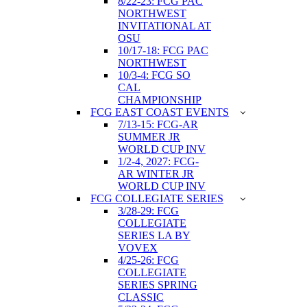
8/22-23: FCG PAC
NORTHWEST
INVITATIONAL AT
OSU
10/17-18: FCG PAC
NORTHWEST
10/3-4: FCG SO
CAL
CHAMPIONSHIP
FCG EAST COAST EVENTS
7/13-15: FCG-AR
SUMMER JR
WORLD CUP INV
1/2-4, 2027: FCG-
AR WINTER JR
WORLD CUP INV
FCG COLLEGIATE SERIES
3/28-29: FCG
COLLEGIATE
SERIES LA BY
VOVEX
4/25-26: FCG
COLLEGIATE
SERIES SPRING
CLASSIC