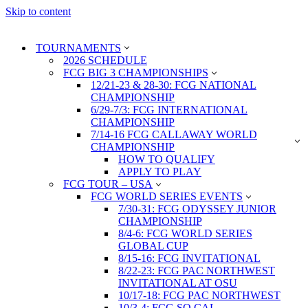
Skip to content
TOURNAMENTS
2026 SCHEDULE
FCG BIG 3 CHAMPIONSHIPS
12/21-23 & 28-30: FCG NATIONAL
CHAMPIONSHIP
6/29-7/3: FCG INTERNATIONAL
CHAMPIONSHIP
7/14-16 FCG CALLAWAY WORLD
CHAMPIONSHIP
HOW TO QUALIFY
APPLY TO PLAY
FCG TOUR – USA
FCG WORLD SERIES EVENTS
7/30-31: FCG ODYSSEY JUNIOR
CHAMPIONSHIP
8/4-6: FCG WORLD SERIES
GLOBAL CUP
8/15-16: FCG INVITATIONAL
8/22-23: FCG PAC NORTHWEST
INVITATIONAL AT OSU
10/17-18: FCG PAC NORTHWEST
10/3-4: FCG SO CAL