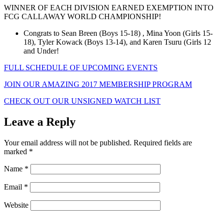
WINNER OF EACH DIVISION EARNED EXEMPTION INTO
FCG CALLAWAY WORLD CHAMPIONSHIP!
Congrats to Sean Breen (Boys 15-18) , Mina Yoon (Girls 15-
18), Tyler Kowack (Boys 13-14), and Karen Tsuru (Girls 12
and Under!
FULL SCHEDULE OF UPCOMING EVENTS
JOIN OUR AMAZING 2017 MEMBERSHIP PROGRAM
CHECK OUT OUR UNSIGNED WATCH LIST
Leave a Reply
Your email address will not be published.
Required fields are
marked
*
Name
*
Email
*
Website