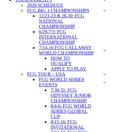
2026 SCHEDULE
FCG BIG 3 CHAMPIONSHIPS
12/21-23 & 28-30: FCG
NATIONAL
CHAMPIONSHIP
6/29-7/3: FCG
INTERNATIONAL
CHAMPIONSHIP
7/14-16 FCG CALLAWAY
WORLD CHAMPIONSHIP
HOW TO
QUALIFY
APPLY TO PLAY
FCG TOUR – USA
FCG WORLD SERIES
EVENTS
7/30-31: FCG
ODYSSEY JUNIOR
CHAMPIONSHIP
8/4-6: FCG WORLD
SERIES GLOBAL
CUP
8/15-16: FCG
INVITATIONAL