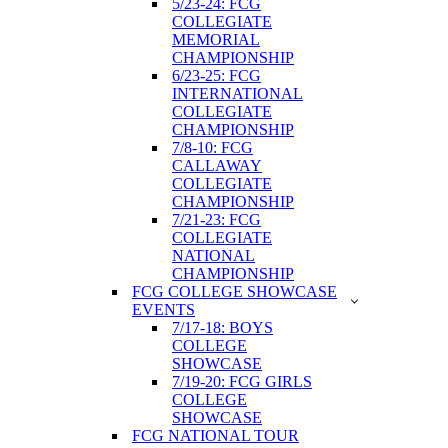
5/23-24: FCG
COLLEGIATE
MEMORIAL
CHAMPIONSHIP
6/23-25: FCG
INTERNATIONAL
COLLEGIATE
CHAMPIONSHIP
7/8-10: FCG
CALLAWAY
COLLEGIATE
CHAMPIONSHIP
7/21-23: FCG
COLLEGIATE
NATIONAL
CHAMPIONSHIP
FCG COLLEGE SHOWCASE
EVENTS
7/17-18: BOYS
COLLEGE
SHOWCASE
7/19-20: FCG GIRLS
COLLEGE
SHOWCASE
FCG NATIONAL TOUR