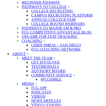
BEGINNER PATHWAY
PATHWAYS TO COLLEGE
COLLEGE RECRUITING
CAMPUS RECRUITING PLATFORM
ANNUAL COLLEGE FAIR
COLLEGE BOUND WEBINARS
PATHWAYS TO MAJOR AM & PRO
FCG COMPETITIVE ADVANTAGE BLOG
UPGAME FOR STAT TRACKING
COACHING
CHRIS SMEAL – SAN DIEGO
FCG COACHING NETWORK
ABOUT
MEET THE TEAM
GET INVOLVED
TESTIMONIALS
ADVISORY BOARD
COMMUNITY SERVICE
#FCGSMILE
MEDIA
FCG APP
PODCASTS
VIDEOS
NEWS ARTICLES
VIDEO LESSONS