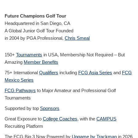
Future Champions Golf Tour
Headquartered in San Diego, CA
A Global Junior Golf Tour Founded
in 2004 by PGA Professional,
Chris Smeal
150+
Tournaments
in USA, Membership Not Required – But
Amazing
Member Benefits
75+ International
Qualifiers
including
FCG Asia Series
and
FCG
Mexico Series
FCG Pathways
to Major Amateur and Professional Golf
Tournaments
Supported by top
Sponsors
Great Exposure to
College Coaches
, with the
CAMPUS
Recruiting Platform
The FCG Big 3 Now Powered by
Upgame by Trackman
in 2026