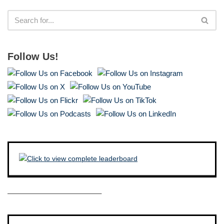
Follow Us!
————————————–