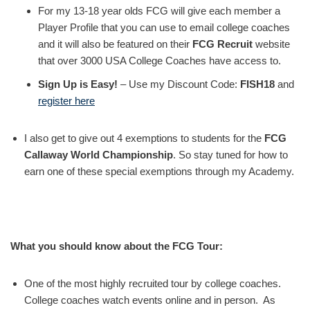
For my 13-18 year olds FCG will give each member a
Player Profile that you can use to email college coaches
and it will also be featured on their
FCG Recruit
website
that over 3000 USA College Coaches have access to.
Sign Up is Easy!
– Use my Discount Code:
FISH18
and
register here
I also get to give out 4 exemptions to students for the
FCG
Callaway World Championship
. So stay tuned for how to
earn one of these special exemptions through my Academy.
What you should know about the FCG Tour:
One of the most highly recruited tour by college coaches.
College coaches watch events online and in person. As