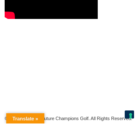
© Copyright 2026 Future Champions Golf. All Rights Reserved.
Translate »
Your Privacy Choices