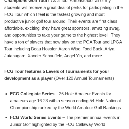
Champions Golf Tour!
As a Tour Ambassador all of my
students will receive a great deal of perks for participating in the
FCG Tour which I feel is the fastest growing and most
productive junior golf tour around. Their events are first class,
affordable, exciting, they have great sponsors, amazing swag,
and opportunities to take your game to the highest level. They
have a ton of players that now play on the PGA Tour and LPGA
Tour including Beau Hossler, Aaron Wise, Todd Baek, Ariya
Jutanugarn, Xander Schauffele, Angel Yin, and more…
FCG Tour features 5 Levels of Tournaments for your
development as a player
(Over 120 Annual Tournaments)
FCG Collegiate Series
– 36-Hole Amateur Events for
amateurs age 16-23 with a season ending 54-Hole National
Championship ranked by the World Amateur Golf Rankings
FCG World Series Events
– The premier annual events in
Junior Golf highlighted by the FCG Callaway World