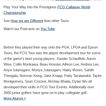
Play Your Way into the Prestigious
FCG Callaway World
Championship
See
How we are Different
than other Tours
Watch our Podcasts on
You Tube
Before they played their way onto the PGA, LPGA and Epson
Tours, the FCG Tour was the player development tour for some
of the game’s best young players. Xander Schauffele, Aaron
Wise, Collin Morikawa, Beau Hossler, Allison Lee, Andrea Lee,
Ariya Jutanugarn, Moriya Jutanugarn, Haley Moore, Sahith
Theegala, Norman Xiong, Jake Knapp, Patty Tavatanakit, Taylor
Montgomery, Sean Crocker, Akshay Bhatia, Dylan Wu all
developed their skills in FCG Tour Events. Additionally over
3500 junior golfers have gone on to play collegiate golf.
More Alumni >