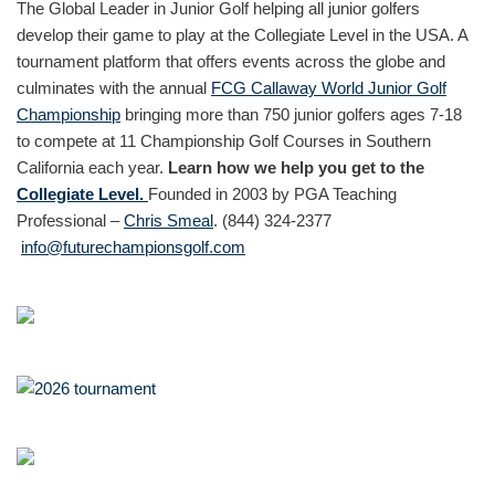
The Global Leader in Junior Golf helping all junior golfers
develop their game to play at the Collegiate Level in the USA. A
tournament platform that offers events across the globe and
culminates with the annual
FCG Callaway World Junior Golf
Championship
bringing more than 750 junior golfers ages 7-18
to compete at 11 Championship Golf Courses in Southern
California each year.
Learn how we help you get to the
Collegiate Level.
Founded in 2003 by PGA Teaching
Professional –
Chris Smeal
. (844) 324-2377
info@futurechampionsgolf.com