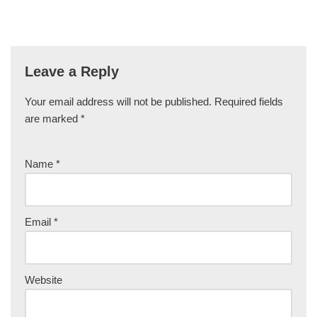
Leave a Reply
Your email address will not be published.
Required fields
are marked
*
Name
*
Email
*
Website