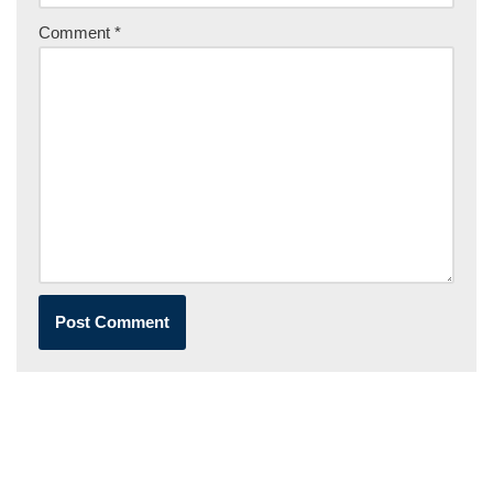
Comment
*