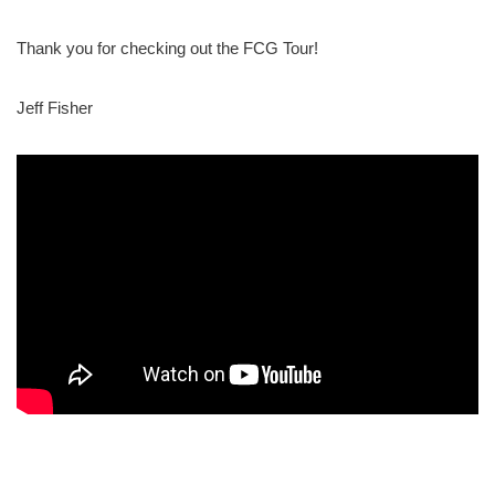
Thank you for checking out the FCG Tour!
Jeff Fisher