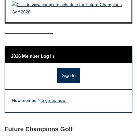
——————————–
2026 Member Log In
New member?
Sign up now!
Future Champions Golf