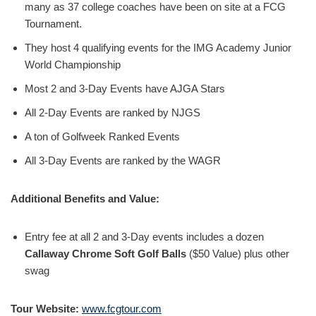
many as 37 college coaches have been on site at a FCG
Tournament.
They host 4 qualifying events for the IMG Academy Junior
World Championship
Most 2 and 3-Day Events have AJGA Stars
All 2-Day Events are ranked by NJGS
A ton of Golfweek Ranked Events
All 3-Day Events are ranked by the WAGR
Additional Benefits and Value:
Entry fee at all 2 and 3-Day events includes a dozen
Callaway Chrome Soft Golf Balls
($50 Value) plus other
swag
Tour Website:
www.fcgtour.com