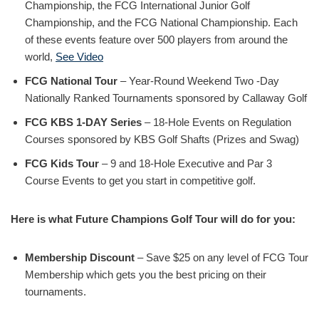
Championship, the FCG International Junior Golf
Championship, and the FCG National Championship. Each
of these events feature over 500 players from around the
world,
See Video
FCG National Tour
– Year-Round Weekend Two -Day
Nationally Ranked Tournaments sponsored by Callaway Golf
FCG KBS 1-DAY Series
– 18-Hole Events on Regulation
Courses sponsored by KBS Golf Shafts (Prizes and Swag)
FCG Kids Tour
– 9 and 18-Hole Executive and Par 3
Course Events to get you start in competitive golf.
Here is what Future Champions Golf Tour will do for you:
Membership Discount
– Save $25 on any level of FCG Tour
Membership which gets you the best pricing on their
tournaments.