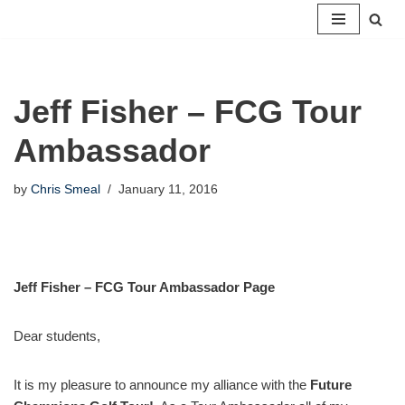
Skip
to
content
Jeff Fisher – FCG Tour
Ambassador
by
Chris Smeal
January 11, 2016
Jeff Fisher – FCG Tour Ambassador Page
Dear students,
It is my pleasure to announce my alliance with the
Future