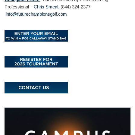
Professional –
Chris Smeal
. (844) 324-2377
info@futurechampionsgolf.com