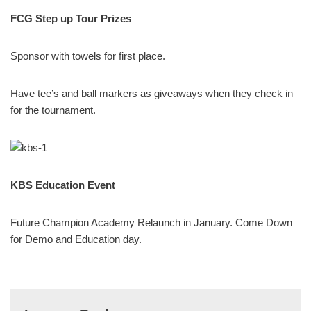
FCG Step up Tour Prizes
Sponsor with towels for first place.
Have tee’s and ball markers as giveaways when they check in
for the tournament.
KBS Education Event
Future Champion Academy Relaunch in January. Come Down
for Demo and Education day.