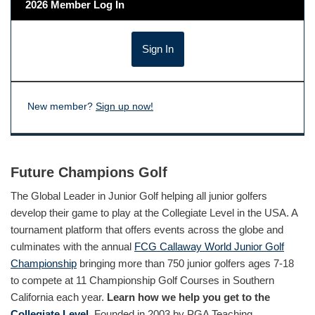
2026 Member Log In
New member?
Sign up now!
Future Champions Golf
The Global Leader in Junior Golf helping all junior golfers
develop their game to play at the Collegiate Level in the USA. A
tournament platform that offers events across the globe and
culminates with the annual
FCG Callaway World Junior Golf
Championship
bringing more than 750 junior golfers ages 7-18
to compete at 11 Championship Golf Courses in Southern
California each year.
Learn how we help you get to the
Collegiate Level.
Founded in 2003 by PGA Teaching