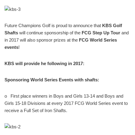
Future Champions Golf is proud to announce that
KBS Golf
Shafts
will continue sponsorship of the
FCG Step Up Tour
and
in 2017 will also sponsor prizes at the
FCG World Series
events
!
KBS will provide he following in 2017:
Sponsoring World Series Events with shafts:
o
First place winners in Boys and Girls 13-14 and Boys and
Girls 15-18 Divisions at every 2017 FCG World Series event to
receive a Full Set of Iron Shafts.