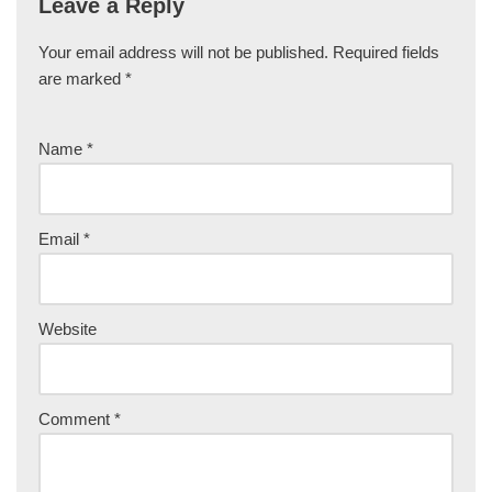
Leave a Reply
Your email address will not be published.
Required fields
are marked
*
Name
*
Email
*
Website
Comment
*