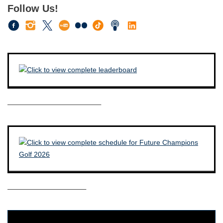
Follow Us!
————————————–
——————————–