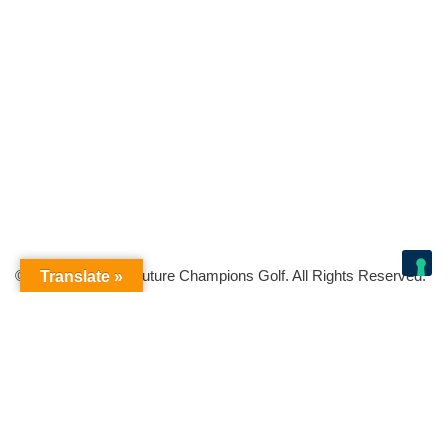
© Copyright 2026 Future Champions Golf. All Rights Reserved.
Translate »
Your Privacy Choices
Notice at collection