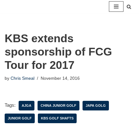
Skip
to
content
KBS extends
sponsorship of FCG
Tour for 2017
by
Chris Smeal
November 14, 2016
Tags:
AJGA
CHINA JUNIOR GOLF
JAPA GOLG
JUNIOR GOLF
KBS GOLF SHAFTS