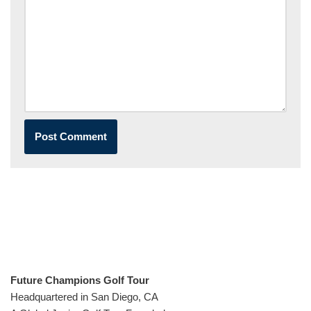
Future Champions Golf Tour
Headquartered in San Diego, CA