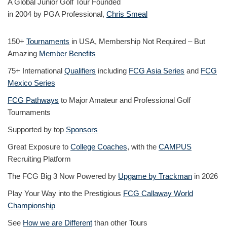
A Global Junior Golf Tour Founded
in 2004 by PGA Professional,
Chris Smeal
150+
Tournaments
in USA, Membership Not Required – But
Amazing
Member Benefits
75+ International
Qualifiers
including
FCG Asia Series
and
FCG
Mexico Series
FCG Pathways
to Major Amateur and Professional Golf
Tournaments
Supported by top
Sponsors
Great Exposure to
College Coaches
, with the
CAMPUS
Recruiting Platform
The FCG Big 3 Now Powered by
Upgame by Trackman
in 2026
Play Your Way into the Prestigious
FCG Callaway World
Championship
See
How we are Different
than other Tours