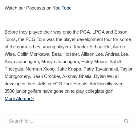
Watch our Podcasts on
You Tube
Before they played their way onto the PGA, LPGA and Epson
Tours, the FCG Tour was the player development tour for some
of the game’s best young players. Xander Schauffele, Aaron
Wise, Collin Morikawa, Beau Hossler, Allison Lee, Andrea Lee,
Ariya Jutanugarn, Moriya Jutanugarn, Haley Moore, Sahith
Theegala, Norman Xiong, Jake Knapp, Patty Tavatanakit, Taylor
Montgomery, Sean Crocker, Akshay Bhatia, Dylan Wu all
developed their skills in FCG Tour Events. Additionally over
3500 junior golfers have gone on to play collegiate golf.
More Alumni >