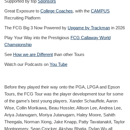
Supported by top
Sponsors
Great Exposure to
College Coaches
, with the
CAMPUS
Recruiting Platform
The FCG Big 3 Now Powered by
Upgame by Trackman
in 2026
Play Your Way into the Prestigious
FCG Callaway World
Championship
See
How we are Different
than other Tours
Watch our Podcasts on
You Tube
Before they played their way onto the PGA, LPGA and Epson
Tours, the FCG Tour was the player development tour for some
of the game’s best young players. Xander Schauffele, Aaron
Wise, Collin Morikawa, Beau Hossler, Allison Lee, Andrea Lee,
Ariya Jutanugarn, Moriya Jutanugarn, Haley Moore, Sahith
Theegala, Norman Xiong, Jake Knapp, Patty Tavatanakit, Taylor
Montgomery, Sean Crocker, Akshay Bhatia, Dylan Wu all