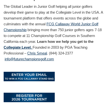
The Global Leader in Junior Golf helping all junior golfers
develop their game to play at the Collegiate Level in the USA. A
tournament platform that offers events across the globe and
culminates with the annual
FCG Callaway World Junior Golf
Championship
bringing more than 750 junior golfers ages 7-18
to compete at 11 Championship Golf Courses in Southern
California each year.
Learn how we help you get to the
Collegiate Level.
Founded in 2003 by PGA Teaching
Professional –
Chris Smeal
. (844) 324-2377
info@futurechampionsgolf.com