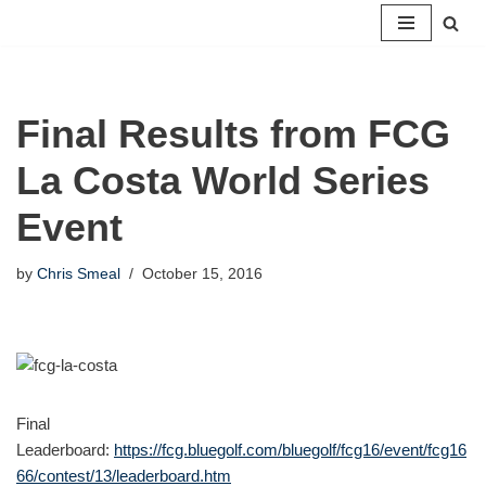
Skip
to
content
Final Results from FCG
La Costa World Series
Event
by
Chris Smeal
October 15, 2016
Final
Leaderboard:
https://fcg.bluegolf.com/bluegolf/fcg16/event/fcg16
66/contest/13/leaderboard.htm