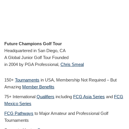
Future Champions Golf Tour
Headquartered in San Diego, CA
A Global Junior Golf Tour Founded
in 2004 by PGA Professional,
Chris Smeal
150+
Tournaments
in USA, Membership Not Required – But
Amazing
Member Benefits
75+ International
Qualifiers
including
FCG Asia Series
and
FCG
Mexico Series
FCG Pathways
to Major Amateur and Professional Golf
Tournaments