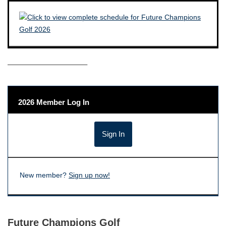
——————————–
2026 Member Log In
New member?
Sign up now!
Future Champions Golf