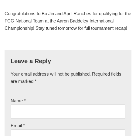
Congratulations to Bo Jin and April Ranches for qualifying for the
FCG National Team at the Aaron Baddeley International
Championship! Stay tuned tomorrow for full tournament recap!
Leave a Reply
Your email address will not be published.
Required fields
are marked
*
Name
*
Email
*