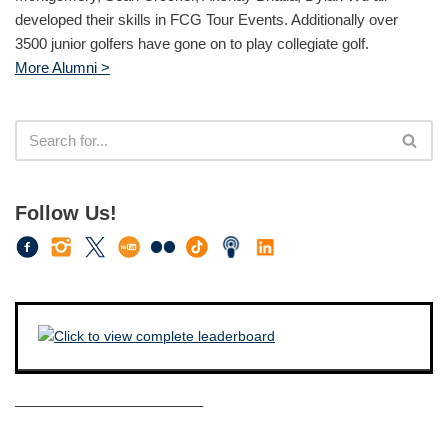
developed their skills in FCG Tour Events. Additionally over
3500 junior golfers have gone on to play collegiate golf.
More Alumni >
Follow Us!
————————————–