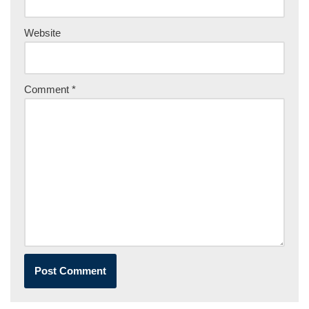
Website
Comment
*