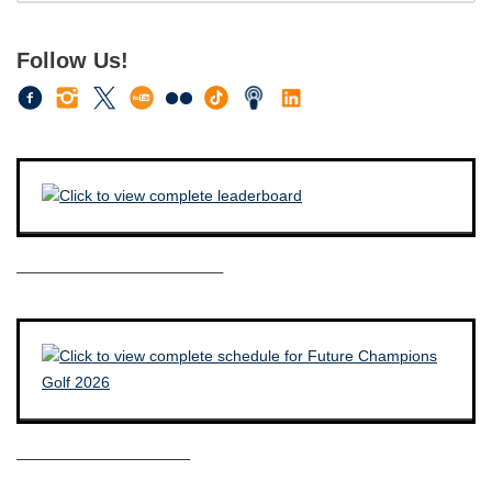
Follow Us!
————————————–
——————————–