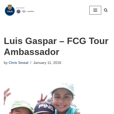
Skip
to
content
Luis Gaspar – FCG Tour
Ambassador
by
Chris Smeal
January 11, 2016