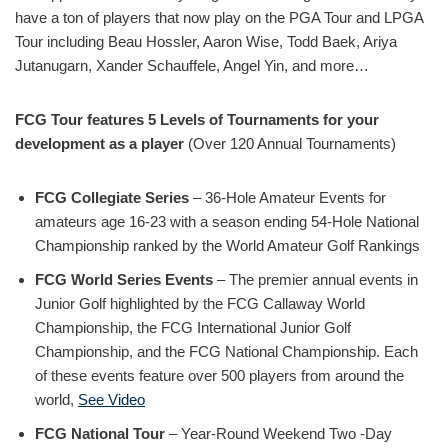
have a ton of players that now play on the PGA Tour and LPGA
Tour including Beau Hossler, Aaron Wise, Todd Baek, Ariya
Jutanugarn, Xander Schauffele, Angel Yin, and more…
FCG Tour features 5 Levels of Tournaments for your
development as a player
(Over 120 Annual Tournaments)
FCG Collegiate Series
– 36-Hole Amateur Events for
amateurs age 16-23 with a season ending 54-Hole National
Championship ranked by the World Amateur Golf Rankings
FCG World Series Events
– The premier annual events in
Junior Golf highlighted by the FCG Callaway World
Championship, the FCG International Junior Golf
Championship, and the FCG National Championship. Each
of these events feature over 500 players from around the
world,
See Video
FCG National Tour
– Year-Round Weekend Two -Day