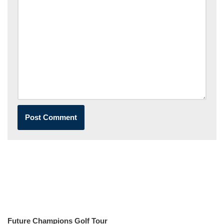
Future Champions Golf Tour