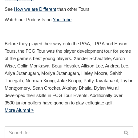
See
How we are Different
than other Tours
Watch our Podcasts on
You Tube
Before they played their way onto the PGA, LPGA and Epson
Tours, the FCG Tour was the player development tour for some
of the game’s best young players. Xander Schauffele, Aaron
Wise, Collin Morikawa, Beau Hossler, Allison Lee, Andrea Lee,
Ariya Jutanugarn, Moriya Jutanugarn, Haley Moore, Sahith
Theegala, Norman Xiong, Jake Knapp, Patty Tavatanakit, Taylor
Montgomery, Sean Crocker, Akshay Bhatia, Dylan Wu all
developed their skills in FCG Tour Events. Additionally over
3500 junior golfers have gone on to play collegiate golf.
More Alumni >