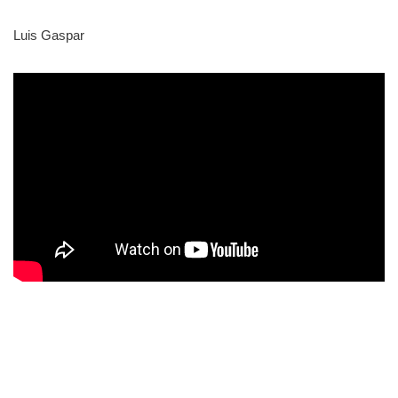
Luis Gaspar