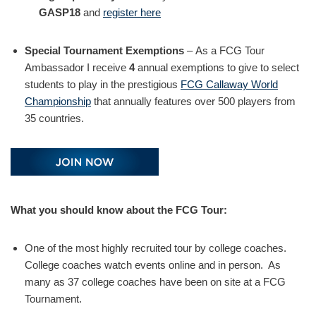
GASP18
and
register here
Special Tournament Exemptions
– As a FCG Tour
Ambassador I receive
4
annual exemptions to give to select
students to play in the prestigious
FCG Callaway World
Championship
that annually features over 500 players from
35 countries.
What you should know about the FCG Tour:
One of the most highly recruited tour by college coaches.
College coaches watch events online and in person. As
many as 37 college coaches have been on site at a FCG
Tournament.