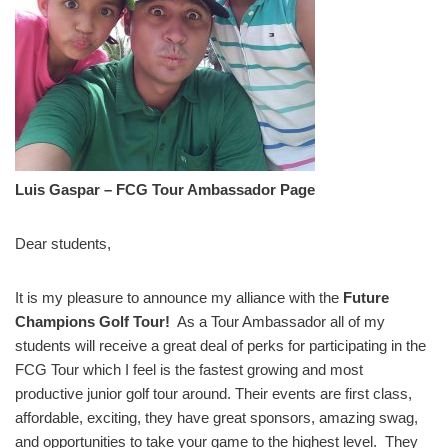
Luis Gaspar – FCG Tour Ambassador Page
Dear students,
It is my pleasure to announce my alliance with the
Future
Champions Golf Tour!
As a Tour Ambassador all of my
students will receive a great deal of perks for participating in the
FCG Tour which I feel is the fastest growing and most
productive junior golf tour around. Their events are first class,
affordable, exciting, they have great sponsors, amazing swag,
and opportunities to take your game to the highest level. They