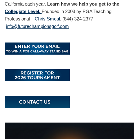
California each year.
Learn how we help you get to the
Collegiate Level.
Founded in 2003 by PGA Teaching
Professional –
Chris Smeal
. (844) 324-2377
info@futurechampionsgolf.com