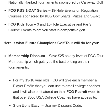
Nationally Ranked Tournaments sponsored by Callaway Golf
FCG KBS 1-DAY Series
– 18-Hole Events on Regulation
Courses sponsored by KBS Golf Shafts (Prizes and Swag)
FCG Kids Tour
– 9 and 18-Hole Executive and Par 3
Course Events to get you start in competitive golf.
Here is what Future Champions Golf Tour will do for you:
Membership Discount
– Save $25 on any level of FCG Tour
Membership which gets you the best pricing on their
tournaments.
For my 13-18 year olds FCG will give each member a
Player Profile that you can use to email college coaches
and it will also be featured on their
FCG Recruit
website
that over 3000 USA College Coaches have access to.
Sign Up is Easy!
– Use my Discount Code: