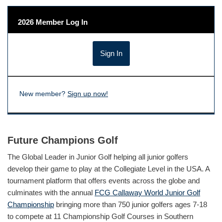
2026 Member Log In
New member?
Sign up now!
Future Champions Golf
The Global Leader in Junior Golf helping all junior golfers
develop their game to play at the Collegiate Level in the USA. A
tournament platform that offers events across the globe and
culminates with the annual
FCG Callaway World Junior Golf
Championship
bringing more than 750 junior golfers ages 7-18
to compete at 11 Championship Golf Courses in Southern