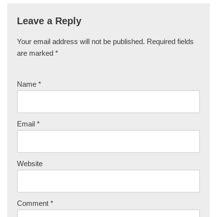
Leave a Reply
Your email address will not be published.
Required fields
are marked
*
Name
*
Email
*
Website
Comment
*