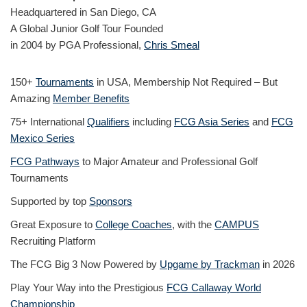
Headquartered in San Diego, CA
A Global Junior Golf Tour Founded
in 2004 by PGA Professional,
Chris Smeal
150+
Tournaments
in USA, Membership Not Required – But
Amazing
Member Benefits
75+ International
Qualifiers
including
FCG Asia Series
and
FCG
Mexico Series
FCG Pathways
to Major Amateur and Professional Golf
Tournaments
Supported by top
Sponsors
Great Exposure to
College Coaches
, with the
CAMPUS
Recruiting Platform
The FCG Big 3 Now Powered by
Upgame by Trackman
in 2026
Play Your Way into the Prestigious
FCG Callaway World
Championship