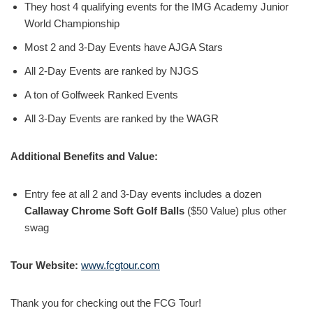
They host 4 qualifying events for the IMG Academy Junior
World Championship
Most 2 and 3-Day Events have AJGA Stars
All 2-Day Events are ranked by NJGS
A ton of Golfweek Ranked Events
All 3-Day Events are ranked by the WAGR
Additional Benefits and Value:
Entry fee at all 2 and 3-Day events includes a dozen
Callaway Chrome Soft Golf Balls
($50 Value) plus other
swag
Tour Website:
www.fcgtour.com
Thank you for checking out the FCG Tour!