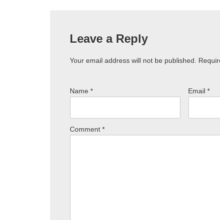
Leave a Reply
Your email address will not be published.
Requir
Name
*
Email
*
Comment
*