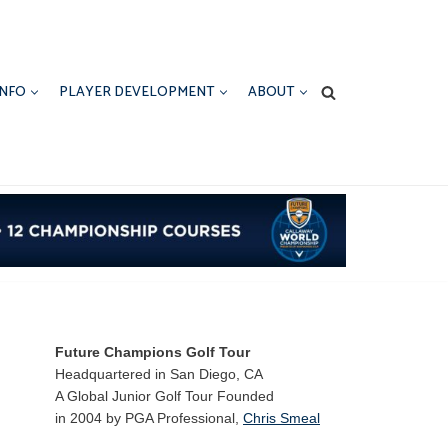
INFO
PLAYER DEVELOPMENT
ABOUT
Future Champions Golf Tour
Headquartered in San Diego, CA
A Global Junior Golf Tour Founded
in 2004 by PGA Professional,
Chris Smeal