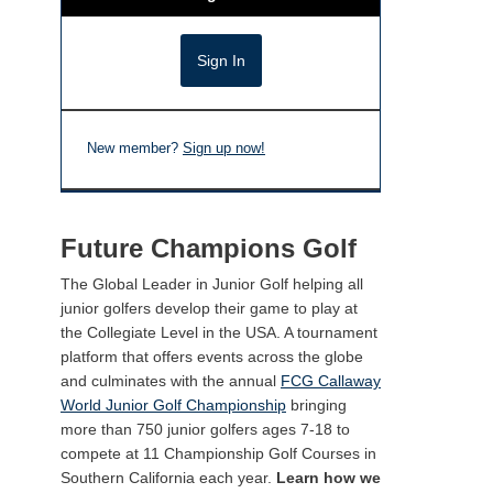
New member?
Sign up now!
Future Champions Golf
The Global Leader in Junior Golf helping all
junior golfers develop their game to play at
the Collegiate Level in the USA. A tournament
platform that offers events across the globe
and culminates with the annual
FCG Callaway
World Junior Golf Championship
bringing
more than 750 junior golfers ages 7-18 to
compete at 11 Championship Golf Courses in
Southern California each year.
Learn how we