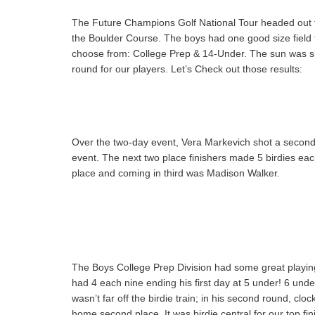
The Future Champions Golf National Tour headed out t
the Boulder Course. The boys had one good size field fo
choose from: College Prep & 14-Under. The sun was shi
round for our players. Let’s Check out those results:
Over the two-day event, Vera Markevich shot a second
event. The next two place finishers made 5 birdies e
place and coming in third was Madison Walker.
The Boys College Prep Division had some great playing
had 4 each nine ending his first day at 5 under! 6 under
wasn’t far off the birdie train; in his second round, cl
home second place. It was birdie central for our top fin