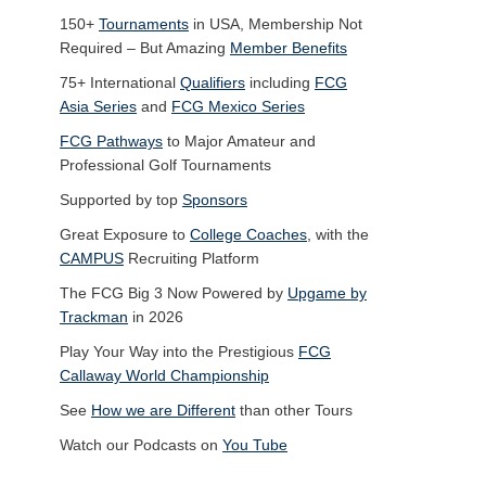
150+
Tournaments
in USA, Membership Not
Required – But Amazing
Member Benefits
75+ International
Qualifiers
including
FCG
Asia Series
and
FCG Mexico Series
FCG Pathways
to Major Amateur and
Professional Golf Tournaments
Supported by top
Sponsors
Great Exposure to
College Coaches
, with the
CAMPUS
Recruiting Platform
The FCG Big 3 Now Powered by
Upgame by
Trackman
in 2026
Play Your Way into the Prestigious
FCG
Callaway World Championship
See
How we are Different
than other Tours
Watch our Podcasts on
You Tube