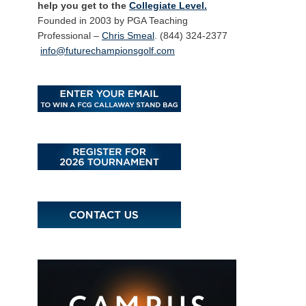
help you get to the
Collegiate Level.
Founded in 2003 by PGA Teaching
Professional –
Chris Smeal
. (844) 324-2377
info@futurechampionsgolf.com