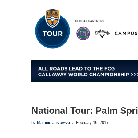
Skip
to
content
National Tour: Palm Spr
by
Maranie Jaslowski
February 16, 2017