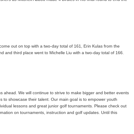
come out on top with a two-day total of 161, Erin Kulas from the
and third place went to Michelle Liu with a two-day total of 166.
s ahead. We will continue to strive to make bigger and better events
ties to showcase their talent. Our main goal is to empower youth
dividual lessons and great junior golf tournaments. Please check out
mation on tournaments, instruction and golf updates. Until this