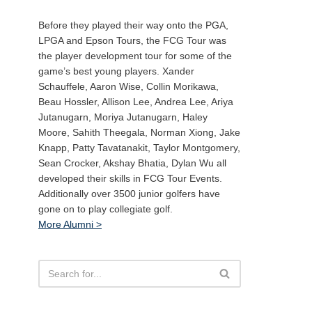
Before they played their way onto the PGA,
LPGA and Epson Tours, the FCG Tour was
the player development tour for some of the
game’s best young players. Xander
Schauffele, Aaron Wise, Collin Morikawa,
Beau Hossler, Allison Lee, Andrea Lee, Ariya
Jutanugarn, Moriya Jutanugarn, Haley
Moore, Sahith Theegala, Norman Xiong, Jake
Knapp, Patty Tavatanakit, Taylor Montgomery,
Sean Crocker, Akshay Bhatia, Dylan Wu all
developed their skills in FCG Tour Events.
Additionally over 3500 junior golfers have
gone on to play collegiate golf.
More Alumni >