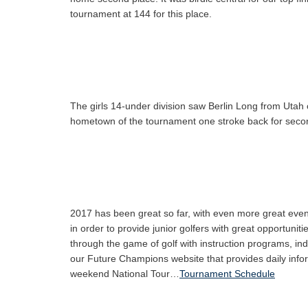
tournament at 144 for this place.
The girls 14-under division saw Berlin Long from Utah 
hometown of the tournament one stroke back for second 
2017 has been great so far, with even more great even
in order to provide junior golfers with great opportuni
through the game of golf with instruction programs, in
our Future Champions website that provides daily infor
weekend National Tour…
Tournament Schedule