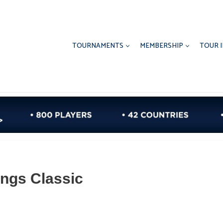
TOURNAMENTS
MEMBERSHIP
TOUR 
ings Classic