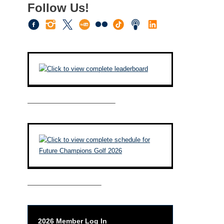
Follow Us!
————————————–
——————————–
2026 Member Log In