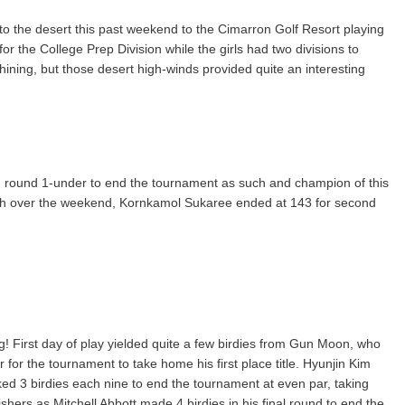
o the desert this past weekend to the Cimarron Golf Resort playing
r the College Prep Division while the girls had two divisions to
ning, but those desert high-winds provided quite an interesting
 round 1-under to end the tournament as such and champion of this
ach over the weekend, Kornkamol Sukaree ended at 143 for second
! First day of play yielded quite a few birdies from Gun Moon, who
 for the tournament to take home his first place title. Hyunjin Kim
ocked 3 birdies each nine to end the tournament at even par, taking
ishers as Mitchell Abbott made 4 birdies in his final round to end the