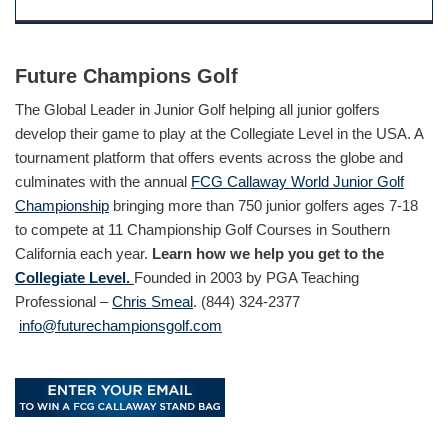
Future Champions Golf
The Global Leader in Junior Golf helping all junior golfers
develop their game to play at the Collegiate Level in the USA. A
tournament platform that offers events across the globe and
culminates with the annual
FCG Callaway World Junior Golf
Championship
bringing more than 750 junior golfers ages 7-18
to compete at 11 Championship Golf Courses in Southern
California each year.
Learn how we help you get to the
Collegiate Level.
Founded in 2003 by PGA Teaching
Professional –
Chris Smeal
. (844) 324-2377
info@futurechampionsgolf.com