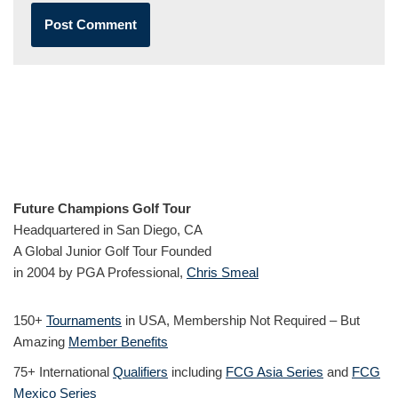
Future Champions Golf Tour
Headquartered in San Diego, CA
A Global Junior Golf Tour Founded
in 2004 by PGA Professional,
Chris Smeal
150+
Tournaments
in USA, Membership Not Required – But
Amazing
Member Benefits
75+ International
Qualifiers
including
FCG Asia Series
and
FCG
Mexico Series