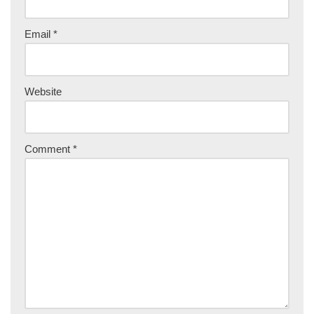
Email
*
Website
Comment
*