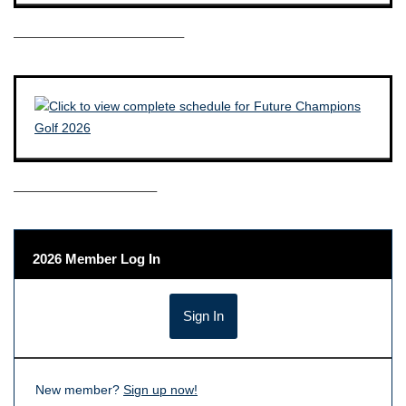
————————————–
——————————–
2026 Member Log In
New member?
Sign up now!