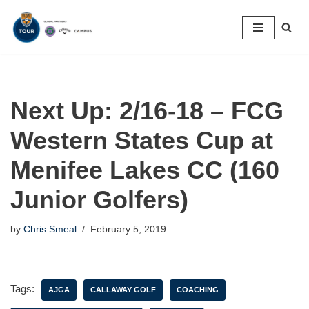
Skip
to
content
Next Up: 2/16-18 – FCG
Western States Cup at
Menifee Lakes CC (160
Junior Golfers)
by
Chris Smeal
February 5, 2019
Tags:
AJGA
CALLAWAY GOLF
COACHING