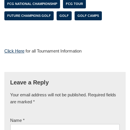
FCG NATIONAL CHAMPIONSHIP
FCG TOUR
FUTURE CHAMPIONS GOLF
GOLF
GOLF CAMPS
Click Here
for all Tournament Information
Leave a Reply
Your email address will not be published.
Required fields
are marked
*
Name
*