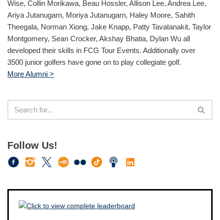
Wise, Collin Morikawa, Beau Hossler, Allison Lee, Andrea Lee,
Ariya Jutanugarn, Moriya Jutanugarn, Haley Moore, Sahith
Theegala, Norman Xiong, Jake Knapp, Patty Tavatanakit, Taylor
Montgomery, Sean Crocker, Akshay Bhatia, Dylan Wu all
developed their skills in FCG Tour Events. Additionally over
3500 junior golfers have gone on to play collegiate golf.
More Alumni >
Follow Us!