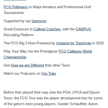
FCG Pathways
to Major Amateur and Professional Golf
Tournaments
Supported by top
Sponsors
Great Exposure to
College Coaches
, with the
CAMPUS
Recruiting Platform
The FCG Big 3 Now Powered by
Upgame by Trackman
in 2026
Play Your Way into the Prestigious
FCG Callaway World
Championship
See
How we are Different
than other Tours
Watch our Podcasts on
You Tube
Before they played their way onto the PGA, LPGA and Epson
Tours, the FCG Tour was the player development tour for some
of the game’s best young players. Xander Schauffele, Aaron